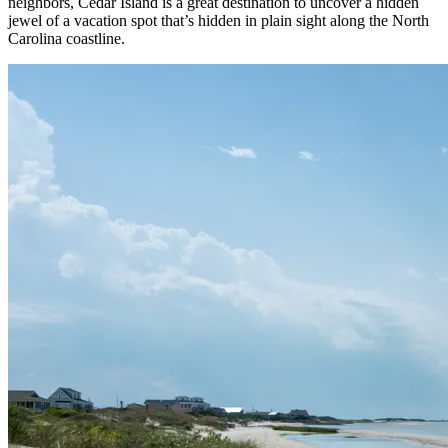
neighbors, Cedar Island is a great destination to uncover a hidden
jewel of a vacation spot that’s hidden in plain sight along the North
Carolina coastline.