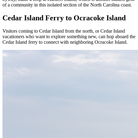
of a community in this isolated section of the North Carolina coast.
Cedar Island Ferry to Ocracoke Island
Visitors coming to Cedar Island from the north, or Cedar Island
vacationers who want to explore something new, can hop aboard the
Cedar Island ferry to connect with neighboring Ocracoke Island.