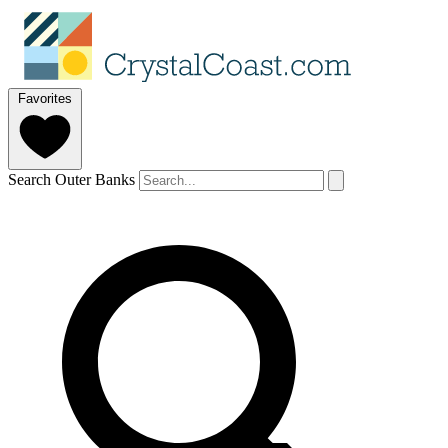
Favorites
Search Outer Banks