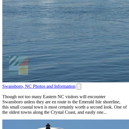
Swansboro, NC Photos and Information
Though not too many Eastern NC visitors will encounter
Swansboro unless they are en route to the Emerald Isle shoreline,
this small coastal town is most certainly worth a second look. One of
the oldest towns along the Crystal Coast, and easily one...