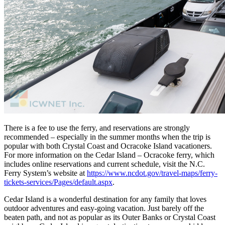
There is a fee to use the ferry, and reservations are strongly
recommended – especially in the summer months when the trip is
popular with both Crystal Coast and Ocracoke Island vacationers.
For more information on the Cedar Island – Ocracoke ferry, which
includes online reservations and current schedule, visit the N.C.
Ferry System’s website at
https://www.ncdot.gov/travel-maps/ferry-
tickets-services/Pages/default.aspx
.
Cedar Island is a wonderful destination for any family that loves
outdoor adventures and easy-going vacation. Just barely off the
beaten path, and not as popular as its Outer Banks or Crystal Coast