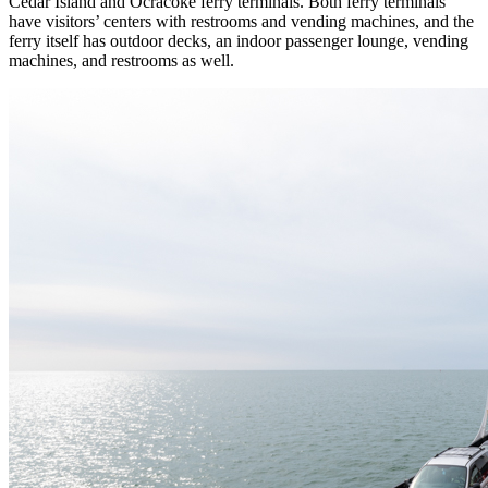
Cedar Island and Ocracoke ferry terminals. Both ferry terminals
have visitors’ centers with restrooms and vending machines, and the
ferry itself has outdoor decks, an indoor passenger lounge, vending
machines, and restrooms as well.