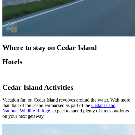
Where to stay on Cedar Island
Hotels
Cedar Island Activities
Vacation fun on Cedar Island revolves around the water. With more
than half of the island earmarked as part of the
Cedar Island
National Wildlife Refuge
, expect to spend plenty of times outdoors
on your next getaway.