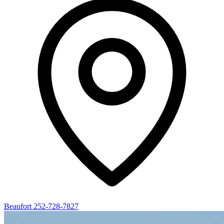
Beaufort
252-728-7827