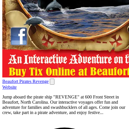
Beaufort Pirates Revenge
Website
Jump aboard the pirate ship "REVENGE" at 600 Front Street in
Beaufort, North Carolina. Our interactive voyages offer fun and
adventure for families and swashbucklers of all ages. Come join our
crew, take part in a pirate adventure, and enjoy festive...