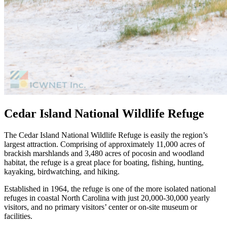
Cedar Island National Wildlife Refuge
The Cedar Island National Wildlife Refuge is easily the region’s
largest attraction. Comprising of approximately 11,000 acres of
brackish marshlands and 3,480 acres of pocosin and woodland
habitat, the refuge is a great place for boating, fishing, hunting,
kayaking, birdwatching, and hiking.
Established in 1964, the refuge is one of the more isolated national
refuges in coastal North Carolina with just 20,000-30,000 yearly
visitors, and no primary visitors’ center or on-site museum or
facilities.