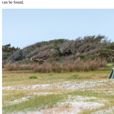
can be found.