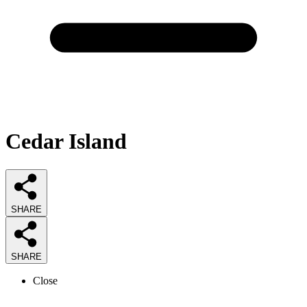
Cedar Island
SHARE
SHARE
Close