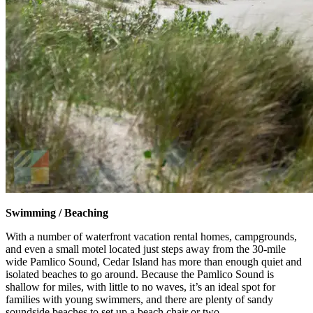
Swimming / Beaching
With a number of waterfront vacation rental homes, campgrounds,
and even a small motel located just steps away from the 30-mile
wide Pamlico Sound, Cedar Island has more than enough quiet and
isolated beaches to go around. Because the Pamlico Sound is
shallow for miles, with little to no waves, it’s an ideal spot for
families with young swimmers, and there are plenty of sandy
soundside beaches to set up a beach chair or two.