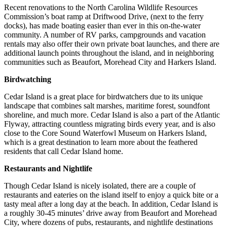
Recent renovations to the North Carolina Wildlife Resources
Commission’s boat ramp at Driftwood Drive, (next to the ferry
docks), has made boating easier than ever in this on-the-water
community. A number of RV parks, campgrounds and vacation
rentals may also offer their own private boat launches, and there are
additional launch points throughout the island, and in neighboring
communities such as Beaufort, Morehead City and Harkers Island.
Birdwatching
Cedar Island is a great place for birdwatchers due to its unique
landscape that combines salt marshes, maritime forest, soundfont
shoreline, and much more. Cedar Island is also a part of the Atlantic
Flyway, attracting countless migrating birds every year, and is also
close to the Core Sound Waterfowl Museum on Harkers Island,
which is a great destination to learn more about the feathered
residents that call Cedar Island home.
Restaurants and Nightlife
Though Cedar Island is nicely isolated, there are a couple of
restaurants and eateries on the island itself to enjoy a quick bite or a
tasty meal after a long day at the beach. In addition, Cedar Island is
a roughly 30-45 minutes’ drive away from Beaufort and Morehead
City, where dozens of pubs, restaurants, and nightlife destinations