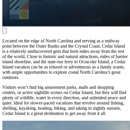
Located on the edge of North Carolina and serving as a midway
point between the Outer Banks and the Crystal Coast, Cedar Island
is a relatively undiscovered gem that feels miles away from the rest
of the world. Close to historic and natural attractions, miles of barrier
island shoreline, and the state-run ferry to Ocracoke Island, a Cedar
Island vacation can be as relaxed or adventurous as a family wants,
with ample opportunities to explore costal North Carolina’s great
outdoors.
Visitors won’t find big amusement parks, malls and shopping
centers, or active nightlife scenes on Cedar Island, but they will find
plenty of wildlife, water in every direction, and unlimited peace and
quiet. Ideal for slower-paced vacations that revolve around fishing,
shelling, kayaking, boating, hiking, and taking in nightly sunsets,
Cedar Island is a great destination to get away from it all.