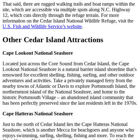
That said, there are rugged walking trails and boat ramps within the
site, which are accessible via multiple spots along N.C. Highway
12, which cuts directly through the refuge terrain. For more
information on the Cedar Island National Wildlife Refuge, visit the
U.S. Fish and Wildlife Service’s website
.
Other Cedar Island Attractions
Cape Lookout National Seashore
Located just across the Core Sound from Cedar Island, the Cape
Lookout National Seashore is a natural barrier island shoreline that’s
renowned for excellent shelling, fishing, surfing, and other outdoor
adventures and activities. Take a privately managed ferry from the
nearby towns of Atlantic or Davis to explore Portsmouth Island, the
northernmost island of the National Seashore, and home to the
historic Portsmouth Village – an abandoned island community that
has been perfectly preserved since the last residents left in the 1970s.
Cape Hatteras National Seashore
Just to the north of Cedar Island lies the Cape Hatteras National
Seashore, which is another Mecca for beachgoers and anyone who
enjoys swimming, surfing, shelling, fishing and more. To reach the