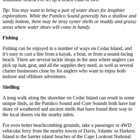
Tip: You may want to bring a pair of water shoes for lengthier
explorations. While the Pamlico Sound generally has a shallow and
sandy bottom, there may be stray oyster shells or muddy and grassy
areas where water shoes will come in handy.
Fishing
Fishing can be enjoyed in a number of ways on Cedar Island, and
it’s easy to cast a line from a kayak, a boat, or from a sound-facing
beach. There are several tackle shops in the area where anglers can
pick up bait, gear, and all the supplies they need, as well as several
charter businesses close by for anglers who want to enjoy both
inshore and offshore adventures.
Shelling
A long walk along the shoreline on Cedar Island can result in some
unique finds, as the Pamlico Sound and Core Sounds both have fair
share of weathered and ancient shells that have found their way to
the local shores via the nearby inlets.
For even better beachcombing grounds, take a passenger or 4WD
vehicular ferry from the nearby towns of Davis, Atlantic or Harkers
Island to the barrier island beaches of the Cape Lookout National