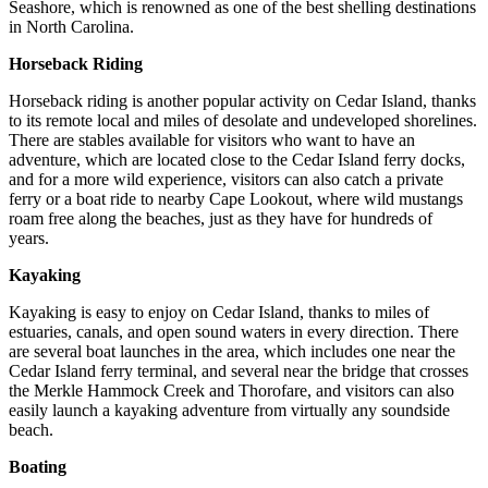
Seashore, which is renowned as one of the best shelling destinations
in North Carolina.
Horseback Riding
Horseback riding is another popular activity on Cedar Island, thanks
to its remote local and miles of desolate and undeveloped shorelines.
There are stables available for visitors who want to have an
adventure, which are located close to the Cedar Island ferry docks,
and for a more wild experience, visitors can also catch a private
ferry or a boat ride to nearby Cape Lookout, where wild mustangs
roam free along the beaches, just as they have for hundreds of
years.
Kayaking
Kayaking is easy to enjoy on Cedar Island, thanks to miles of
estuaries, canals, and open sound waters in every direction. There
are several boat launches in the area, which includes one near the
Cedar Island ferry terminal, and several near the bridge that crosses
the Merkle Hammock Creek and Thorofare, and visitors can also
easily launch a kayaking adventure from virtually any soundside
beach.
Boating