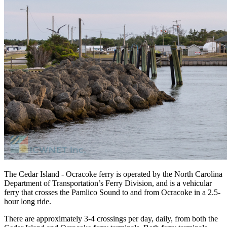
The Cedar Island - Ocracoke ferry is operated by the North Carolina
Department of Transportation’s Ferry Division, and is a vehicular
ferry that crosses the Pamlico Sound to and from Ocracoke in a 2.5-
hour long ride.
There are approximately 3-4 crossings per day, daily, from both the