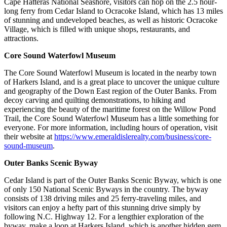
Cape Hatteras National Seashore, visitors can hop on the 2.5 hour-
long ferry from Cedar Island to Ocracoke Island, which has 13 miles
of stunning and undeveloped beaches, as well as historic Ocracoke
Village, which is filled with unique shops, restaurants, and
attractions.
Core Sound Waterfowl Museum
The Core Sound Waterfowl Museum is located in the nearby town
of Harkers Island, and is a great place to uncover the unique culture
and geography of the Down East region of the Outer Banks. From
decoy carving and quilting demonstrations, to hiking and
experiencing the beauty of the maritime forest on the Willow Pond
Trail, the Core Sound Waterfowl Museum has a little something for
everyone. For more information, including hours of operation, visit
their website at
https://www.emeraldislerealty.com/business/core-
sound-museum
.
Outer Banks Scenic Byway
Cedar Island is part of the Outer Banks Scenic Byway, which is one
of only 150 National Scenic Byways in the country. The byway
consists of 138 driving miles and 25 ferry-traveling miles, and
visitors can enjoy a hefty part of this stunning drive simply by
following N.C. Highway 12. For a lengthier exploration of the
byway, make a loop at Harkers Island, which is another hidden gem