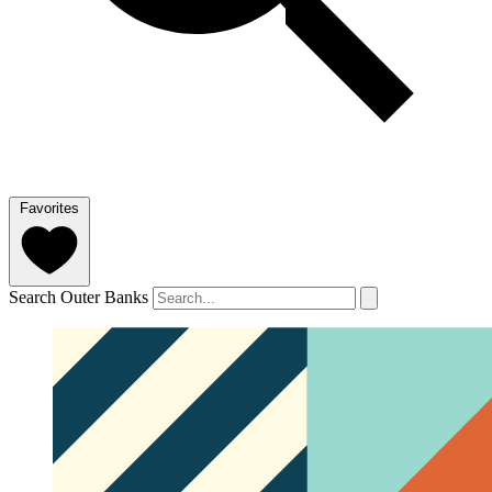
Favorites
Search Outer Banks