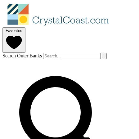
Favorites
Search Outer Banks