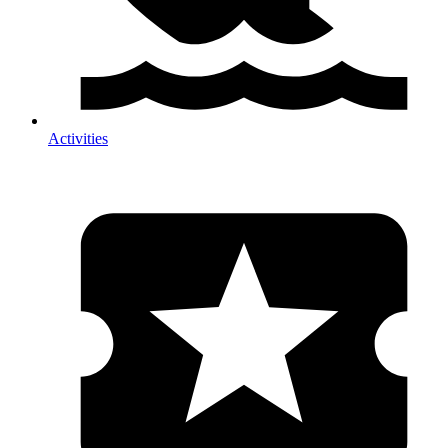
Activities