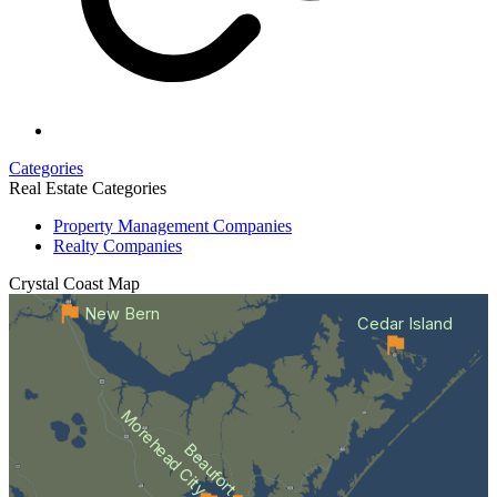
Categories
Real Estate Categories
Property Management Companies
Realty Companies
Crystal Coast
Map
New Bern
Cedar Island
Morehead City
Beaufort