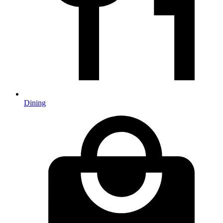
Dining