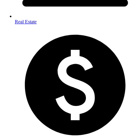
Real Estate