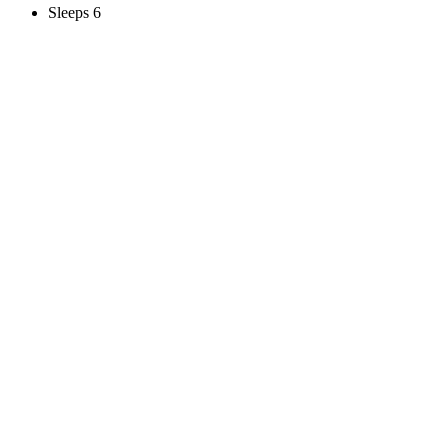
Sleeps 6