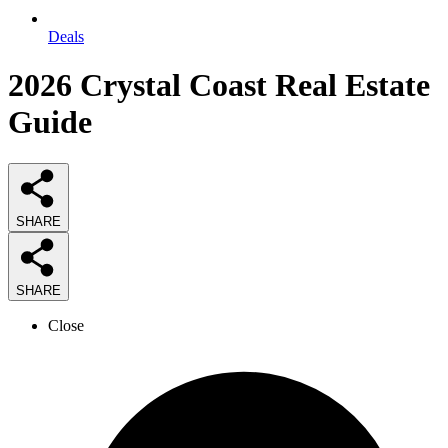
Deals
2026
Crystal Coast Real Estate
Guide
SHARE
SHARE
Close