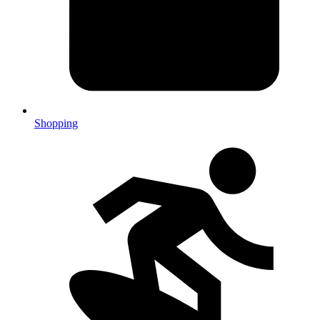
Shopping