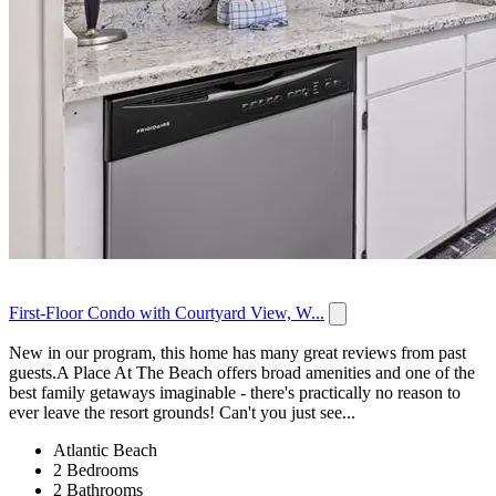
First-Floor Condo with Courtyard View, W...
New in our program, this home has many great reviews from past
guests.A Place At The Beach offers broad amenities and one of the
best family getaways imaginable - there's practically no reason to
ever leave the resort grounds! Can't you just see...
Atlantic Beach
2 Bedrooms
2 Bathrooms