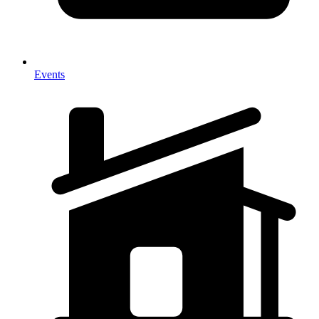
Events