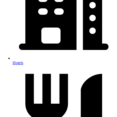
Hotels