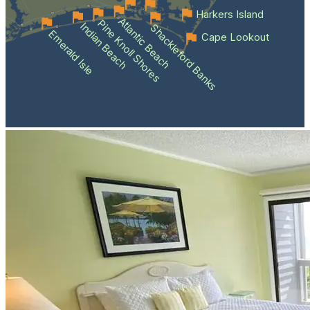
Harkers Island
Atlantic Beach
Pine Knoll Shores
Indian Beach
Shackleford Banks
Emerald Isle
Cape Lookout