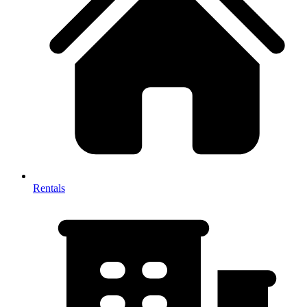
Rentals