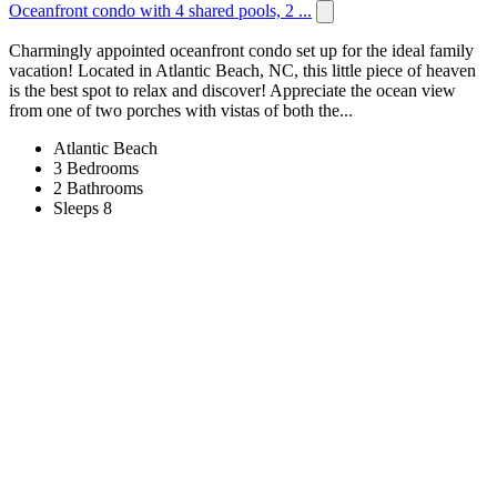
Oceanfront condo with 4 shared pools, 2 ...
Charmingly appointed oceanfront condo set up for the ideal family
vacation! Located in Atlantic Beach, NC, this little piece of heaven
is the best spot to relax and discover! Appreciate the ocean view
from one of two porches with vistas of both the...
Atlantic Beach
3 Bedrooms
2 Bathrooms
Sleeps 8