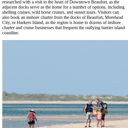
researched with a visit to the heart of Downtown Beaufort, as the
adjacent docks serve as the home for a number of options, including
shelling cruises, wild horse cruises, and sunset tours. Visitors can
also book an inshore charter from the docks of Beaufort, Morehead
City, or Harkers Island, as the region is home to dozens of inshore
charter and cruise businesses that frequent the outlying barrier island
coastline.