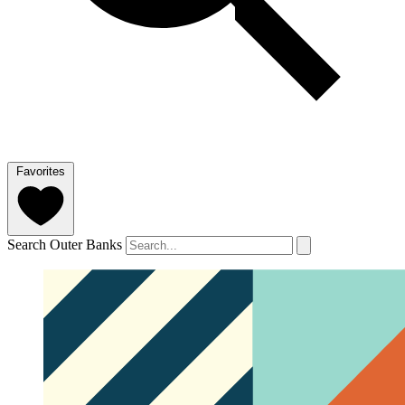
Favorites
Search Outer Banks