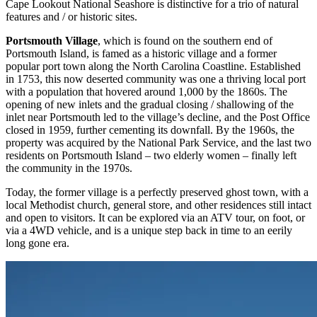
Cape Lookout National Seashore is distinctive for a trio of natural
features and / or historic sites.
Portsmouth Village
, which is found on the southern end of
Portsmouth Island, is famed as a historic village and a former
popular port town along the North Carolina Coastline. Established
in 1753, this now deserted community was one a thriving local port
with a population that hovered around 1,000 by the 1860s. The
opening of new inlets and the gradual closing / shallowing of the
inlet near Portsmouth led to the village’s decline, and the Post Office
closed in 1959, further cementing its downfall. By the 1960s, the
property was acquired by the National Park Service, and the last two
residents on Portsmouth Island – two elderly women – finally left
the community in the 1970s.
Today, the former village is a perfectly preserved ghost town, with a
local Methodist church, general store, and other residences still intact
and open to visitors. It can be explored via an ATV tour, on foot, or
via a 4WD vehicle, and is a unique step back in time to an eerily
long gone era.