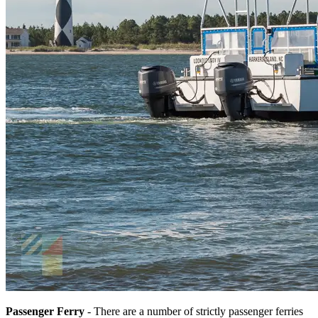
Passenger Ferry
- There are a number of strictly passenger ferries