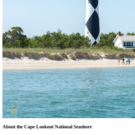
About the Cape Lookout
National Seashore