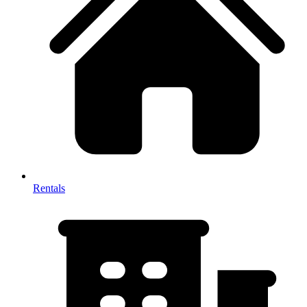
Rentals