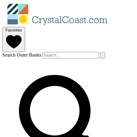
Favorites
Search Outer Banks