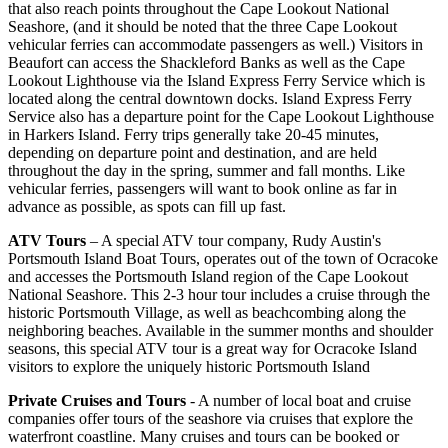
that also reach points throughout the Cape Lookout National
Seashore, (and it should be noted that the three Cape Lookout
vehicular ferries can accommodate passengers as well.) Visitors in
Beaufort can access the Shackleford Banks as well as the Cape
Lookout Lighthouse via the Island Express Ferry Service which is
located along the central downtown docks. Island Express Ferry
Service also has a departure point for the Cape Lookout Lighthouse
in Harkers Island. Ferry trips generally take 20-45 minutes,
depending on departure point and destination, and are held
throughout the day in the spring, summer and fall months. Like
vehicular ferries, passengers will want to book online as far in
advance as possible, as spots can fill up fast.
ATV Tours
– A special ATV tour company, Rudy Austin's
Portsmouth Island Boat Tours, operates out of the town of Ocracoke
and accesses the Portsmouth Island region of the Cape Lookout
National Seashore. This 2-3 hour tour includes a cruise through the
historic Portsmouth Village, as well as beachcombing along the
neighboring beaches. Available in the summer months and shoulder
seasons, this special ATV tour is a great way for Ocracoke Island
visitors to explore the uniquely historic Portsmouth Island
Private Cruises and Tours
- A number of local boat and cruise
companies offer tours of the seashore via cruises that explore the
waterfront coastline. Many cruises and tours can be booked or