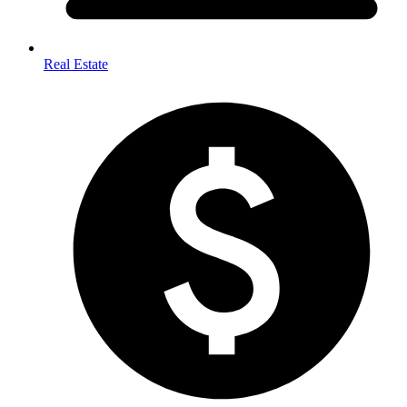
Real Estate