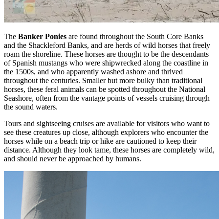
The
Banker Ponies
are found throughout the South Core Banks
and the Shackleford Banks, and are herds of wild horses that freely
roam the shoreline. These horses are thought to be the descendants
of Spanish mustangs who were shipwrecked along the coastline in
the 1500s, and who apparently washed ashore and thrived
throughout the centuries. Smaller but more bulky than traditional
horses, these feral animals can be spotted throughout the National
Seashore, often from the vantage points of vessels cruising through
the sound waters.
Tours and sightseeing cruises are available for visitors who want to
see these creatures up close, although explorers who encounter the
horses while on a beach trip or hike are cautioned to keep their
distance. Although they look tame, these horses are completely wild,
and should never be approached by humans.