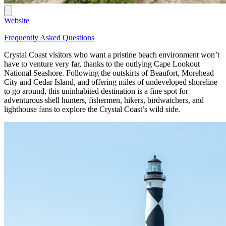
Website
Frequently Asked Questions
Crystal Coast visitors who want a pristine beach environment won’t
have to venture very far, thanks to the outlying Cape Lookout
National Seashore. Following the outskirts of Beaufort, Morehead
City and Cedar Island, and offering miles of undeveloped shoreline
to go around, this uninhabited destination is a fine spot for
adventurous shell hunters, fishermen, hikers, birdwatchers, and
lighthouse fans to explore the Crystal Coast’s wild side.