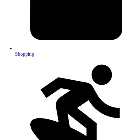
Shopping