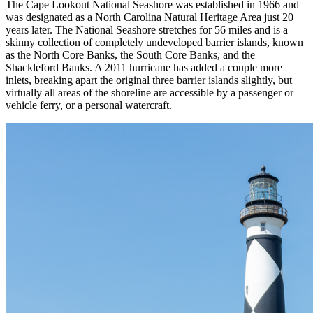
The Cape Lookout National Seashore was established in 1966 and
was designated as a North Carolina Natural Heritage Area just 20
years later. The National Seashore stretches for 56 miles and is a
skinny collection of completely undeveloped barrier islands, known
as the North Core Banks, the South Core Banks, and the
Shackleford Banks. A 2011 hurricane has added a couple more
inlets, breaking apart the original three barrier islands slightly, but
virtually all areas of the shoreline are accessible by a passenger or
vehicle ferry, or a personal watercraft.