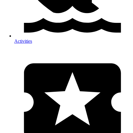
Activities