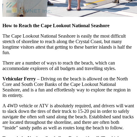
How to Reach the Cape Lookout
National Seashore
The Cape Lookout National Seashore is easily the most difficult
stretch of shoreline to reach along the Crystal Coast, but many
longtime visitors attest that getting to these barrier islands is half the
fun.
There are a number of ways to reach the beach, which can
accommodate explorers of all budgets and travelling styles.
Vehicular Ferry
– Driving on the beach is allowed on the North
Core and South Core Banks of the Cape Lookout National
Seashore, and is a fun and effortlessly way to explore the region in
its entirety.
A 4WD vehicle or ATV is absolutely required, and drivers will want
to slack down the tires of their truck to 15-20 psi in order to safely
navigate the often soft sand along the beach. Established sand tracks
are located throughout the shoreline, and there are often both
“inside” sandy paths as well as routes long the beach to follow.