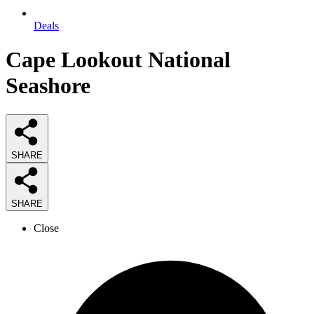
Deals
Cape Lookout National
Seashore
SHARE
SHARE
Close