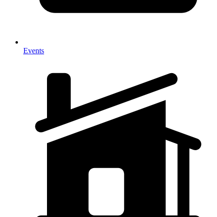
Events