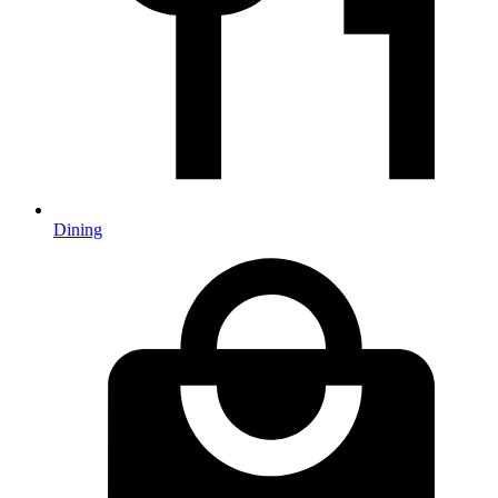
Dining