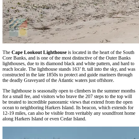
The
Cape Lookout Lighthouse
is located in the heart of the South
Core Banks, and is one of the most distinctive of the Outer Banks
lighthouses, due to its diamond black and white pattern, and hard to
reach locale. The lighthouse stands 163’ ft. tall into the sky, and was
constructed in the late 1850s to protect and guide mariners through
the deadly Graveyard of the Atlantic waters just offshore.
The lighthouse is seasonally open to climbers in the summer months
for a small fee, and visitors who brave the 207 steps to the top will
be treated to incredible panoramic views that extend from the open
ocean to neighboring Harkers Island. Its beacon, which extends for
12-19 miles, can also be visible from veritably any soundfront home
along Harkers Island or even Cedar Island.