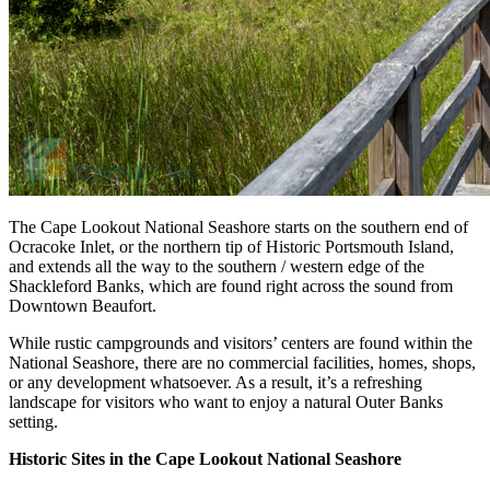
The Cape Lookout National Seashore starts on the southern end of
Ocracoke Inlet, or the northern tip of Historic Portsmouth Island,
and extends all the way to the southern / western edge of the
Shackleford Banks, which are found right across the sound from
Downtown Beaufort.
While rustic campgrounds and visitors’ centers are found within the
National Seashore, there are no commercial facilities, homes, shops,
or any development whatsoever. As a result, it’s a refreshing
landscape for visitors who want to enjoy a natural Outer Banks
setting.
Historic Sites in the Cape Lookout National Seashore