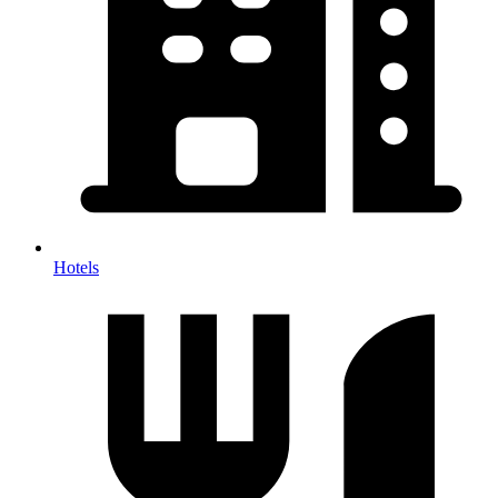
Hotels