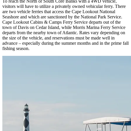
To reach the North or South Core Banks with a 4WD vehicle,
visitors will have to utilize a privately owned vehicular ferry. There
are two vehicle ferries that access the Cape Lookout National
Seashore and which are sanctioned by the National Park Service.
Cape Lookout Cabins & Camps Ferry Service departs out of the
town of Davis on Cedar Island, while Morris Marina Ferry Service
departs from the nearby town of Atlantic. Rates vary depending on
the size of the vehicle, and reservations must be made well in
advance – especially during the summer months and in the prime fall
fishing season.