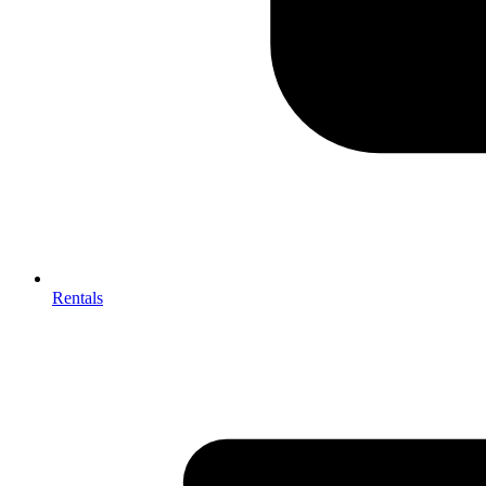
Rentals