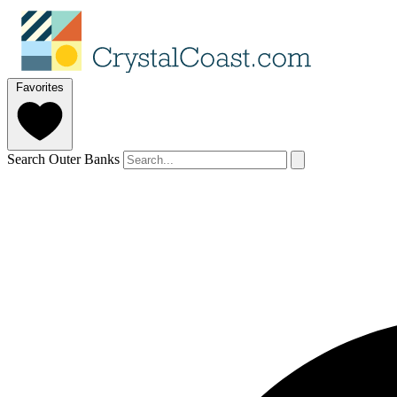
Favorites
Search Outer Banks