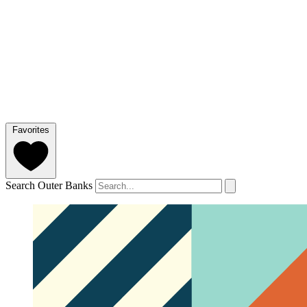
Favorites
Search Outer Banks