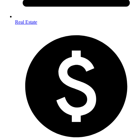
Real Estate