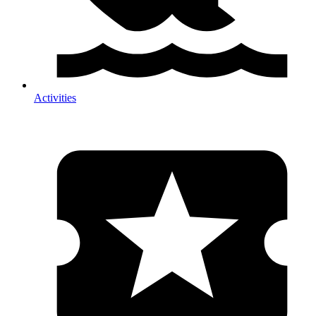
Activities