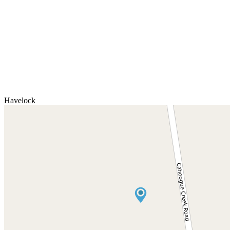
Havelock