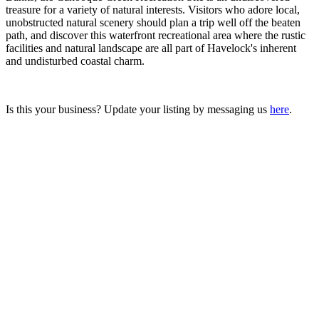
treasure for a variety of natural interests. Visitors who adore local,
unobstructed natural scenery should plan a trip well off the beaten
path, and discover this waterfront recreational area where the rustic
facilities and natural landscape are all part of Havelock's inherent
and undisturbed coastal charm.
Is this your business? Update your listing by messaging us
here
.