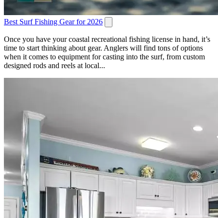
Best Surf Fishing Gear for 2026
Once you have your coastal recreational fishing license in hand, it’s
time to start thinking about gear. Anglers will find tons of options
when it comes to equipment for casting into the surf, from custom
designed rods and reels at local...