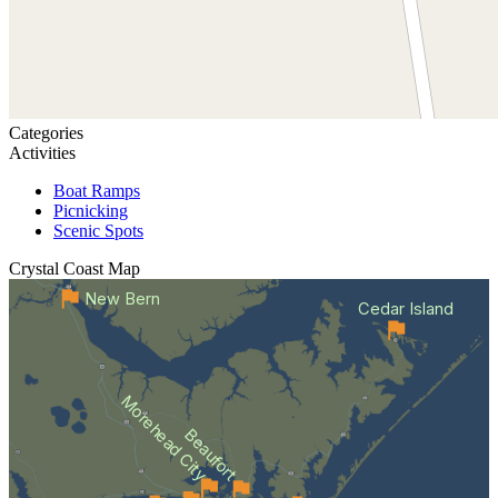
Categories
Activities
Boat Ramps
Picnicking
Scenic Spots
Crystal Coast
Map
New Bern
Cedar Island
Morehead City
Beaufort