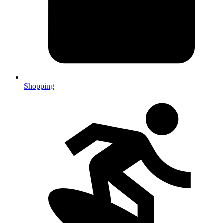
Shopping