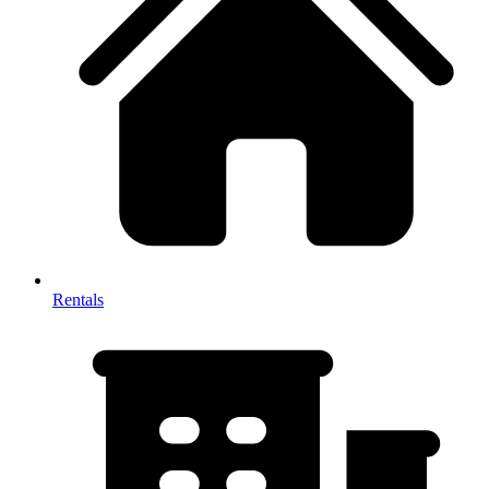
Rentals