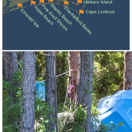
Harkers Island
Atlantic Beach
Pine Knoll Shores
Indian Beach
Shackleford Banks
Emerald Isle
Cape Lookout