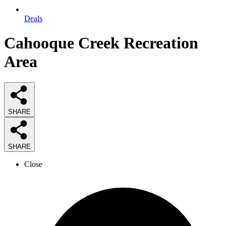
Deals
Cahooque Creek Recreation
Area
SHARE
SHARE
Close