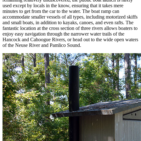
used except by locals in the know, ensuring that it takes mere
minutes to get from the car to the water. The boat ramp can
accommodate smaller vessels of all types, including motorized skiffs
and small boats, in addition to kayaks, canoes, and even rafts. The
fantastic location at the cross section of three rivers allows boaters to
enjoy easy navigation through the narrower water trails of the
Hancock and Cahoogue Rivers, or head out to the wide open waters
of the Neuse River and Pamlico Sound.