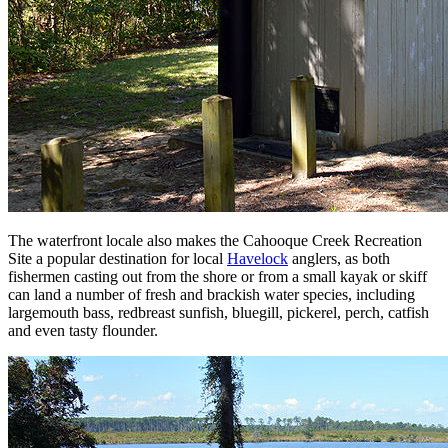
The waterfront locale also makes the Cahooque Creek Recreation
Site a popular destination for local
Havelock
anglers, as both
fishermen casting out from the shore or from a small kayak or skiff
can land a number of fresh and brackish water species, including
largemouth bass, redbreast sunfish, bluegill, pickerel, perch, catfish
and even tasty flounder.