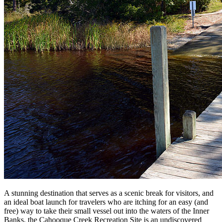
A stunning destination that serves as a scenic break for visitors, and
an ideal boat launch for travelers who are itching for an easy (and
free) way to take their small vessel out into the waters of the Inner
Banks, the Cahooque Creek Recreation Site is an undiscovered