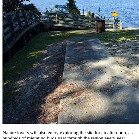
Nature lovers will also enjoy exploring the site for an afternoon, as
hundreds of migrating birds pass through the region every year,