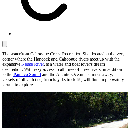
The waterfront Cahooque Creek Recreation Site, located at the very
corner where the Hancock and Cahoogue rivers meet up with the
expansive
Neuse River
, is a water and boat lover's dream
destination. With easy access to all three of these rivers, in addition
to the
Pamlico Sound
and the Atlantic Ocean just miles away,
vessels of all varieties, from kayaks to skiffs, will find ample watery
terrain to explore.