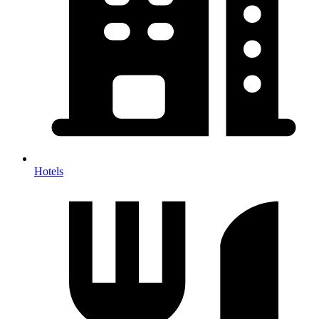
Hotels