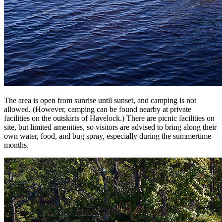
The area is open from sunrise until sunset, and camping is not
allowed. (However, camping can be found nearby at private
facilities on the outskirts of Havelock.) There are picnic facilities on
site, but limited amenities, so visitors are advised to bring along their
own water, food, and bug spray, especially during the summertime
months.