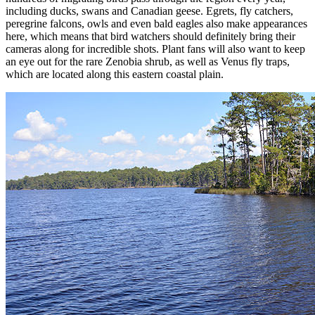
including ducks, swans and Canadian geese. Egrets, fly catchers,
peregrine falcons, owls and even bald eagles also make appearances
here, which means that bird watchers should definitely bring their
cameras along for incredible shots. Plant fans will also want to keep
an eye out for the rare Zenobia shrub, as well as Venus fly traps,
which are located along this eastern coastal plain.