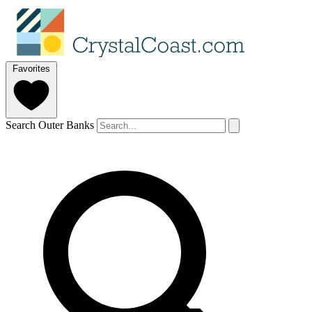
Favorites
Search Outer Banks