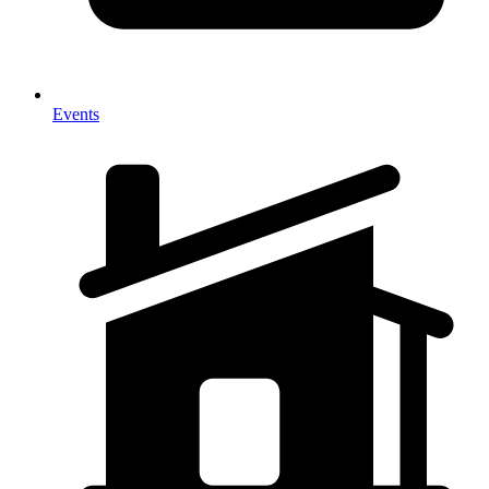
Events