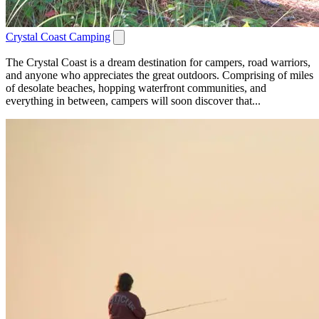
Crystal Coast Camping
The Crystal Coast is a dream destination for campers, road warriors,
and anyone who appreciates the great outdoors. Comprising of miles
of desolate beaches, hopping waterfront communities, and
everything in between, campers will soon discover that...