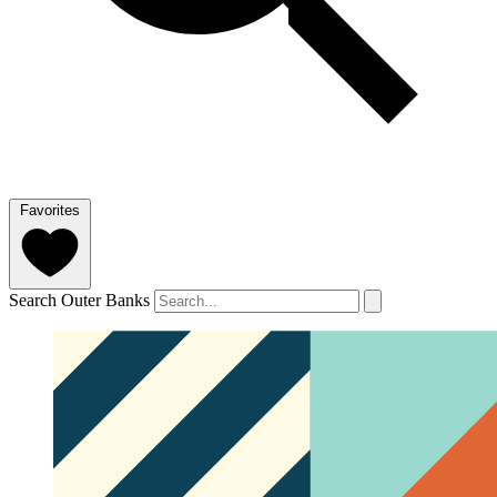
Favorites
Search Outer Banks