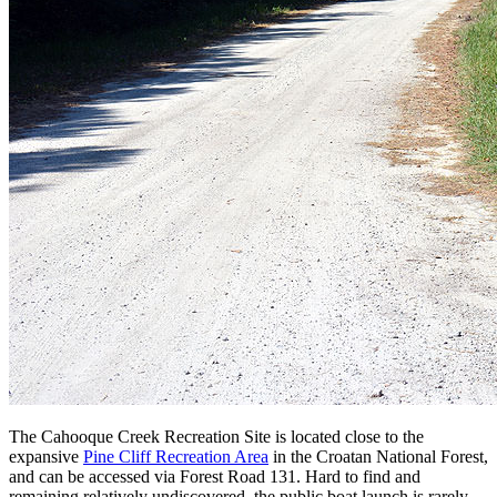
The Cahooque Creek Recreation Site is located close to the
expansive
Pine Cliff Recreation Area
in the Croatan National Forest,
and can be accessed via Forest Road 131. Hard to find and
remaining relatively undiscovered, the public boat launch is rarely