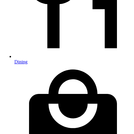
Dining