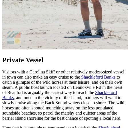
Private Vessel
Visitors with a Carolina Skiff or other relatively modest-sized vessel
in town can also make an easy cruise to the
Shackleford Banks
to
catch a glimpse of the wild horses at their leisure, and on their own
steam. A public boat launch located on Lennoxville Rd in the heart
of Beaufort is arguably the easiest way to reach the
Shackleford
Banks
, and once in the vicinity of the island, mariners will want to
slowly cruise along the Back Sound waters close to shore. The wild
horses are often spotted munching away on the less populated
soundside beaches, so patrol the marshy and quieter areas of the
barrier island shoreline for the best chance of spotting a local herd.
Note that it is possible to commandeer a kayak to the
Shackleford