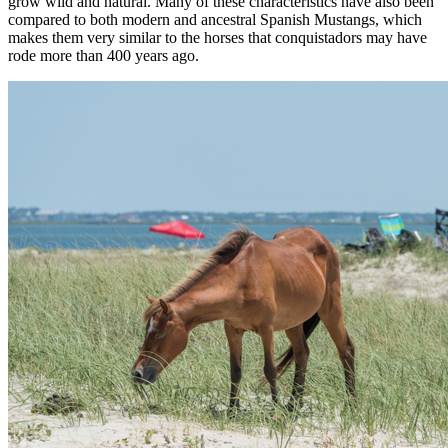
grow wild and natural. Many of these characteristics have also been
compared to both modern and ancestral Spanish Mustangs, which
makes them very similar to the horses that conquistadors may have
rode more than 400 years ago.