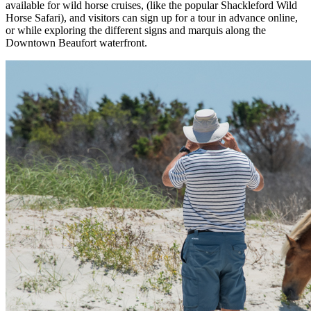
available for wild horse cruises, (like the popular Shackleford Wild
Horse Safari), and visitors can sign up for a tour in advance online,
or while exploring the different signs and marquis along the
Downtown Beaufort waterfront.