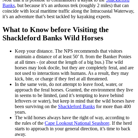
Banks
, but because it’s an arduous trek (roughly 2 miles) that can
coincide with local maritime traffic along the Intracoastal Waterway,
it’s an adventure that’s best tackled by kayaking experts.
What to Know before Visiting the
Shackleford Banks Wild Horses
Keep your distance. The NPS recommends that visitors
maintain a distance of at least 50’ ft. from the Banker Ponies
at all times - (or about the length of a big bus.) The wild
horses may look docile, but they are completely feral, and are
not used to interactions with humans. As a result, they may
kick, bite, or charge if they feel at all threatened.
In the same vein, do not attempt to leave food, water, or
approach the feral horses. Granted, the environment they live
in seems to be limited, (and it’s tempting to leave behind
leftovers or water), but keep in mind that the wild horses have
been surviving on the
Shackleford Banks
for more than 400
years.
The wild horses always have the right of way, according to
the rules of the
Cape Lookout National Seashore
. If the herd
starts to approach in your general direction, it’s time to back
away.