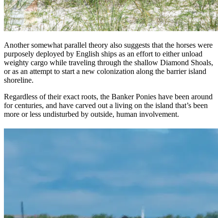
Another somewhat parallel theory also suggests that the horses were
purposely deployed by English ships as an effort to either unload
weighty cargo while traveling through the shallow Diamond Shoals,
or as an attempt to start a new colonization along the barrier island
shoreline.
Regardless of their exact roots, the Banker Ponies have been around
for centuries, and have carved out a living on the island that’s been
more or less undisturbed by outside, human involvement.