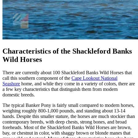
Characteristics of the Shackleford Banks
Wild Horses
There are currently about 100 Shackleford Banks Wild Horses that
call this southern component of the
Cape Lookout National
Seashore
home, and while they come in a variety of colors, there are
a few key characteristics that distinguish them from modern
domestic breeds.
The typical Banker Pony is fairly small compared to modern horses,
weighing roughly 800-1,000 pounds, and standing about 13-14
hands. Despite this smaller stature, the horses are much stockier than
contemporary breeds, with deep chests, strong bones, and broad
foreheads. Most of the Shackleford Banks Wild Horses are brown,
bay, or chestnut in color, with shaggy brown or blonde manes that