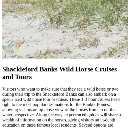
Shackleford Banks Wild Horse Cruises
and Tours
Visitors who want to make sure that they see a wild horse or two
during their trip to the Shackleford Banks can also embark on a
specialized wild horse tour or cruise. These 1-3 hour cruises head
right to the most popular destinations for the Banker Ponies,
allowing visitors an up-close view of the horses from an on-the-
water perspective. Along the way, experienced guides will share a
wealth of information on the horses, giving visitors an in-depth
education on these famous local residents. Several options are