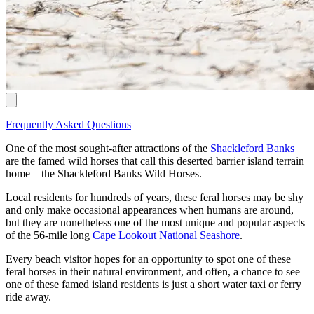
Frequently Asked Questions
One of the most sought-after attractions of the
Shackleford Banks
are the famed wild horses that call this deserted barrier island terrain
home – the Shackleford Banks Wild Horses.
Local residents for hundreds of years, these feral horses may be shy
and only make occasional appearances when humans are around,
but they are nonetheless one of the most unique and popular aspects
of the 56-mile long
Cape Lookout National Seashore
.
Every beach visitor hopes for an opportunity to spot one of these
feral horses in their natural environment, and often, a chance to see
one of these famed island residents is just a short water taxi or ferry
ride away.