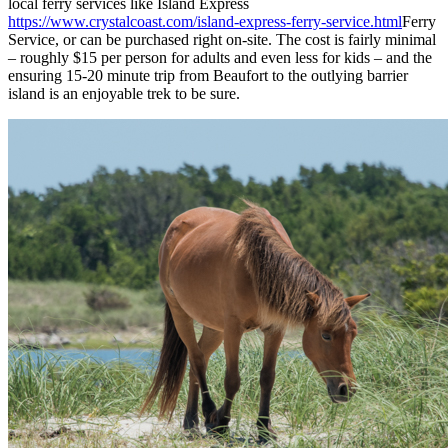
local ferry services like Island Express
https://www.crystalcoast.com/island-express-ferry-service.html
Ferry
Service, or can be purchased right on-site. The cost is fairly minimal
– roughly $15 per person for adults and even less for kids – and the
ensuring 15-20 minute trip from Beaufort to the outlying barrier
island is an enjoyable trek to be sure.