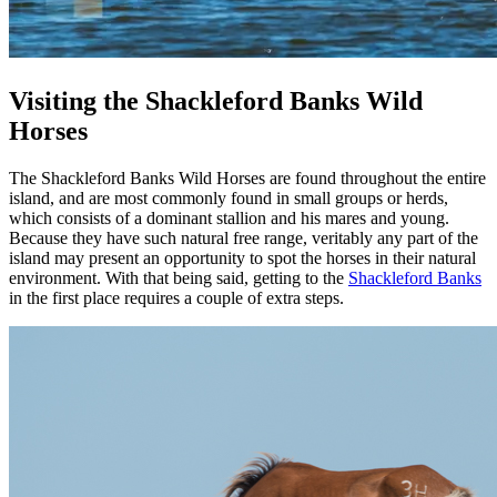
Visiting the Shackleford Banks Wild
Horses
The Shackleford Banks Wild Horses are found throughout the entire
island, and are most commonly found in small groups or herds,
which consists of a dominant stallion and his mares and young.
Because they have such natural free range, veritably any part of the
island may present an opportunity to spot the horses in their natural
environment. With that being said, getting to the
Shackleford Banks
in the first place requires a couple of extra steps.