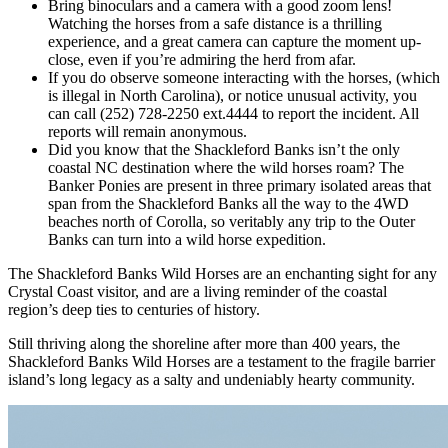
Bring binoculars and a camera with a good zoom lens!
Watching the horses from a safe distance is a thrilling
experience, and a great camera can capture the moment up-
close, even if you’re admiring the herd from afar.
If you do observe someone interacting with the horses, (which
is illegal in North Carolina), or notice unusual activity, you
can call (252) 728-2250 ext.4444 to report the incident. All
reports will remain anonymous.
Did you know that the Shackleford Banks isn’t the only
coastal NC destination where the wild horses roam? The
Banker Ponies are present in three primary isolated areas that
span from the Shackleford Banks all the way to the 4WD
beaches north of Corolla, so veritably any trip to the Outer
Banks can turn into a wild horse expedition.
The Shackleford Banks Wild Horses are an enchanting sight for any
Crystal Coast visitor, and are a living reminder of the coastal
region’s deep ties to centuries of history.
Still thriving along the shoreline after more than 400 years, the
Shackleford Banks Wild Horses are a testament to the fragile barrier
island’s long legacy as a salty and undeniably hearty community.