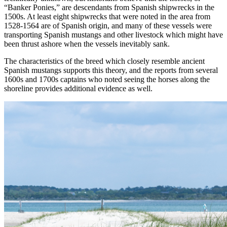
“Banker Ponies,” are descendants from Spanish shipwrecks in the
1500s. At least eight shipwrecks that were noted in the area from
1528-1564 are of Spanish origin, and many of these vessels were
transporting Spanish mustangs and other livestock which might have
been thrust ashore when the vessels inevitably sank.
The characteristics of the breed which closely resemble ancient
Spanish mustangs supports this theory, and the reports from several
1600s and 1700s captains who noted seeing the horses along the
shoreline provides additional evidence as well.