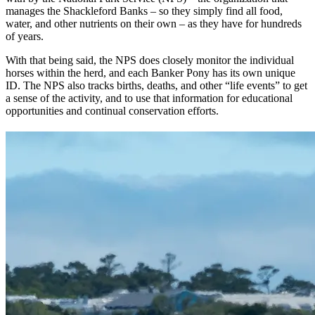
manages the Shackleford Banks – so they simply find all food,
water, and other nutrients on their own – as they have for hundreds
of years.
With that being said, the NPS does closely monitor the individual
horses within the herd, and each Banker Pony has its own unique
ID. The NPS also tracks births, deaths, and other “life events” to get
a sense of the activity, and to use that information for educational
opportunities and continual conservation efforts.