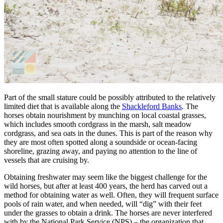
Part of the small stature could be possibly attributed to the relatively
limited diet that is available along the
Shackleford Banks
. The
horses obtain nourishment by munching on local coastal grasses,
which includes smooth cordgrass in the marsh, salt meadow
cordgrass, and sea oats in the dunes. This is part of the reason why
they are most often spotted along a soundside or ocean-facing
shoreline, grazing away, and paying no attention to the line of
vessels that are cruising by.
Obtaining freshwater may seem like the biggest challenge for the
wild horses, but after at least 400 years, the herd has carved out a
method for obtaining water as well. Often, they will frequent surface
pools of rain water, and when needed, will “dig” with their feet
under the grasses to obtain a drink. The horses are never interfered
with by the National Park Service (NPS) – the organization that