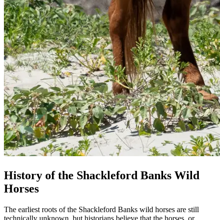
History of the Shackleford Banks Wild
Horses
The earliest roots of the Shackleford Banks wild horses are still
technically unknown, but historians believe that the horses, or