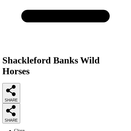
Shackleford Banks Wild
Horses
SHARE
SHARE
Close