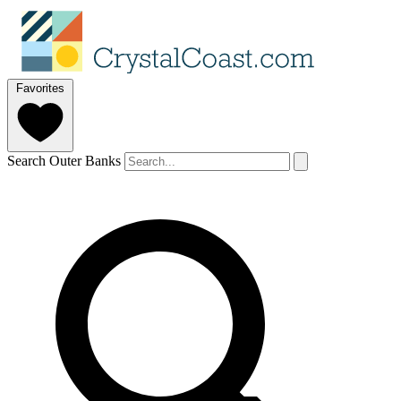
Favorites
Search Outer Banks