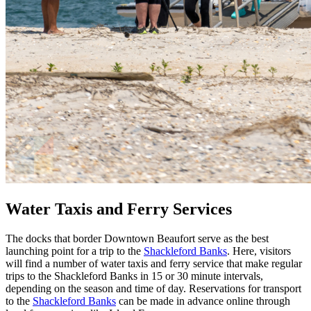
Water Taxis and Ferry Services
The docks that border Downtown Beaufort serve as the best
launching point for a trip to the
Shackleford Banks
. Here, visitors
will find a number of water taxis and ferry service that make regular
trips to the Shackleford Banks in 15 or 30 minute intervals,
depending on the season and time of day. Reservations for transport
to the
Shackleford Banks
can be made in advance online through