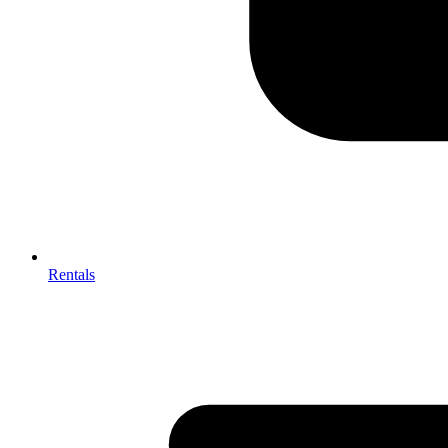
Rentals