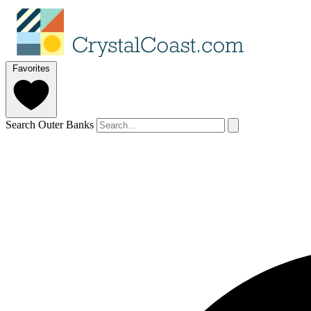
Favorites
Search Outer Banks