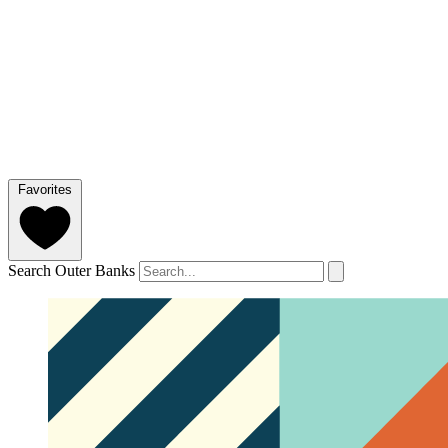
Favorites
Search Outer Banks