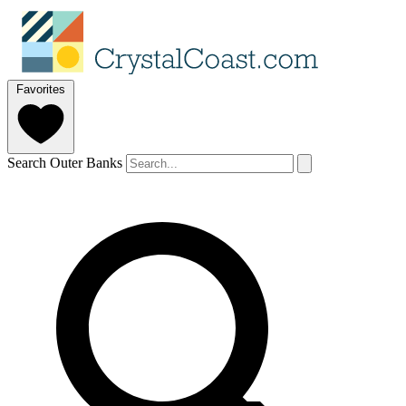
Favorites
Search Outer Banks