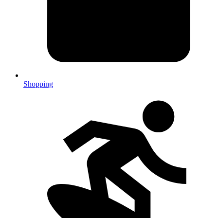
Shopping