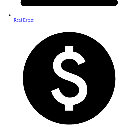
Real Estate