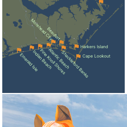
Morehead City
Beaufort
Harkers Island
Atlantic Beach
Pine Knoll Shores
Indian Beach
Shackleford Banks
Emerald Isle
Cape Lookout