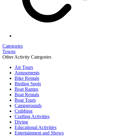
Categories
Towns
Other Activity Categories
Air Tours
Amusements
Bike Rentals
Birding Spots
Boat Ramps
Boat Rentals
Boat Tours
Campgrounds
Crabbing
Crafting Activities
Diving
Educational Activities
Entertainment and Shows