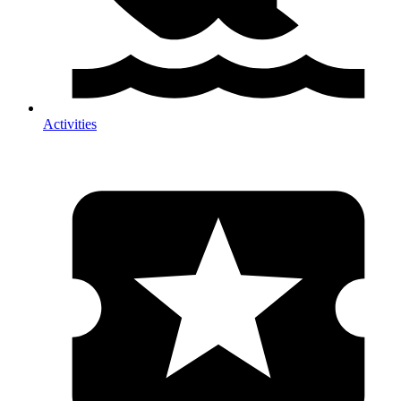
Activities