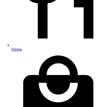
Dining