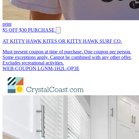
print
$5 OFF $30 PURCHASE
AT KITTY HAWK KITES OR KITTY HAWK SURF CO.
Must present coupon at time of purchase. One coupon per person.
Some exceptions apply. Cannot be combined with any other offer.
Excludes recreational activities.
WEB-COUPON LGNM-1H2L-QP3E