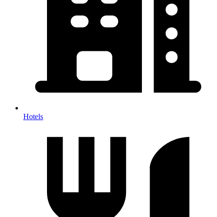
Hotels