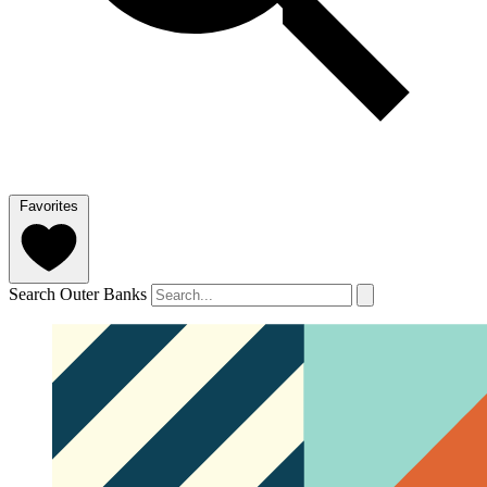
Favorites
Search Outer Banks