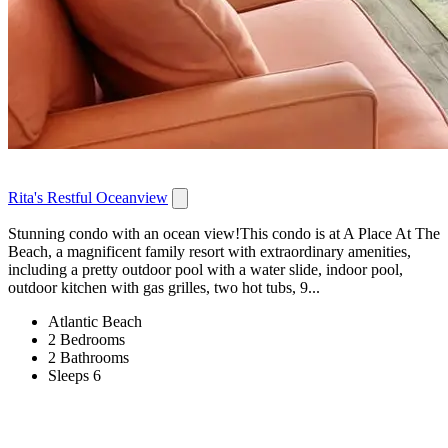
Rita's Restful Oceanview
Stunning condo with an ocean view!This condo is at A Place At The
Beach, a magnificent family resort with extraordinary amenities,
including a pretty outdoor pool with a water slide, indoor pool,
outdoor kitchen with gas grilles, two hot tubs, 9...
Atlantic Beach
2 Bedrooms
2 Bathrooms
Sleeps 6