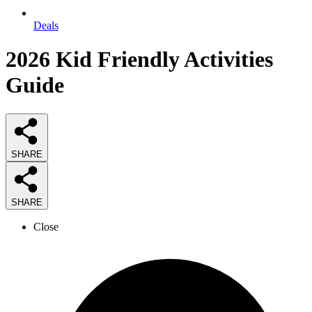
Deals
2026
Kid Friendly Activities
Guide
SHARE
SHARE
Close