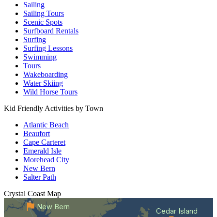
Sailing
Sailing Tours
Scenic Spots
Surfboard Rentals
Surfing
Surfing Lessons
Swimming
Tours
Wakeboarding
Water Skiing
Wild Horse Tours
Kid Friendly Activities by Town
Atlantic Beach
Beaufort
Cape Carteret
Emerald Isle
Morehead City
New Bern
Salter Path
Crystal Coast
Map
New Bern
Cedar Island