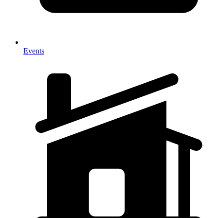
Events