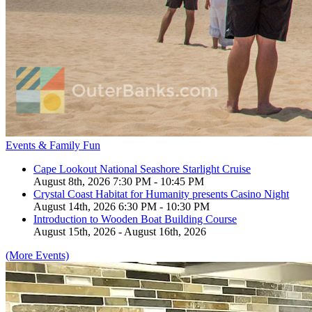
Events & Family Fun
Cape Lookout National Seashore Starlight Cruise
August 8th, 2026 7:30 PM - 10:45 PM
Crystal Coast Habitat for Humanity presents Casino Night
August 14th, 2026 6:30 PM - 10:30 PM
Introduction to Wooden Boat Building Course
August 15th, 2026 - August 16th, 2026
(More Events)