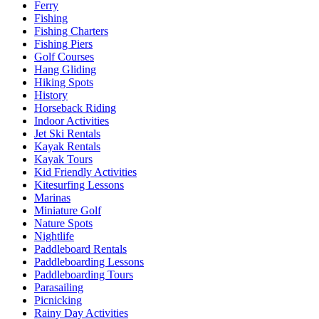
Ferry
Fishing
Fishing Charters
Fishing Piers
Golf Courses
Hang Gliding
Hiking Spots
History
Horseback Riding
Indoor Activities
Jet Ski Rentals
Kayak Rentals
Kayak Tours
Kid Friendly Activities
Kitesurfing Lessons
Marinas
Miniature Golf
Nature Spots
Nightlife
Paddleboard Rentals
Paddleboarding Lessons
Paddleboarding Tours
Parasailing
Picnicking
Rainy Day Activities