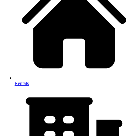
Rentals