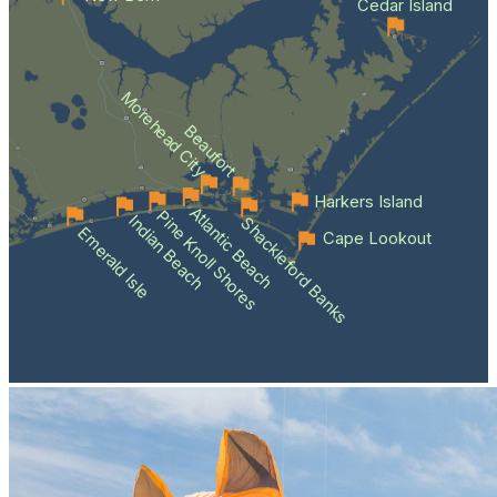
Cedar Island
Morehead City
Beaufort
Harkers Island
Atlantic Beach
Pine Knoll Shores
Indian Beach
Shackleford Banks
Emerald Isle
Cape Lookout