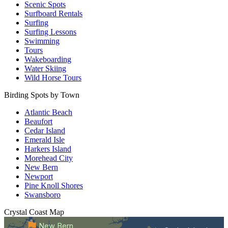
Scenic Spots
Surfboard Rentals
Surfing
Surfing Lessons
Swimming
Tours
Wakeboarding
Water Skiing
Wild Horse Tours
Birding Spots by Town
Atlantic Beach
Beaufort
Cedar Island
Emerald Isle
Harkers Island
Morehead City
New Bern
Newport
Pine Knoll Shores
Swansboro
Crystal Coast
Map
New Bern