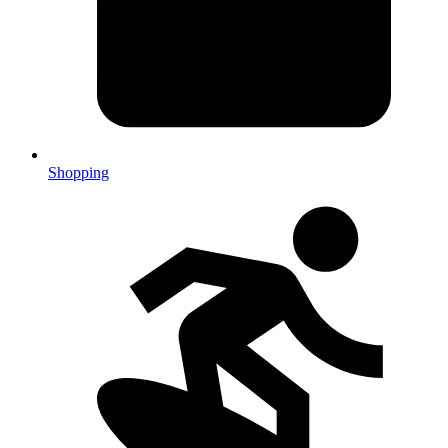
Shopping