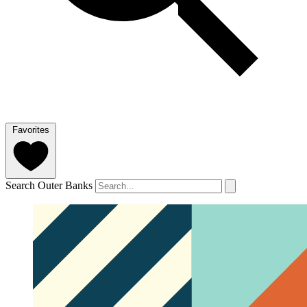
Favorites
Search Outer Banks