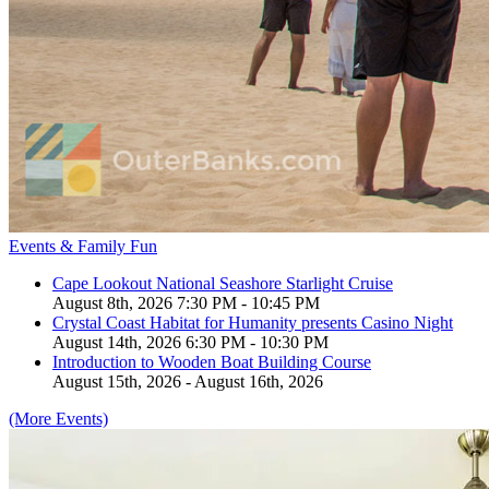
Events & Family Fun
Cape Lookout National Seashore Starlight Cruise
August 8th, 2026 7:30 PM - 10:45 PM
Crystal Coast Habitat for Humanity presents Casino Night
August 14th, 2026 6:30 PM - 10:30 PM
Introduction to Wooden Boat Building Course
August 15th, 2026 - August 16th, 2026
(More Events)