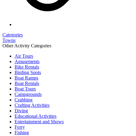
Categories
Towns
Other Activity Categories
Air Tours
Amusements
Bike Rentals
Birding Spots
Boat Ramps
Boat Rentals
Boat Tours
Campgrounds
Crabbing
Crafting Activities
Diving
Educational Activities
Entertainment and Shows
Ferry
Fishing