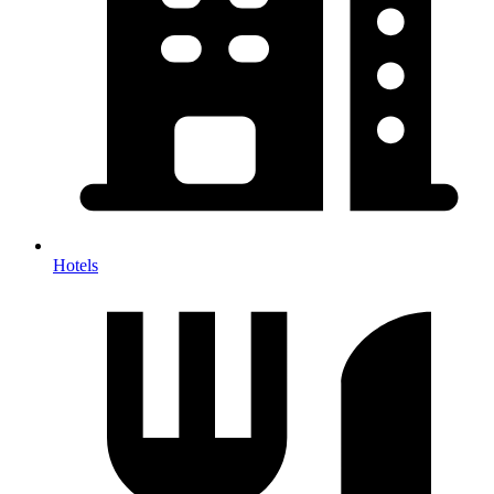
Hotels