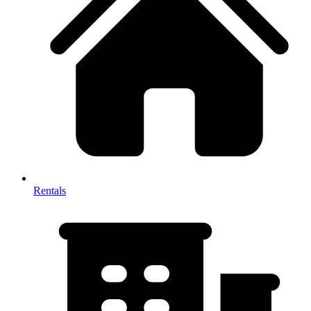
Rentals