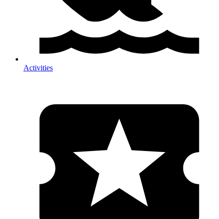
Activities