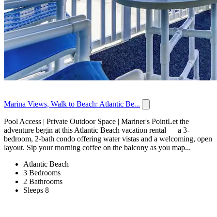
Marina Views, Walk to Beach: Atlantic Be...
Pool Access | Private Outdoor Space | Mariner's PointLet the
adventure begin at this Atlantic Beach vacation rental — a 3-
bedroom, 2-bath condo offering water vistas and a welcoming, open
layout. Sip your morning coffee on the balcony as you map...
Atlantic Beach
3 Bedrooms
2 Bathrooms
Sleeps 8