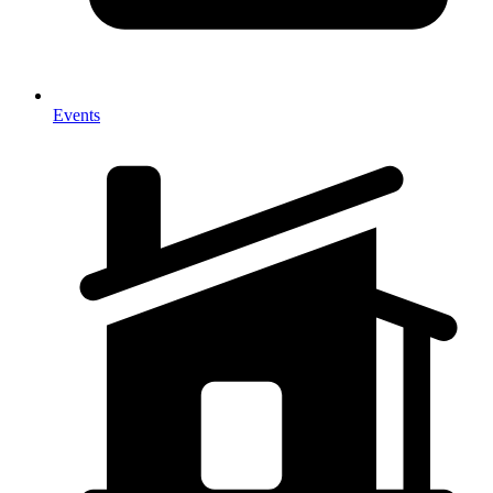
Events