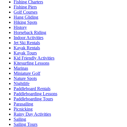
Fishing Charters
Fishing Piers
Golf Courses
Hang Gliding
Hiking Spots
History
Horseback Riding
Indoor Activities
Jet Ski Rentals
Kayak Rentals
Kayak Tours
Kid Friendly Activities
Kitesurfing Lessons
Marinas
Miniature Golf
Nature Spots
Nightlife
Paddleboard Rentals
Paddleboarding Lessons
Paddleboarding Tours
Parasailing
Picnicking
Rainy Day Activities
Sailing
Sailing Tours