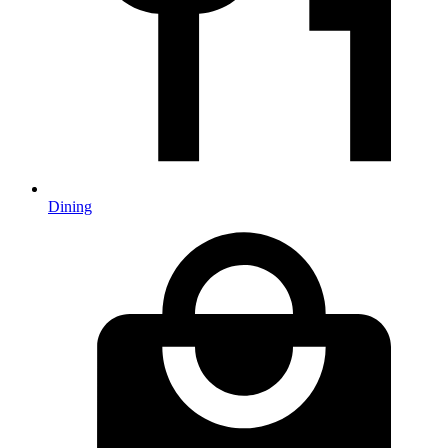
Dining