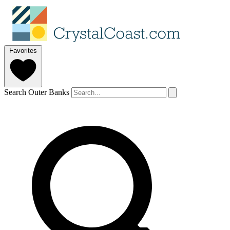
Favorites
Search Outer Banks