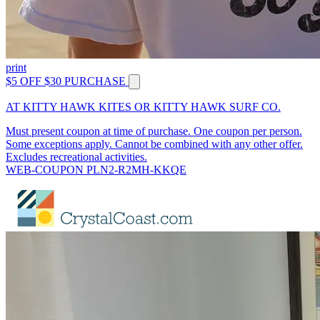
print
$5 OFF $30 PURCHASE
AT KITTY HAWK KITES OR KITTY HAWK SURF CO.
Must present coupon at time of purchase. One coupon per person.
Some exceptions apply. Cannot be combined with any other offer.
Excludes recreational activities.
WEB-COUPON PLN2-R2MH-KKQE