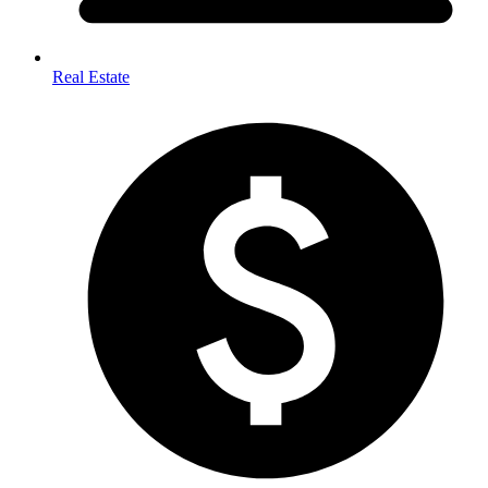
Real Estate