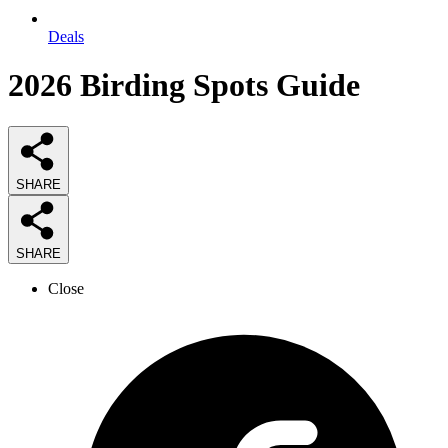
Deals
2026
Birding Spots
Guide
SHARE
SHARE
Close