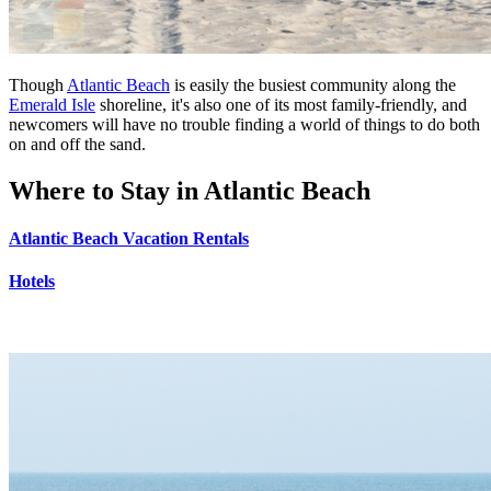
Though
Atlantic Beach
is easily the busiest community along the
Emerald Isle
shoreline, it's also one of its most family-friendly, and
newcomers will have no trouble finding a world of things to do both
on and off the sand.
Where to Stay in Atlantic Beach
Atlantic Beach Vacation Rentals
Hotels