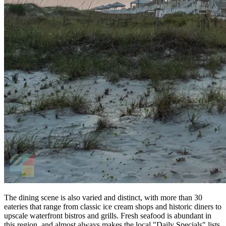
The dining scene is also varied and distinct, with more than 30
eateries that range from classic ice cream shops and historic diners to
upscale waterfront bistros and grills. Fresh seafood is abundant in
this region, and almost always makes the local "Daily Specials" lists,