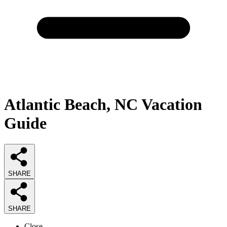
Atlantic Beach, NC Vacation
Guide
SHARE
SHARE
Close