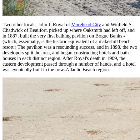
Two other locals, John J. Royal of
Morehead City
and Winfield S.
Chadwick of Beaufort, picked up where Oaksmith had left off, and
in 1887, built the very first bathing pavilion on Bogue Banks -
(which, essentially, is the historic equivalent of a makeshift beach
resort.) The pavilion was a resounding success, and in 1898, the two
developers split the area, and began constructing hotels and bath
houses in each distinct region. After Royal's death in 1909, the
eastern development passed through a number of hands, and a hotel
was eventually built in the now-Atlantic Beach region.