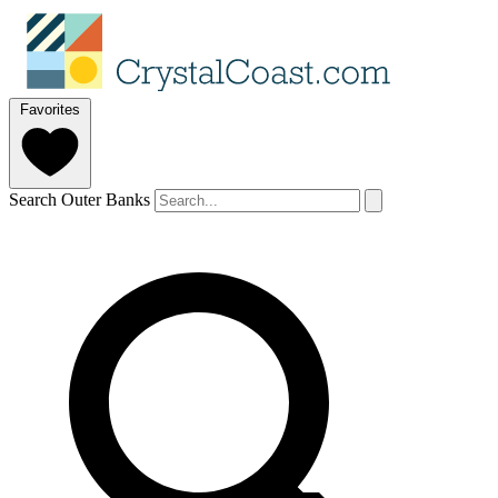
Favorites
Search Outer Banks