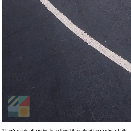
There's plenty of parking to be found throughout the seashore, both