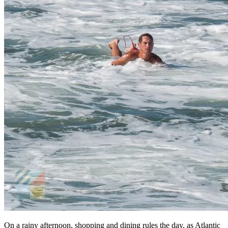
On a rainy afternoon, shopping and dining rules the day, as Atlantic