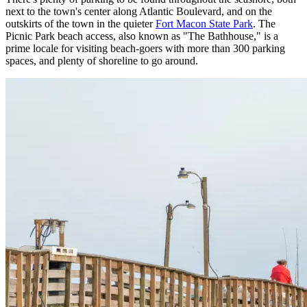
next to the town's center along Atlantic Boulevard, and on the
outskirts of the town in the quieter
Fort Macon State Park
. The
Picnic Park beach access, also known as "The Bathhouse," is a
prime locale for visiting beach-goers with more than 300 parking
spaces, and plenty of shoreline to go around.