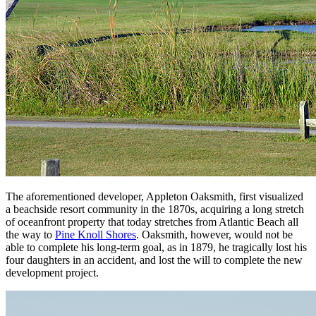
The aforementioned developer, Appleton Oaksmith, first visualized
a beachside resort community in the 1870s, acquiring a long stretch
of oceanfront property that today stretches from Atlantic Beach all
the way to
Pine Knoll Shores
. Oaksmith, however, would not be
able to complete his long-term goal, as in 1879, he tragically lost his
four daughters in an accident, and lost the will to complete the new
development project.