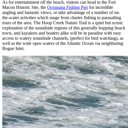
As for entertainment off the beach, visitors can head to the Fort
Macon Historic Site, the
Oceanana Fishing Pier
for incredible
angling and fantastic views, or take advantage of a number of on-
the-water activities which range from charter fishing to parasailing
tours of the area. The Hoop Creek Nature Trail is a quiet but scenic
exploration of the soundside regions of this generally hopping beach
town, and kayakers and boaters alike will be in paradise with easy
access to watery soundside channels, (perfect for bird watching), as
well as the wide open waters of the Atlantic Ocean via neighboring
Bogue Inlet.