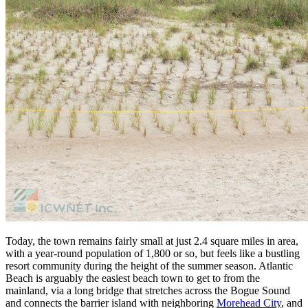
Today, the town remains fairly small at just 2.4 square miles in area,
with a year-round population of 1,800 or so, but feels like a bustling
resort community during the height of the summer season. Atlantic
Beach is arguably the easiest beach town to get to from the
mainland, via a long bridge that stretches across the Bogue Sound
and connects the barrier island with neighboring
Morehead City
, and