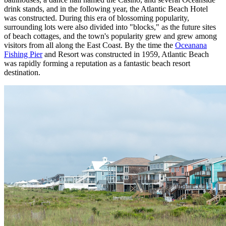
drink stands, and in the following year, the Atlantic Beach Hotel
was constructed. During this era of blossoming popularity,
surrounding lots were also divided into "blocks," as the future sites
of beach cottages, and the town's popularity grew and grew among
visitors from all along the East Coast. By the time the
Oceanana
Fishing Pier
and Resort was constructed in 1959, Atlantic Beach
was rapidly forming a reputation as a fantastic beach resort
destination.