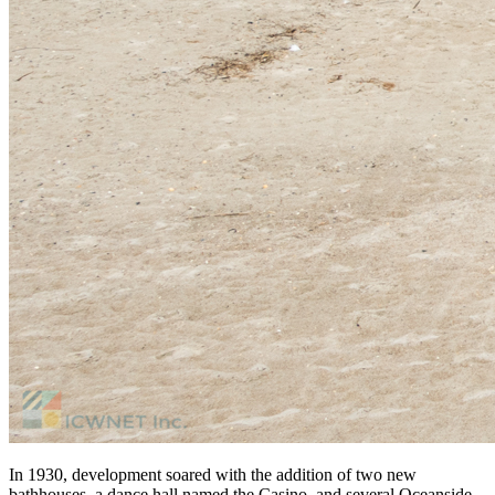
In 1930, development soared with the addition of two new
bathhouses, a dance hall named the Casino, and several Oceanside