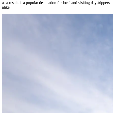
as a result, is a popular destination for local and visiting day-trippers
alike.