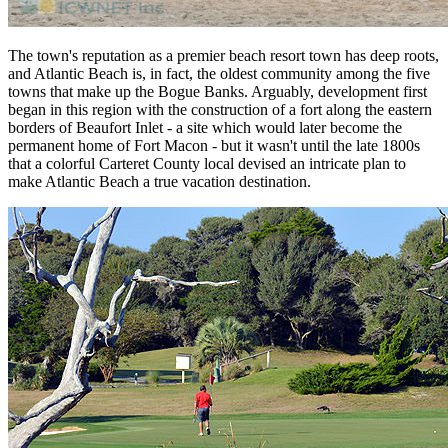
The town's reputation as a premier beach resort town has deep roots,
and Atlantic Beach is, in fact, the oldest community among the five
towns that make up the Bogue Banks. Arguably, development first
began in this region with the construction of a fort along the eastern
borders of Beaufort Inlet - a site which would later become the
permanent home of Fort Macon - but it wasn't until the late 1800s
that a colorful Carteret County local devised an intricate plan to
make Atlantic Beach a true vacation destination.