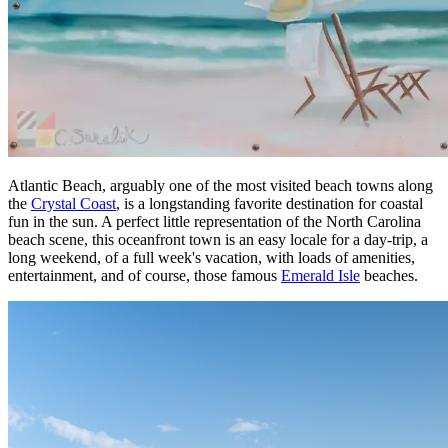
Atlantic Beach, arguably one of the most visited beach towns along
the
Crystal Coast
, is a longstanding favorite destination for coastal
fun in the sun. A perfect little representation of the North Carolina
beach scene, this oceanfront town is an easy locale for a day-trip, a
long weekend, of a full week's vacation, with loads of amenities,
entertainment, and of course, those famous
Emerald Isle
beaches.