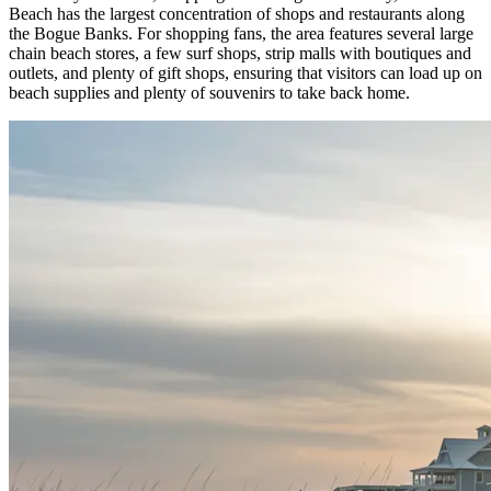
Beach has the largest concentration of shops and restaurants along
the Bogue Banks. For shopping fans, the area features several large
chain beach stores, a few surf shops, strip malls with boutiques and
outlets, and plenty of gift shops, ensuring that visitors can load up on
beach supplies and plenty of souvenirs to take back home.