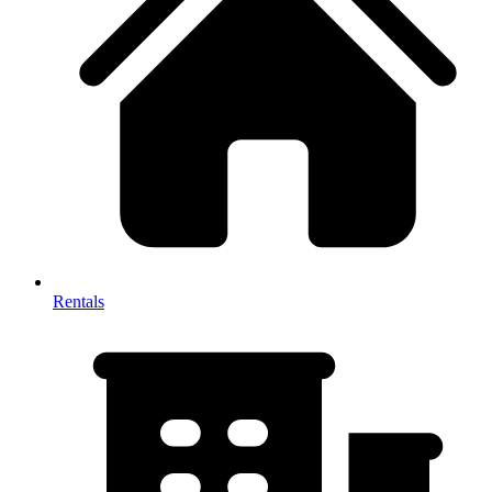
Rentals