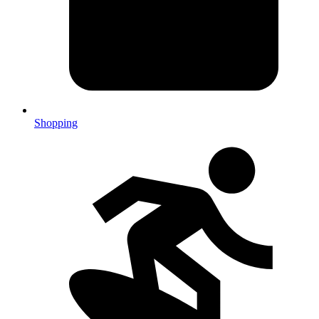
Shopping