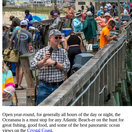
Open year-round, for generally all hours of the day or night, the
Oceanana is a must stop for any Atlantic Beach-er on the hunt for
great fishing, good food, and some of the best panoramic ocean
views on the
Crystal Coast
.