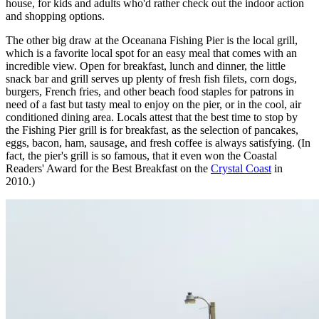
house, for kids and adults who'd rather check out the indoor action
and shopping options.
The other big draw at the Oceanana Fishing Pier is the local grill,
which is a favorite local spot for an easy meal that comes with an
incredible view. Open for breakfast, lunch and dinner, the little
snack bar and grill serves up plenty of fresh fish filets, corn dogs,
burgers, French fries, and other beach food staples for patrons in
need of a fast but tasty meal to enjoy on the pier, or in the cool, air
conditioned dining area. Locals attest that the best time to stop by
the Fishing Pier grill is for breakfast, as the selection of pancakes,
eggs, bacon, ham, sausage, and fresh coffee is always satisfying. (In
fact, the pier's grill is so famous, that it even won the Coastal
Readers' Award for the Best Breakfast on the
Crystal Coast
in
2010.)