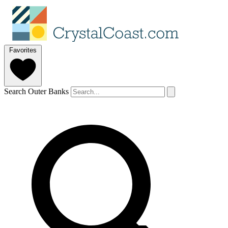
Favorites
Search Outer Banks