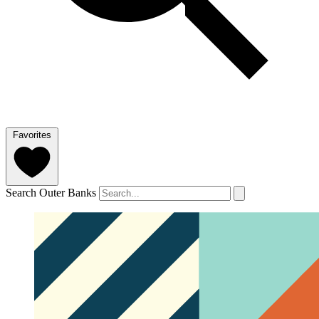
Favorites
Search Outer Banks