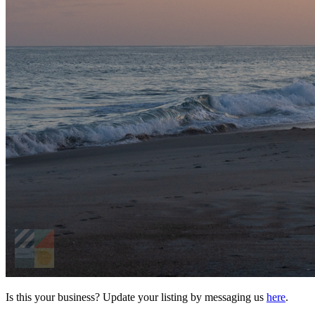
Is this your business? Update your listing by messaging us
here
.