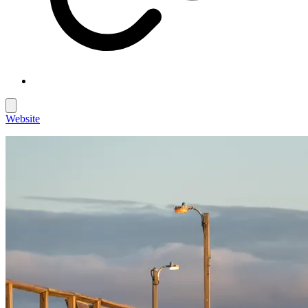
Website