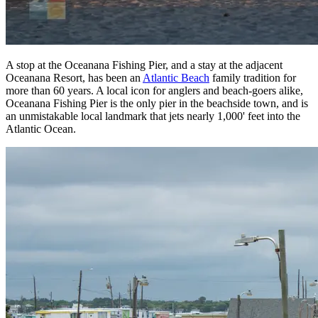
A stop at the Oceanana Fishing Pier, and a stay at the adjacent
Oceanana Resort, has been an
Atlantic Beach
family tradition for
more than 60 years. A local icon for anglers and beach-goers alike,
Oceanana Fishing Pier is the only pier in the beachside town, and is
an unmistakable local landmark that jets nearly 1,000' feet into the
Atlantic Ocean.