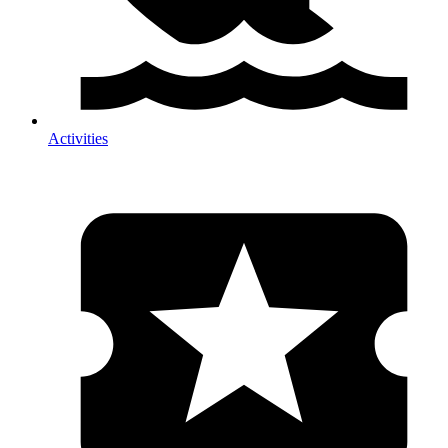
Activities