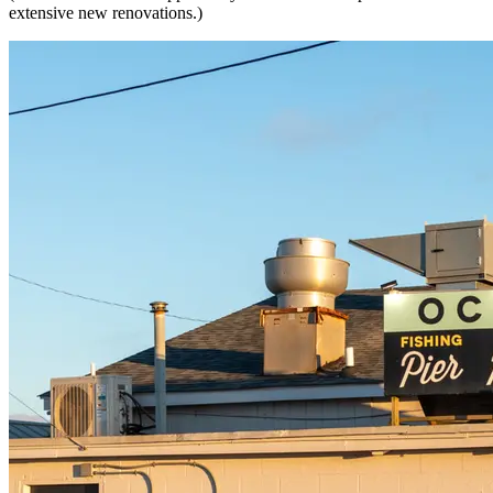
extensive new renovations.)