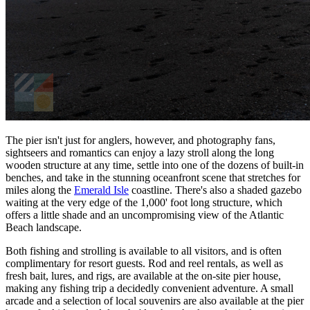
The pier isn't just for anglers, however, and photography fans,
sightseers and romantics can enjoy a lazy stroll along the long
wooden structure at any time, settle into one of the dozens of built-in
benches, and take in the stunning oceanfront scene that stretches for
miles along the
Emerald Isle
coastline. There's also a shaded gazebo
waiting at the very edge of the 1,000' foot long structure, which
offers a little shade and an uncompromising view of the Atlantic
Beach landscape.
Both fishing and strolling is available to all visitors, and is often
complimentary for resort guests. Rod and reel rentals, as well as
fresh bait, lures, and rigs, are available at the on-site pier house,
making any fishing trip a decidedly convenient adventure. A small
arcade and a selection of local souvenirs are also available at the pier