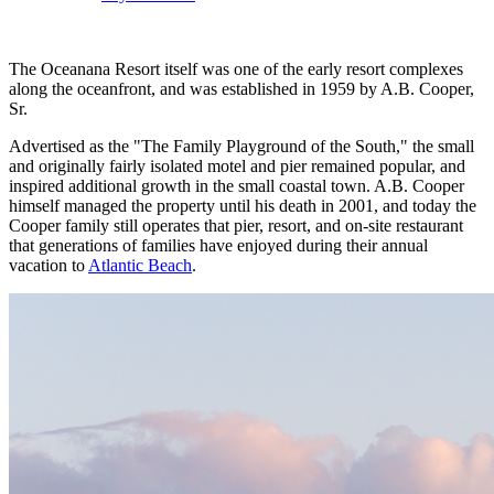
The Oceanana Resort itself was one of the early resort complexes
along the oceanfront, and was established in 1959 by A.B. Cooper,
Sr.
Advertised as the "The Family Playground of the South," the small
and originally fairly isolated motel and pier remained popular, and
inspired additional growth in the small coastal town. A.B. Cooper
himself managed the property until his death in 2001, and today the
Cooper family still operates that pier, resort, and on-site restaurant
that generations of families have enjoyed during their annual
vacation to
Atlantic Beach
.