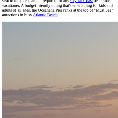
visit to the pier is all but required for any
Crystal Coast
beachside
vacationer. A budget-friendly outing that's entertaining for kids and
adults of all ages, the Oceanana Pier ranks at the top of "Must See"
attractions in busy
Atlantic Beach
.