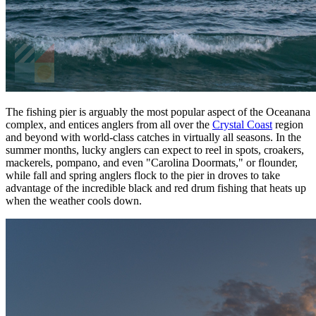
The fishing pier is arguably the most popular aspect of the Oceanana
complex, and entices anglers from all over the
Crystal Coast
region
and beyond with world-class catches in virtually all seasons. In the
summer months, lucky anglers can expect to reel in spots, croakers,
mackerels, pompano, and even "Carolina Doormats," or flounder,
while fall and spring anglers flock to the pier in droves to take
advantage of the incredible black and red drum fishing that heats up
when the weather cools down.