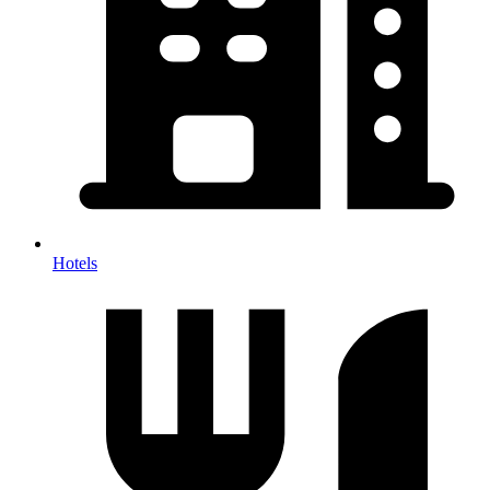
Hotels