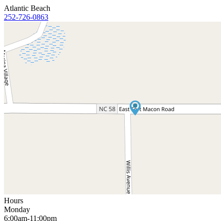
Atlantic Beach
252-726-0863
Hours
Monday
6:00am-11:00pm