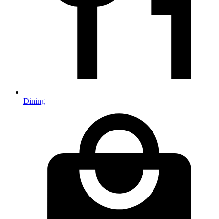
Dining