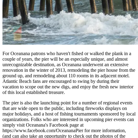
For Oceanana patrons who haven't fished or walked the plank in a
couple of years, the pier will be an especially unique, and almost
unrecognizable destination, as Oceanana underwent an extensive
renovation in the winter of 2013, remodeling the pier house from the
ground up, and remodeling about 110 rooms in its adjacent motel.
Atlantic Beach fans are encouraged to swing by during their
vacation to scope out the new digs, and enjoy the fresh new interior
of this local established treasure.
The pier is also the launching point for a number of regional events
that are wide open to the public, including fireworks displays on
major holidays, and a host of fishing tournaments sponsored by local
organizations. Folks who are interested in upcoming pier events can
simply visit Oceanana's Facebook page at
https://www.facebook.com/OceananaPier for more information,
(and can also take an opportunity to check out the photos of the