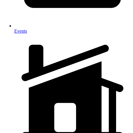
Events