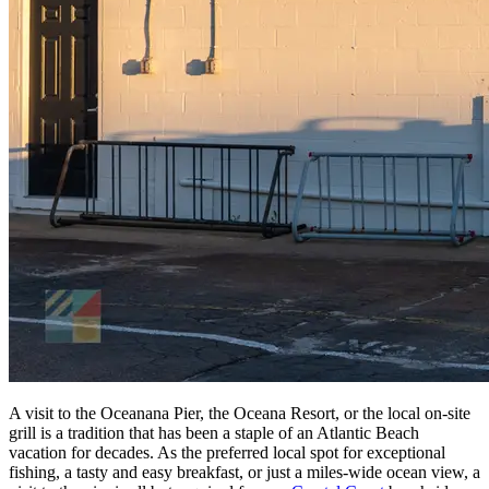
A visit to the Oceanana Pier, the Oceana Resort, or the local on-site
grill is a tradition that has been a staple of an Atlantic Beach
vacation for decades. As the preferred local spot for exceptional
fishing, a tasty and easy breakfast, or just a miles-wide ocean view, a