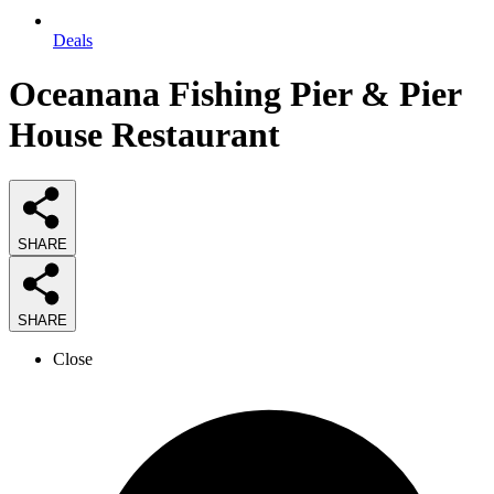
Deals
Oceanana Fishing Pier & Pier
House Restaurant
SHARE
SHARE
Close