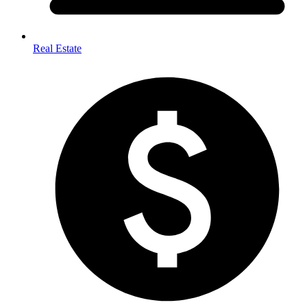
Real Estate