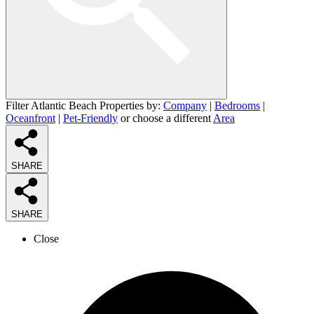
Filter Atlantic Beach Properties by:
Company
|
Bedrooms
|
Oceanfront
|
Pet-Friendly
or choose a different
Area
SHARE
SHARE
Close