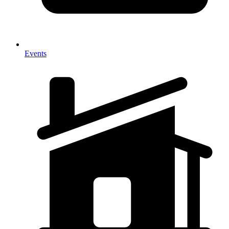
Events