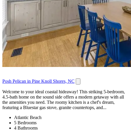
Posh Pelican in Pine Knoll Shores, NC
Welcome to your ideal coastal hideaway! This striking 5-bedroom,
4.5-bath home on the sound side offers a modern getaway with all
the amenities you need. The roomy kitchen is a chef's dream,
featuring a Bluestar gas stove, granite countertops, and...
Atlantic Beach
5 Bedrooms
4 Bathrooms