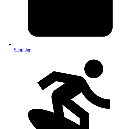
Shopping