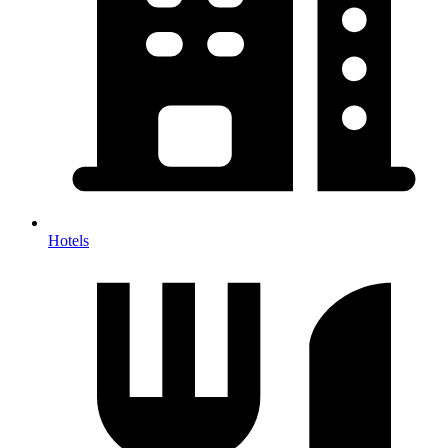
Hotels