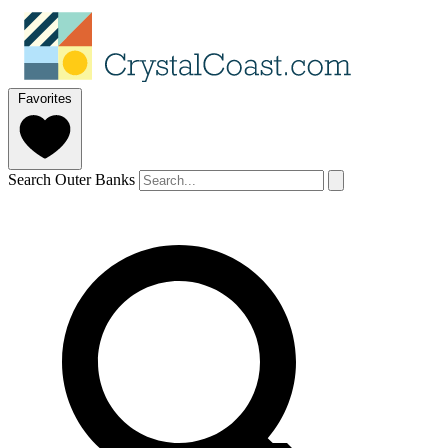
Favorites
Search Outer Banks