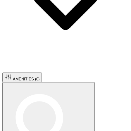
AMENITIES (
0
)