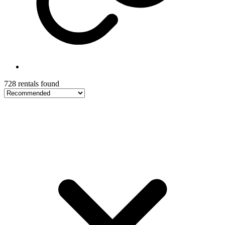
728 rentals found