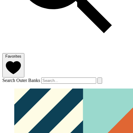
Favorites
Search Outer Banks