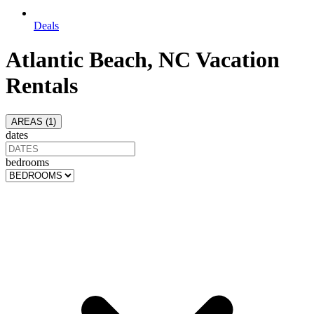
Deals
Atlantic Beach, NC Vacation
Rentals
AREAS (
1
)
dates
bedrooms