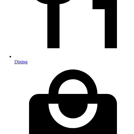
Dining