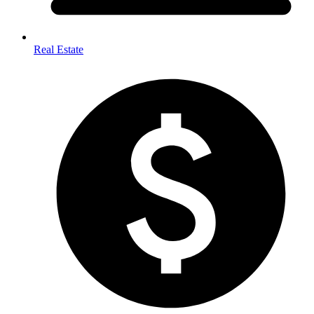
Real Estate