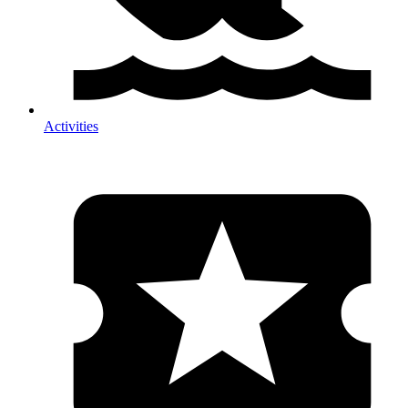
Activities