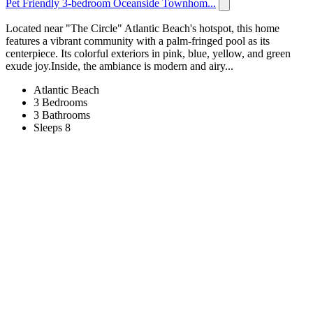
Pet Friendly 3-bedroom Oceanside Townhom...
Located near "The Circle" Atlantic Beach's hotspot, this home
features a vibrant community with a palm-fringed pool as its
centerpiece. Its colorful exteriors in pink, blue, yellow, and green
exude joy.Inside, the ambiance is modern and airy...
Atlantic Beach
3 Bedrooms
3 Bathrooms
Sleeps 8