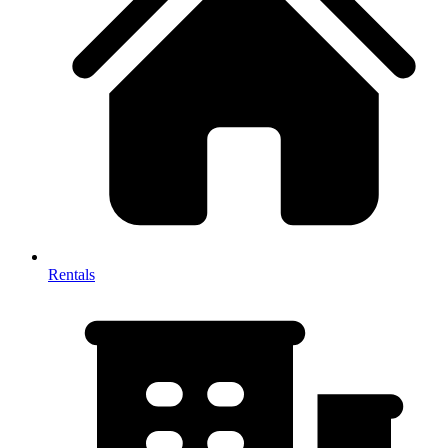
Rentals