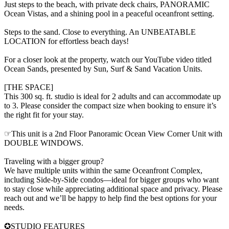
Just steps to the beach, with private deck chairs, PANORAMIC
Ocean Vistas, and a shining pool in a peaceful oceanfront setting.
Steps to the sand. Close to everything. An UNBEATABLE
LOCATION for effortless beach days!
For a closer look at the property, watch our YouTube video titled
Ocean Sands, presented by Sun, Surf & Sand Vacation Units.
[THE SPACE]
This 300 sq. ft. studio is ideal for 2 adults and can accommodate up
to 3. Please consider the compact size when booking to ensure it’s
the right fit for your stay.
☞This unit is a 2nd Floor Panoramic Ocean View Corner Unit with
DOUBLE WINDOWS.
Traveling with a bigger group?
We have multiple units within the same Oceanfront Complex,
including Side-by-Side condos—ideal for bigger groups who want
to stay close while appreciating additional space and privacy. Please
reach out and we’ll be happy to help find the best options for your
needs.
✪STUDIO FEATURES