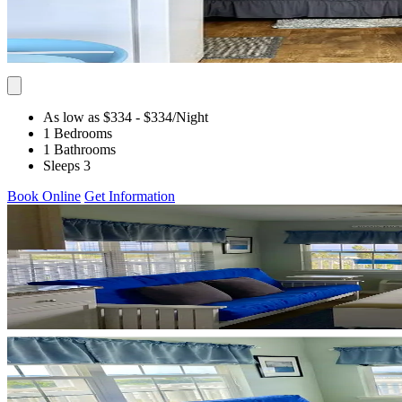
As low as $334
- $334
/Night
1 Bedrooms
1 Bathrooms
Sleeps 3
Book Online
Get Information