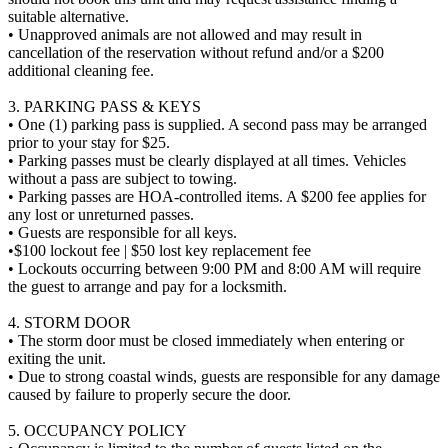
suitable alternative.
• Unapproved animals are not allowed and may result in
cancellation of the reservation without refund and/or a $200
additional cleaning fee.
3. PARKING PASS & KEYS
• One (1) parking pass is supplied. A second pass may be arranged
prior to your stay for $25.
• Parking passes must be clearly displayed at all times. Vehicles
without a pass are subject to towing.
• Parking passes are HOA-controlled items. A $200 fee applies for
any lost or unreturned passes.
• Guests are responsible for all keys.
•$100 lockout fee | $50 lost key replacement fee
• Lockouts occurring between 9:00 PM and 8:00 AM will require
the guest to arrange and pay for a locksmith.
4. STORM DOOR
• The storm door must be closed immediately when entering or
exiting the unit.
• Due to strong coastal winds, guests are responsible for any damage
caused by failure to properly secure the door.
5. OCCUPANCY POLICY