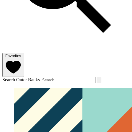
Favorites
Search Outer Banks