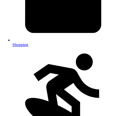
Shopping