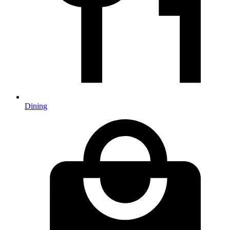
Dining