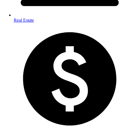
Real Estate