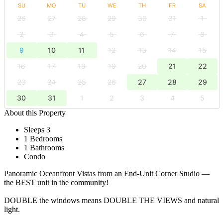
SU
MO
TU
WE
TH
FR
SA
26
27
28
29
30
31
1
2
3
4
5
6
7
8
9
10
11
12
13
14
15
16
17
18
19
20
21
22
23
24
25
26
27
28
29
30
31
1
2
3
4
5
About this Property
Sleeps 3
1 Bedrooms
1 Bathrooms
Condo
Panoramic Oceanfront Vistas from an End-Unit Corner Studio —
the BEST unit in the community!
DOUBLE the windows means DOUBLE THE VIEWS and natural
light.