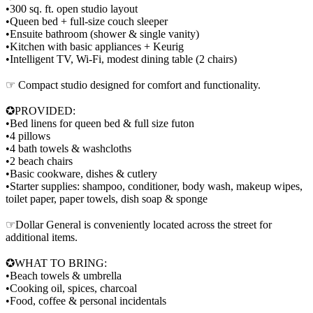
•300 sq. ft. open studio layout
•Queen bed + full-size couch sleeper
•Ensuite bathroom (shower & single vanity)
•Kitchen with basic appliances + Keurig
•Intelligent TV, Wi-Fi, modest dining table (2 chairs)
☞ Compact studio designed for comfort and functionality.
✪PROVIDED:
•Bed linens for queen bed & full size futon
•4 pillows
•4 bath towels & washcloths
•2 beach chairs
•Basic cookware, dishes & cutlery
•Starter supplies: shampoo, conditioner, body wash, makeup wipes,
toilet paper, paper towels, dish soap & sponge
☞Dollar General is conveniently located across the street for
additional items.
✪WHAT TO BRING:
•Beach towels & umbrella
•Cooking oil, spices, charcoal
•Food, coffee & personal incidentals