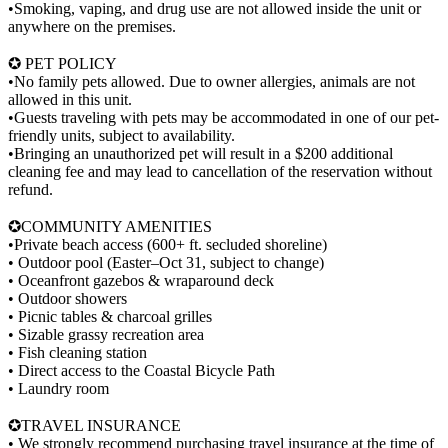
•Smoking, vaping, and drug use are not allowed inside the unit or
anywhere on the premises.
✪ PET POLICY
•No family pets allowed. Due to owner allergies, animals are not
allowed in this unit.
•Guests traveling with pets may be accommodated in one of our pet-
friendly units, subject to availability.
•Bringing an unauthorized pet will result in a $200 additional
cleaning fee and may lead to cancellation of the reservation without
refund.
✪COMMUNITY AMENITIES
•Private beach access (600+ ft. secluded shoreline)
• Outdoor pool (Easter–Oct 31, subject to change)
• Oceanfront gazebos & wraparound deck
• Outdoor showers
• Picnic tables & charcoal grilles
• Sizable grassy recreation area
• Fish cleaning station
• Direct access to the Coastal Bicycle Path
• Laundry room
✪TRAVEL INSURANCE
• We strongly recommend purchasing travel insurance at the time of