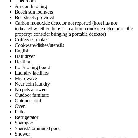
1 bedroom
Air conditioning
Beach sun loungers
Bed sheets provided
Carbon monoxide detector not reported (host has not
indicated whether there is a carbon monoxide detector on the
property; consider bringing a portable detector)
Coffee/tea maker
Cookware/dishes/utensils
English
Hair dryer
Heating
Iron/ironing board
Laundry facilities
Microwave
Near coin laundry
No pets allowed
Outdoor furniture
Outdoor pool
Oven
Patio
Refrigerator
Shampoo
Shared/communal pool
Shower