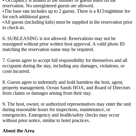
• Occupancy is limited to the number of guests listed on the
reservation. No unregistered guests are allowed.
•The base rate includes up to 2 guests. There is a $15/nighttime fee
for each additional guest.
•All guests (including kids) must be supplied in the reservation prior
to check-in.
6. SUBLEASING is not allowed. Reservations may not be
reassigned without prior written host approval. A valid photo ID
matching the reservation name may be required.
7. Guests agree to accept full responsibility for themselves and all
occupants during the stay, including any damages, violations, or
costs incurred.
8. Guests agree to indemnify and hold harmless the host, agent,
property management, Ocean Sands HOA, and Board of Directors
from claims or damages arising from their stay.
9. The host, owner, or authorized representatives may enter the unit
during reasonable hours for inspections, maintenance, or
emergencies. Emergency and health/safety checks may occur
without prior notice, similar to hotel practices.
About the Area