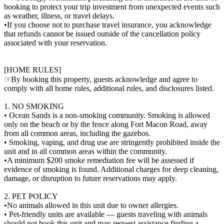
booking to protect your trip investment from unexpected events such
as weather, illness, or travel delays.
•If you choose not to purchase travel insurance, you acknowledge
that refunds cannot be issued outside of the cancellation policy
associated with your reservation.
[HOME RULES]
☞By booking this property, guests acknowledge and agree to
comply with all home rules, additional rules, and disclosures listed.
1. NO SMOKING
• Ocean Sands is a non-smoking community. Smoking is allowed
only on the beach or by the fence along Fort Macon Road, away
from all common areas, including the gazebos.
• Smoking, vaping, and drug use are stringently prohibited inside the
unit and in all common areas within the community.
•A minimum $200 smoke remediation fee will be assessed if
evidence of smoking is found. Additional charges for deep cleaning,
damage, or disruption to future reservations may apply.
2. PET POLICY
•No animals allowed in this unit due to owner allergies.
• Pet-friendly units are available — guests traveling with animals
should not book this unit and may request assistance finding a