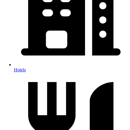
Hotels