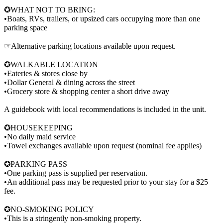
✪WHAT NOT TO BRING:
•Boats, RVs, trailers, or upsized cars occupying more than one
parking space
☞Alternative parking locations available upon request.
✪WALKABLE LOCATION
•Eateries & stores close by
•Dollar General & dining across the street
•Grocery store & shopping center a short drive away
A guidebook with local recommendations is included in the unit.
✪HOUSEKEEPING
•No daily maid service
•Towel exchanges available upon request (nominal fee applies)
✪PARKING PASS
•One parking pass is supplied per reservation.
•An additional pass may be requested prior to your stay for a $25
fee.
✪NO-SMOKING POLICY
•This is a stringently non-smoking property.