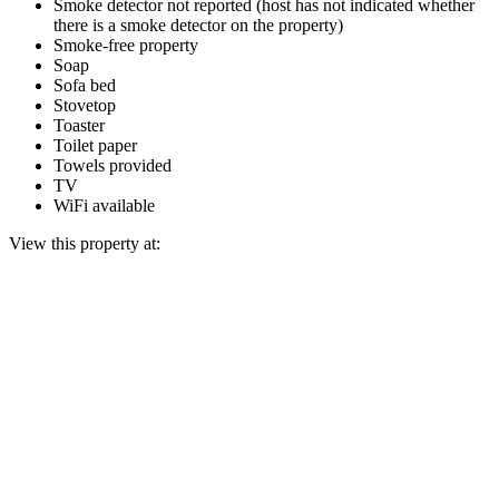
Smoke detector not reported (host has not indicated whether
there is a smoke detector on the property)
Smoke-free property
Soap
Sofa bed
Stovetop
Toaster
Toilet paper
Towels provided
TV
WiFi available
View this property at: