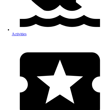
Activities