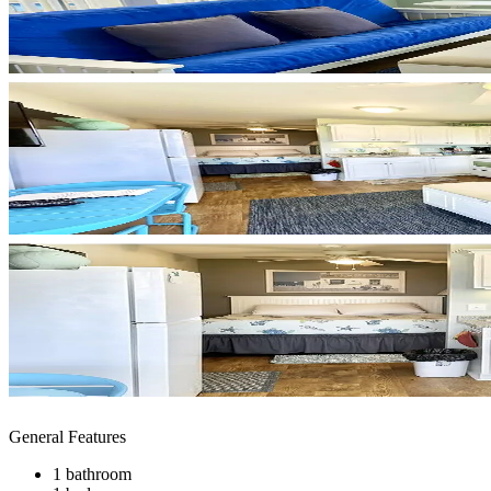
General Features
1 bathroom