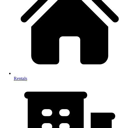
Rentals