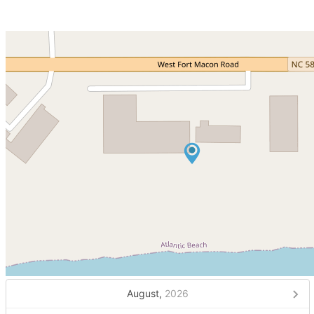
August,
2026