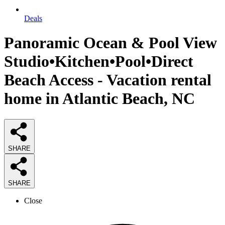
Deals
Panoramic Ocean & Pool View
Studio•Kitchen•Pool•Direct
Beach Access - Vacation rental
home in Atlantic Beach, NC
SHARE
SHARE
Close