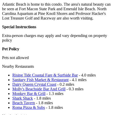
Atlantic Beach is home to this condo. The area's natural beauty can
be seen at Fort Macon State Park and Emerald Isle Beach. North
Carolina Aquarium at Pine Knoll Shores and Professor Hacker's
Lost Treasure Golf and Raceway are also worth visiting.
Special Instructions
Extra-person charges may apply and vary depending on property
policy
Pet Policy
Pets not allowed
Nearby Restaurants
Rising Tide Coastal Fare & Surfside Bar
- 4.0 miles
Sanitary Fish Market & Restaurant
- 4.1 miles
Dairy Queen Crystal Coast
- 0.2 miles
Molly's Beachside Bar And Grill
- 0.3 miles
Monkey Bar & Grill
- 1.3 miles
Shark Shack
- 1.8 miles
Beach Tavern
- 1.8 miles
Roma Pizza & Subs
- 1.8 miles