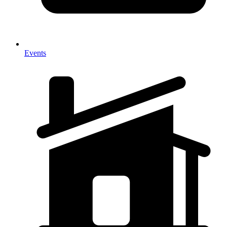
Events