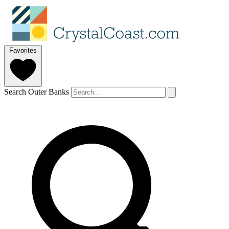
Favorites
Search Outer Banks