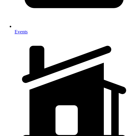
Events