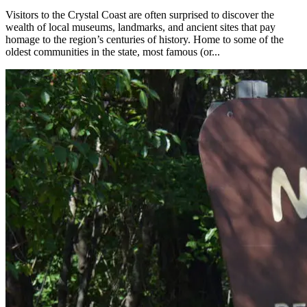
Visitors to the Crystal Coast are often surprised to discover the
wealth of local museums, landmarks, and ancient sites that pay
homage to the region’s centuries of history. Home to some of the
oldest communities in the state, most famous (or...