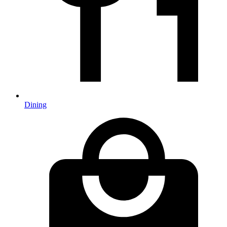
Dining