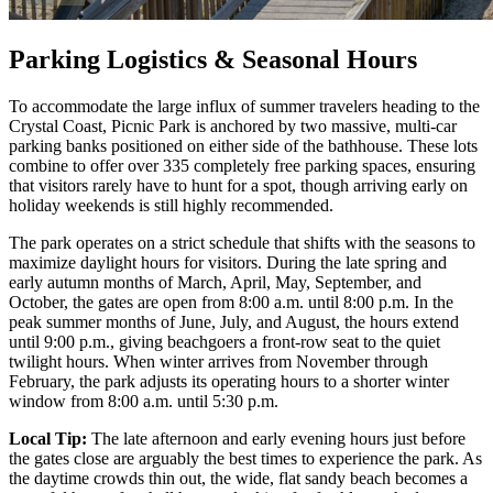
Parking Logistics & Seasonal Hours
To accommodate the large influx of summer travelers heading to the
Crystal Coast, Picnic Park is anchored by two massive, multi-car
parking banks positioned on either side of the bathhouse. These lots
combine to offer over 335 completely free parking spaces, ensuring
that visitors rarely have to hunt for a spot, though arriving early on
holiday weekends is still highly recommended.
The park operates on a strict schedule that shifts with the seasons to
maximize daylight hours for visitors. During the late spring and
early autumn months of March, April, May, September, and
October, the gates are open from 8:00 a.m. until 8:00 p.m. In the
peak summer months of June, July, and August, the hours extend
until 9:00 p.m., giving beachgoers a front-row seat to the quiet
twilight hours. When winter arrives from November through
February, the park adjusts its operating hours to a shorter winter
window from 8:00 a.m. until 5:30 p.m.
Local Tip:
The late afternoon and early evening hours just before
the gates close are arguably the best times to experience the park. As
the daytime crowds thin out, the wide, flat sandy beach becomes a