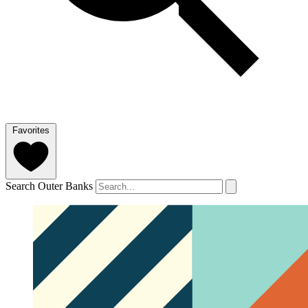
Favorites
Search Outer Banks