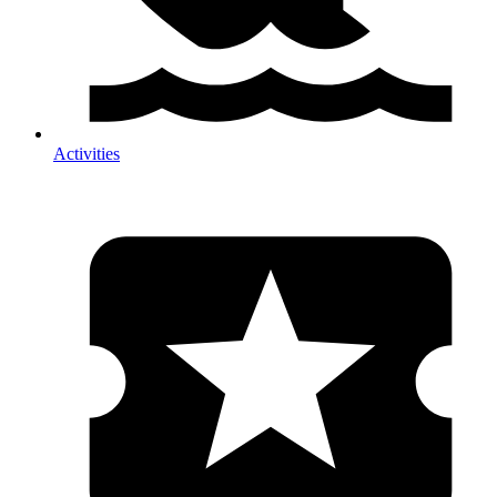
Activities