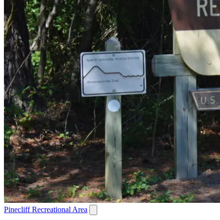
Pinecliff Recreational Area