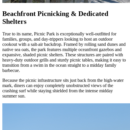
Beachfront Picnicking & Dedicated
Shelters
True to its name, Picnic Park is exceptionally well-outfitted for
families, groups, and day-trippers looking to host an outdoor
cookout with a salt-air backdrop. Framed by rolling sand dunes and
native sea oats, the park features multiple oceanfront gazebos and
expansive, shaded picnic shelters. These structures are paired with
heavy-duty outdoor grills and sturdy picnic tables, making it easy to
transition from a swim in the ocean straight to a midday family
barbecue.
Because the picnic infrastructure sits just back from the high-water
mark, diners can enjoy completely unobstructed views of the
crashing surf while staying shielded from the intense midday
summer sun.