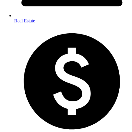
Real Estate