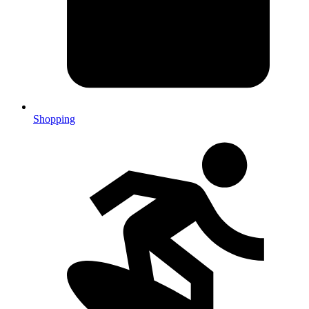
Shopping