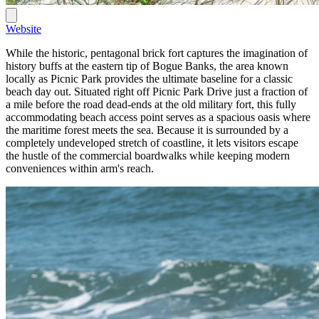
Website
While the historic, pentagonal brick fort captures the imagination of
history buffs at the eastern tip of Bogue Banks, the area known
locally as Picnic Park provides the ultimate baseline for a classic
beach day out. Situated right off Picnic Park Drive just a fraction of
a mile before the road dead-ends at the old military fort, this fully
accommodating beach access point serves as a spacious oasis where
the maritime forest meets the sea. Because it is surrounded by a
completely undeveloped stretch of coastline, it lets visitors escape
the hustle of the commercial boardwalks while keeping modern
conveniences within arm's reach.