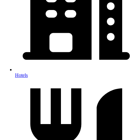
Hotels