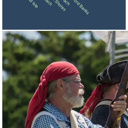
Shackleford Banks