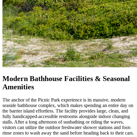
Modern Bathhouse Facilities & Seasonal
Amenities
The anchor of the Picnic Park experience is its massive, modern
seaside bathhouse complex, which makes spending an entire day on
the barrier island effortless. The facility provides large, clean, and
fully handicapped-accessible restrooms alongside indoor changing
stalls. After a long afternoon of sunbathing or riding the waves,
visitors can utilize the outdoor freshwater shower stations and foot-
rinse zones to wash away the sand before heading back to their cars.