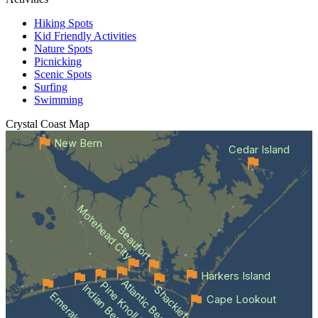
Hiking Spots
Kid Friendly Activities
Nature Spots
Picnicking
Scenic Spots
Surfing
Swimming
Crystal Coast
Map
New Bern
Cedar Island
Morehead City
Beaufort
Harkers Island
Atlantic Beach
Pine Knoll Shores
Indian Beach
Emerald Isle
Cape Lookout