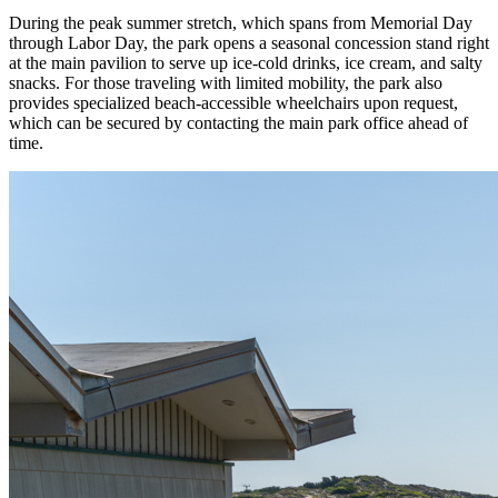
During the peak summer stretch, which spans from Memorial Day
through Labor Day, the park opens a seasonal concession stand right
at the main pavilion to serve up ice-cold drinks, ice cream, and salty
snacks. For those traveling with limited mobility, the park also
provides specialized beach-accessible wheelchairs upon request,
which can be secured by contacting the main park office ahead of
time.