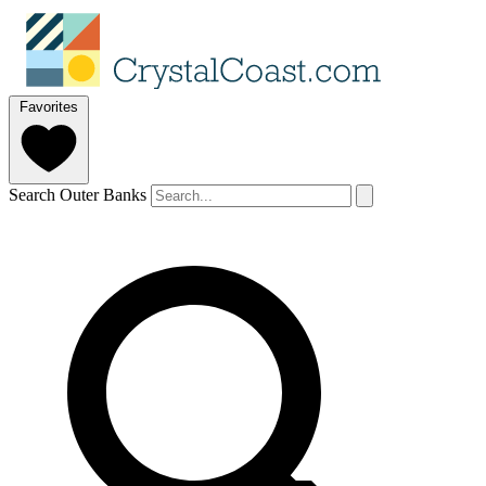
Favorites
Search Outer Banks