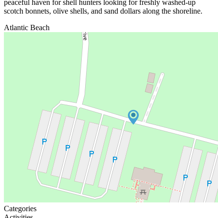
peaceful haven for shell hunters looking for freshly washed-up
scotch bonnets, olive shells, and sand dollars along the shoreline.
Atlantic Beach
Categories
Activities