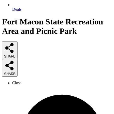
Deals
Fort Macon State Recreation
Area and Picnic Park
SHARE
SHARE
Close