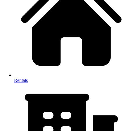
Rentals