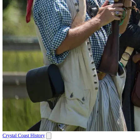
Crystal Coast History