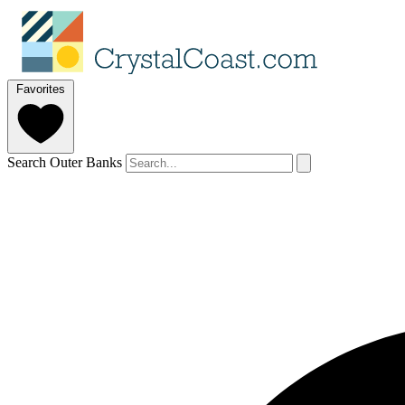
Favorites
Search Outer Banks