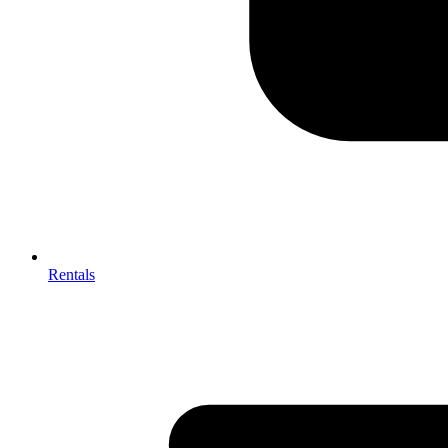
Rentals