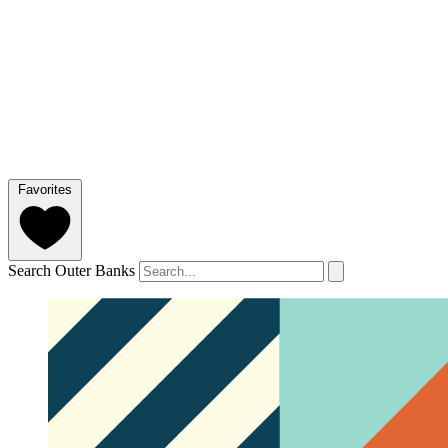
Favorites
Search Outer Banks