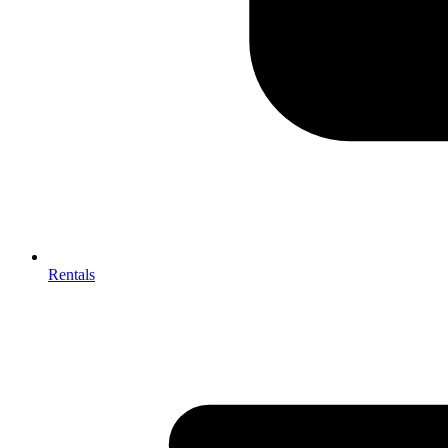
Rentals