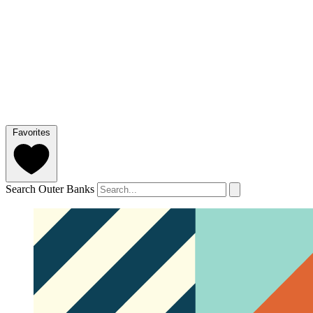
Favorites
Search Outer Banks