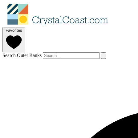
Favorites
Search Outer Banks