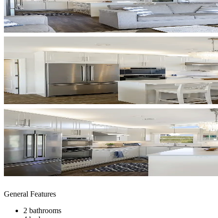
General Features
2 bathrooms