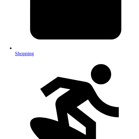
Shopping