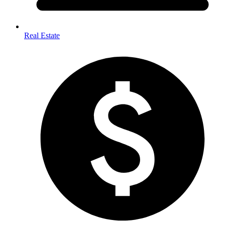
Real Estate