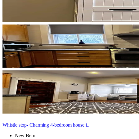
Whistle stop- Charming 4-bedroom house i...
New Bern