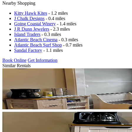
Nearby Shopping
Kitty Hawk Kites
- 1.2 miles
J Chalk Designs
- 0.4 miles
Going Coastal Winery
- 1.4 miles
J R Dunn Jewelers
- 2.3 miles
Island Traders
- 0.3 miles
Atlantic Beach Cinema
- 0.3 miles
Atlantic Beach Surf Shop
- 0.7 miles
Sandal Factory
- 1.1 miles
Book Online
Get Information
Similar Rentals