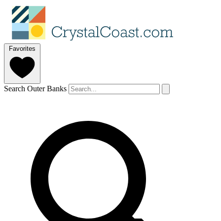
Favorites
Search Outer Banks