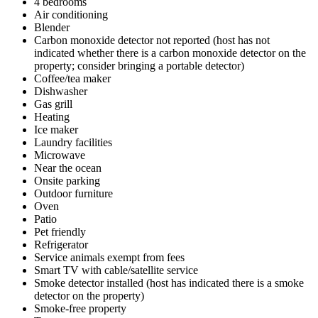
4 bedrooms
Air conditioning
Blender
Carbon monoxide detector not reported (host has not
indicated whether there is a carbon monoxide detector on the
property; consider bringing a portable detector)
Coffee/tea maker
Dishwasher
Gas grill
Heating
Ice maker
Laundry facilities
Microwave
Near the ocean
Onsite parking
Outdoor furniture
Oven
Patio
Pet friendly
Refrigerator
Service animals exempt from fees
Smart TV with cable/satellite service
Smoke detector installed (host has indicated there is a smoke
detector on the property)
Smoke-free property