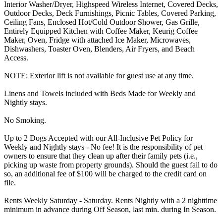
Interior Washer/Dryer, Highspeed Wireless Internet, Covered Decks,
Outdoor Decks, Deck Furnishings, Picnic Tables, Covered Parking,
Ceiling Fans, Enclosed Hot/Cold Outdoor Shower, Gas Grille,
Entirely Equipped Kitchen with Coffee Maker, Keurig Coffee
Maker, Oven, Fridge with attached Ice Maker, Microwaves,
Dishwashers, Toaster Oven, Blenders, Air Fryers, and Beach
Access.
NOTE: Exterior lift is not available for guest use at any time.
Linens and Towels included with Beds Made for Weekly and
Nightly stays.
No Smoking.
Up to 2 Dogs Accepted with our All-Inclusive Pet Policy for
Weekly and Nightly stays - No fee! It is the responsibility of pet
owners to ensure that they clean up after their family pets (i.e.,
picking up waste from property grounds). Should the guest fail to do
so, an additional fee of $100 will be charged to the credit card on
file.
Rents Weekly Saturday - Saturday. Rents Nightly with a 2 nighttime
minimum in advance during Off Season, last min. during In Season.