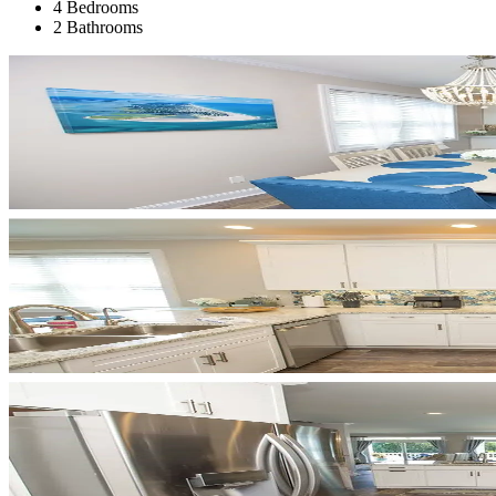
4 Bedrooms
2 Bathrooms