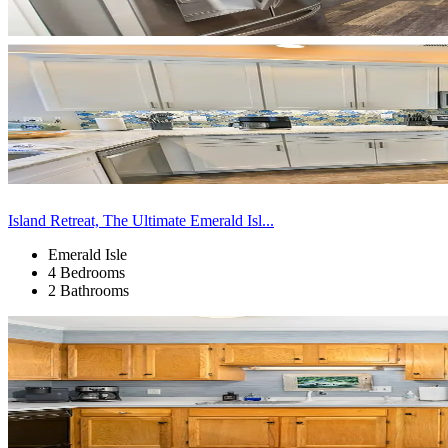
Island Retreat, The Ultimate Emerald Isl...
Emerald Isle
4 Bedrooms
2 Bathrooms