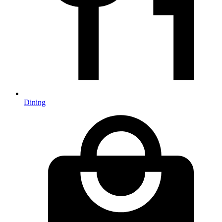
Dining