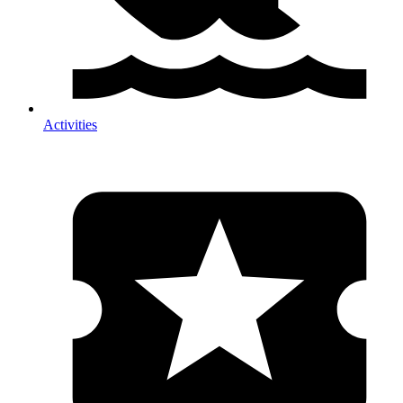
Activities