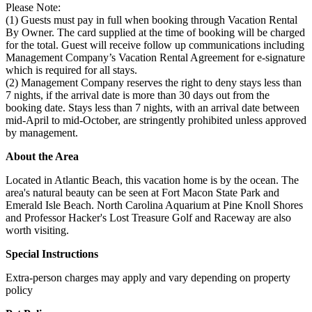
Please Note:
(1) Guests must pay in full when booking through Vacation Rental
By Owner. The card supplied at the time of booking will be charged
for the total. Guest will receive follow up communications including
Management Company’s Vacation Rental Agreement for e-signature
which is required for all stays.
(2) Management Company reserves the right to deny stays less than
7 nights, if the arrival date is more than 30 days out from the
booking date. Stays less than 7 nights, with an arrival date between
mid-April to mid-October, are stringently prohibited unless approved
by management.
About the Area
Located in Atlantic Beach, this vacation home is by the ocean. The
area's natural beauty can be seen at Fort Macon State Park and
Emerald Isle Beach. North Carolina Aquarium at Pine Knoll Shores
and Professor Hacker's Lost Treasure Golf and Raceway are also
worth visiting.
Special Instructions
Extra-person charges may apply and vary depending on property
policy