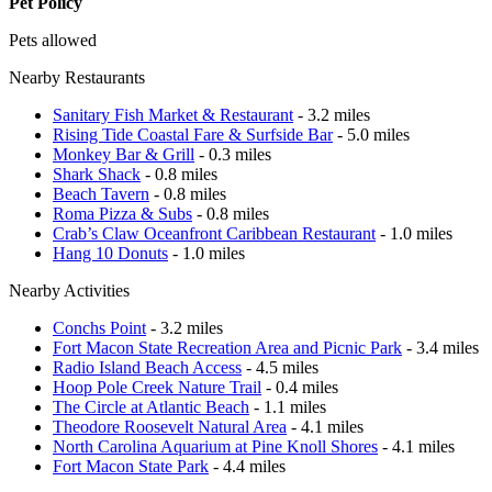
Pet Policy
Pets allowed
Nearby Restaurants
Sanitary Fish Market & Restaurant
- 3.2 miles
Rising Tide Coastal Fare & Surfside Bar
- 5.0 miles
Monkey Bar & Grill
- 0.3 miles
Shark Shack
- 0.8 miles
Beach Tavern
- 0.8 miles
Roma Pizza & Subs
- 0.8 miles
Crab’s Claw Oceanfront Caribbean Restaurant
- 1.0 miles
Hang 10 Donuts
- 1.0 miles
Nearby Activities
Conchs Point
- 3.2 miles
Fort Macon State Recreation Area and Picnic Park
- 3.4 miles
Radio Island Beach Access
- 4.5 miles
Hoop Pole Creek Nature Trail
- 0.4 miles
The Circle at Atlantic Beach
- 1.1 miles
Theodore Roosevelt Natural Area
- 4.1 miles
North Carolina Aquarium at Pine Knoll Shores
- 4.1 miles
Fort Macon State Park
- 4.4 miles