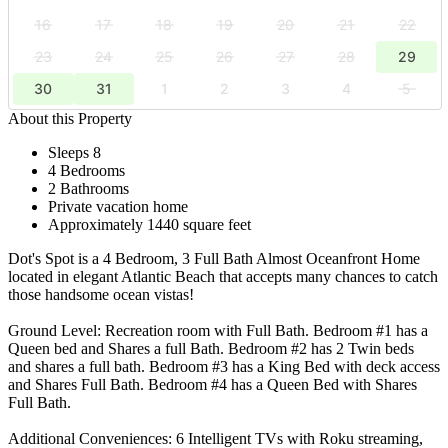
16
17
18
19
20
21
22
23
24
25
26
27
28
29
30
31
1
2
3
4
5
About this Property
Sleeps 8
4 Bedrooms
2 Bathrooms
Private vacation home
Approximately 1440 square feet
Dot's Spot is a 4 Bedroom, 3 Full Bath Almost Oceanfront Home
located in elegant Atlantic Beach that accepts many chances to catch
those handsome ocean vistas!
Ground Level: Recreation room with Full Bath. Bedroom #1 has a
Queen bed and Shares a full Bath. Bedroom #2 has 2 Twin beds
and shares a full bath. Bedroom #3 has a King Bed with deck access
and Shares Full Bath. Bedroom #4 has a Queen Bed with Shares
Full Bath.
Additional Conveniences: 6 Intelligent TVs with Roku streaming,