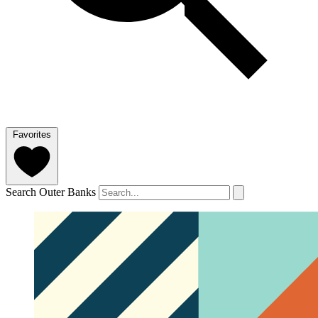
Favorites
Search Outer Banks