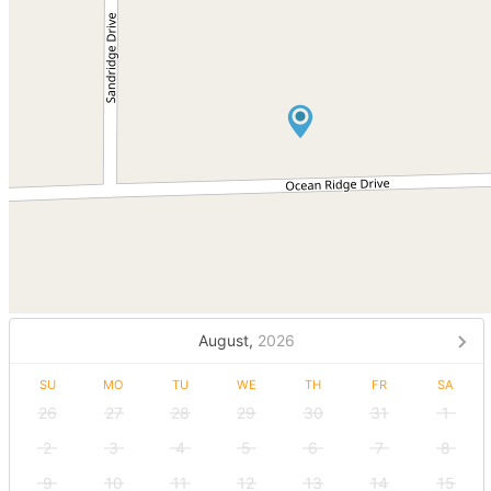
August,
2026
SU
MO
TU
WE
TH
FR
SA
26
27
28
29
30
31
1
2
3
4
5
6
7
8
9
10
11
12
13
14
15