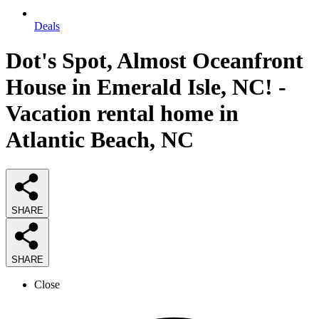
Deals
Dot's Spot, Almost Oceanfront
House in Emerald Isle, NC! -
Vacation rental home in
Atlantic Beach, NC
SHARE
SHARE
Close