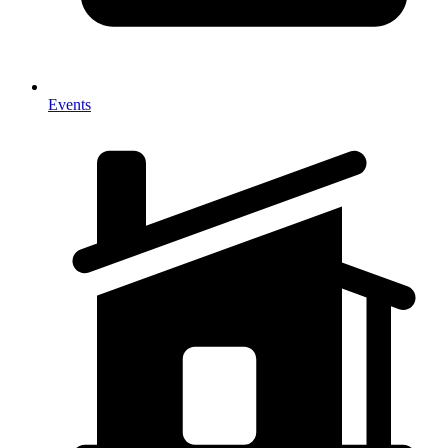
Events