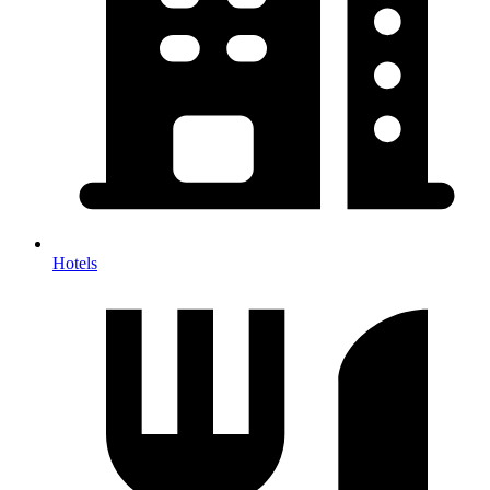
Hotels