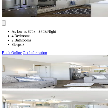
As low as $758
- $758
/Night
4 Bedrooms
2 Bathrooms
Sleeps 8
Book Online
Get Information