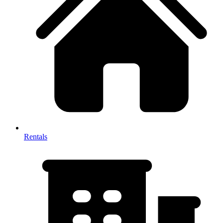
Rentals