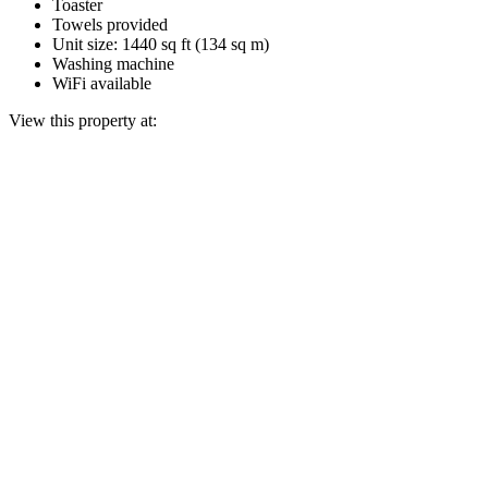
Toaster
Towels provided
Unit size: 1440 sq ft (134 sq m)
Washing machine
WiFi available
View this property at: