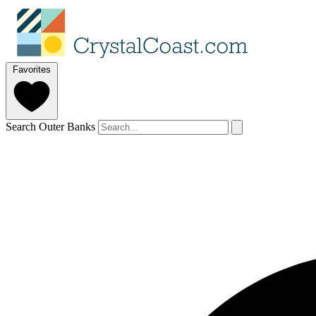
Favorites
Search Outer Banks