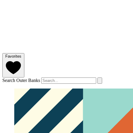
Favorites
Search Outer Banks