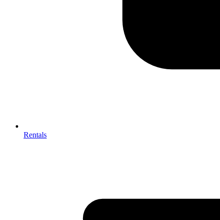
Rentals