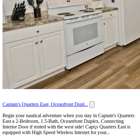
Captain's Quarters East, Oceanfront Dupl...
Begin your nautical adventure when you stay in Captain's Quarters
East a 2-Bedroom, 1.5-Bath, Oceanfront Duplex. Connecting
Interior Door if rented with the west side! Capt¡s Quarters East is
equipped with High Speed Wireless Internet for your...