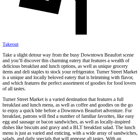
Takeout
Take a slight detour way from the busy Downtown Beaufort scene
and you’ll discover this charming eatery that features a wealth of
delicious breakfast and lunch options, as well as unique grocery
items and deli staples to stock your refrigerator. Turner Street Market
is a unique and locally beloved eatery that is brimming with flavor,
and which features the perfect assortment of goodies for food lovers
of all tastes.
Turner Street Market is a varied destination that features a full
breakfast and lunch menu, as well as coffee and goodies on the go
to enjoy a quick bite before a Downtown Beaufort adventure. For
breakfast, patrons will find a number of familiar favorites, like easy
egg and sausage or bacon sandwiches, as well as locally-inspired
dishes like biscuits and gravy and a BLT breakfast salad. The lunch
menu is just as varied and enticing, with a wide array of sandwiches,
salads, and daily specials that will appease all tastes. With an