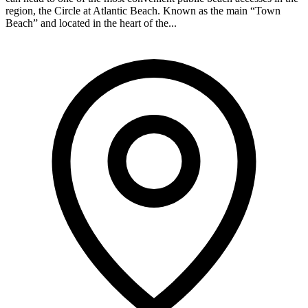
region, the Circle at Atlantic Beach. Known as the main “Town
Beach” and located in the heart of the...