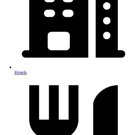
Hotels