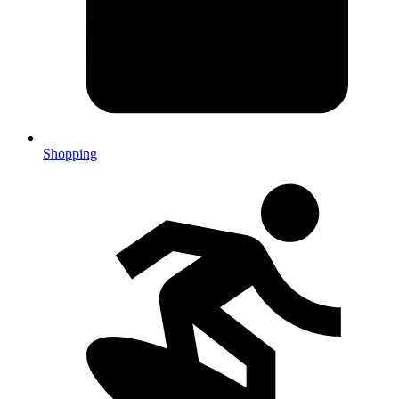
Shopping