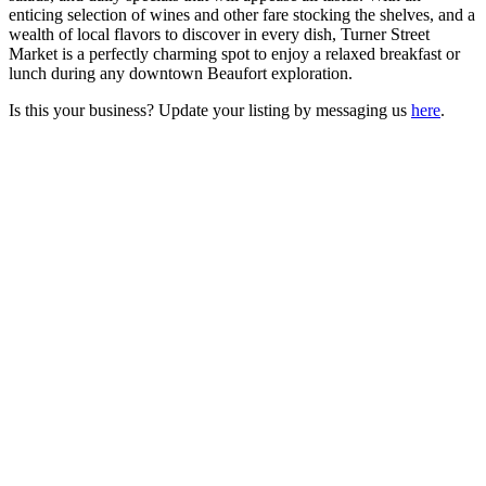
enticing selection of wines and other fare stocking the shelves, and a
wealth of local flavors to discover in every dish, Turner Street
Market is a perfectly charming spot to enjoy a relaxed breakfast or
lunch during any downtown Beaufort exploration.
Is this your business? Update your listing by messaging us
here
.