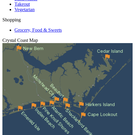
Takeout
Vegetarian
Shopping
Grocery, Food & Sweets
Crystal Coast
Map
New Bern
Cedar Island
Morehead City
Beaufort
Harkers Island
Atlantic Beach
Pine Knoll Shores
Indian Beach
Shackleford Banks
Emerald Isle
Cape Lookout