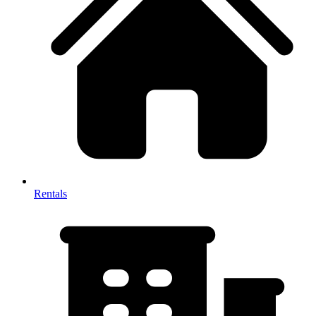
Rentals