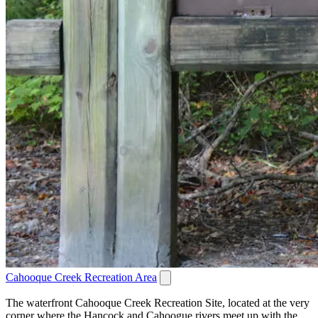
Cahooque Creek Recreation Area
The waterfront Cahooque Creek Recreation Site, located at the very
corner where the Hancock and Cahoogue rivers meet up with the