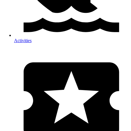
Activities