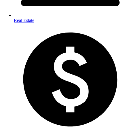
Real Estate