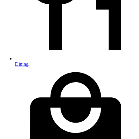
Dining