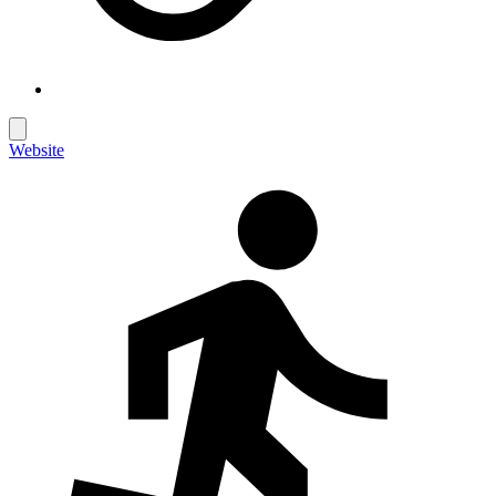
Website