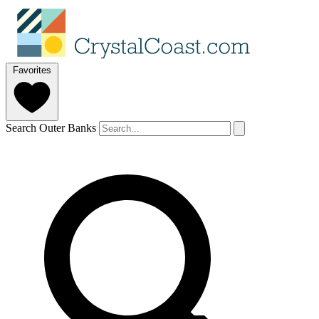
Favorites
Search Outer Banks