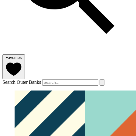
Favorites
Search Outer Banks