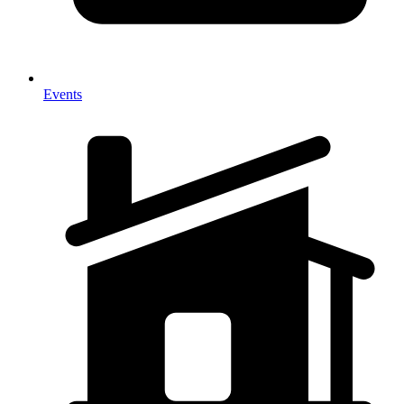
Events