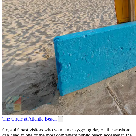
The Circle at Atlantic Beach
Crystal Coast visitors who want an easy-going day on the seashore
can head to one of the most convenient public beach accesses in the