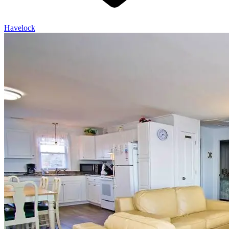
Havelock