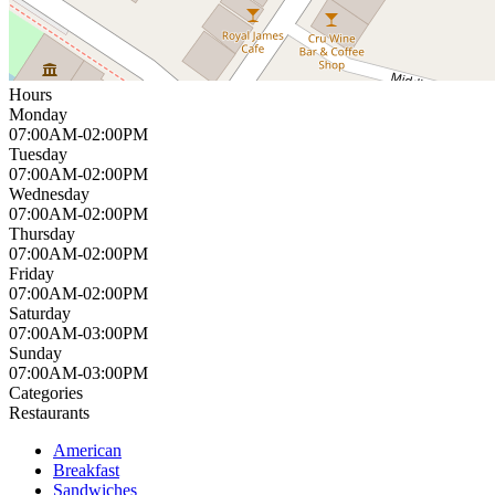
Hours
Monday
07:00AM-02:00PM
Tuesday
07:00AM-02:00PM
Wednesday
07:00AM-02:00PM
Thursday
07:00AM-02:00PM
Friday
07:00AM-02:00PM
Saturday
07:00AM-03:00PM
Sunday
07:00AM-03:00PM
Categories
Restaurants
American
Breakfast
Sandwiches