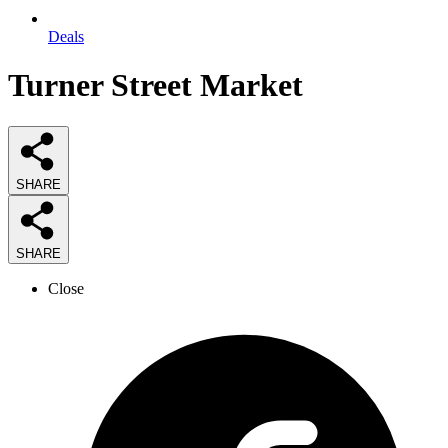
Deals
Turner Street Market
SHARE
SHARE
Close