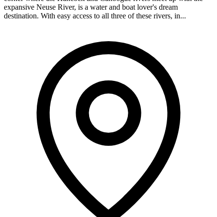
expansive Neuse River, is a water and boat lover's dream
destination. With easy access to all three of these rivers, in...