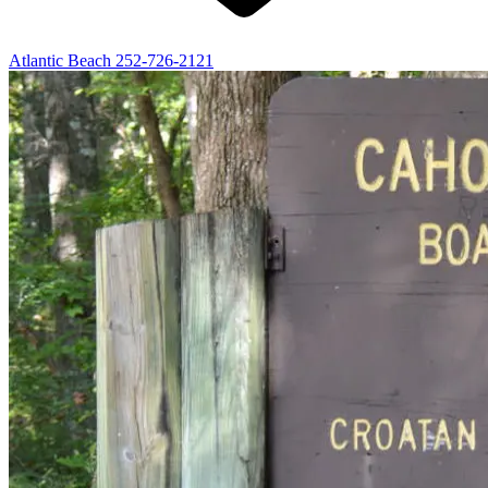
Atlantic Beach
252-726-2121