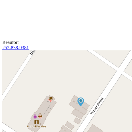
Beaufort
252-838-9381