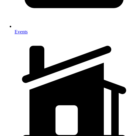
Events