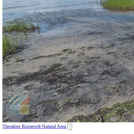
Theodore Roosevelt Natural Area