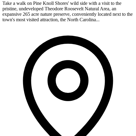
Take a walk on Pine Knoll Shores' wild side with a visit to the
pristine, undeveloped Theodore Roosevelt Natural Area, an
expansive 265 acre nature preserve, conveniently located next to the
town's most visited attraction, the North Carolina...