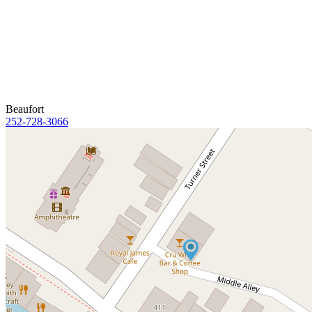
Beaufort
252-728-3066