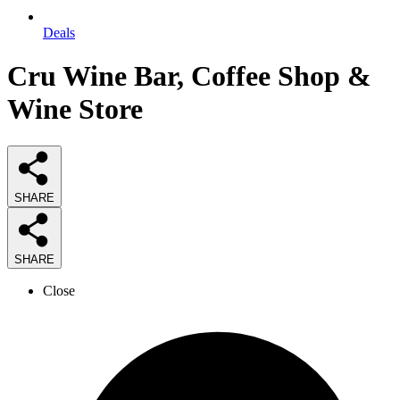
Deals
Cru Wine Bar, Coffee Shop &
Wine Store
SHARE
SHARE
Close