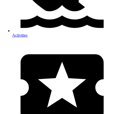
Activities