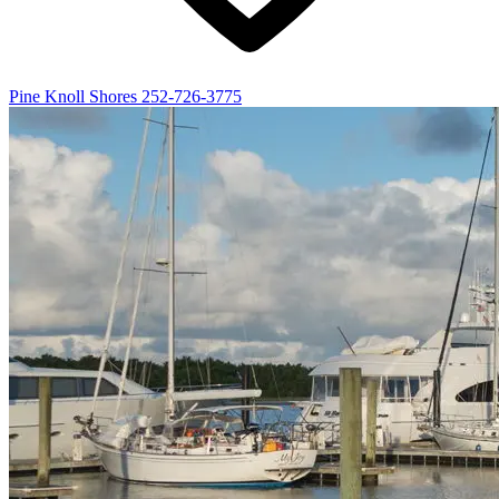
Pine Knoll Shores
252-726-3775