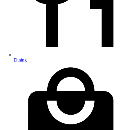
Dining