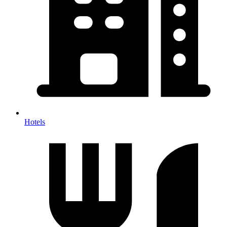
Hotels