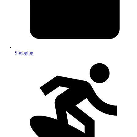
Shopping