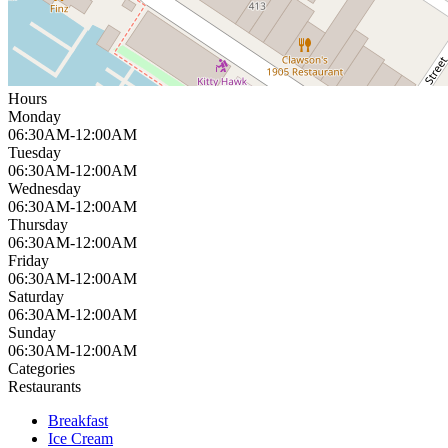
Hours
Monday
06:30AM-12:00AM
Tuesday
06:30AM-12:00AM
Wednesday
06:30AM-12:00AM
Thursday
06:30AM-12:00AM
Friday
06:30AM-12:00AM
Saturday
06:30AM-12:00AM
Sunday
06:30AM-12:00AM
Categories
Restaurants
Breakfast
Ice Cream