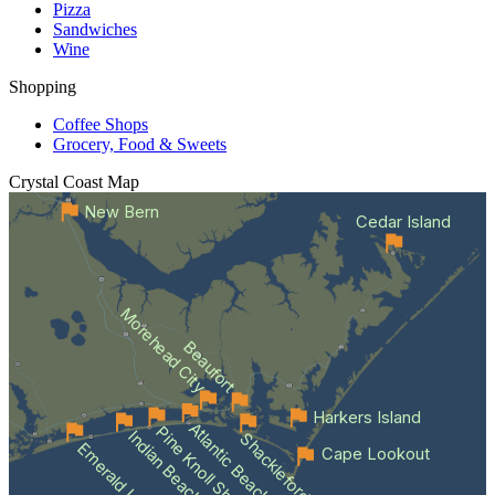
Pizza
Sandwiches
Wine
Shopping
Coffee Shops
Grocery, Food & Sweets
Crystal Coast
Map
New Bern
Cedar Island
Morehead City
Beaufort
Harkers Island
Atlantic Beach
Pine Knoll Shores
Indian Beach
Shackleford Banks
Emerald Isle
Cape Lookout