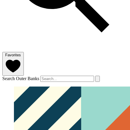
Favorites
Search Outer Banks