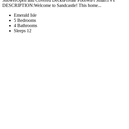
ShowerOpen and Covered DecksPrivate PoolWiFi SmartTVs
DESCRIPTION:Welcome to Sandcastle! This home...
Emerald Isle
5 Bedrooms
4 Bathrooms
Sleeps 12