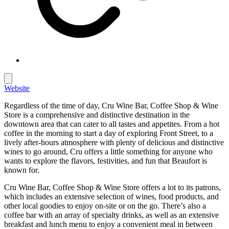
Website
Regardless of the time of day, Cru Wine Bar, Coffee Shop & Wine
Store is a comprehensive and distinctive destination in the
downtown area that can cater to all tastes and appetites. From a hot
coffee in the morning to start a day of exploring Front Street, to a
lively after-hours atmosphere with plenty of delicious and distinctive
wines to go around, Cru offers a little something for anyone who
wants to explore the flavors, festivities, and fun that Beaufort is
known for.
Cru Wine Bar, Coffee Shop & Wine Store offers a lot to its patrons,
which includes an extensive selection of wines, food products, and
other local goodies to enjoy on-site or on the go. There’s also a
coffee bar with an array of specialty drinks, as well as an extensive
breakfast and lunch menu to enjoy a convenient meal in between