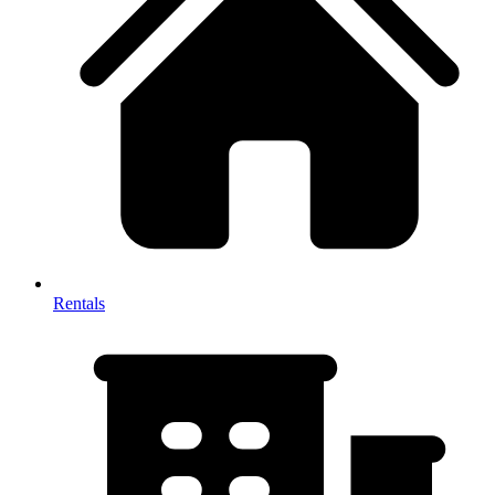
Rentals