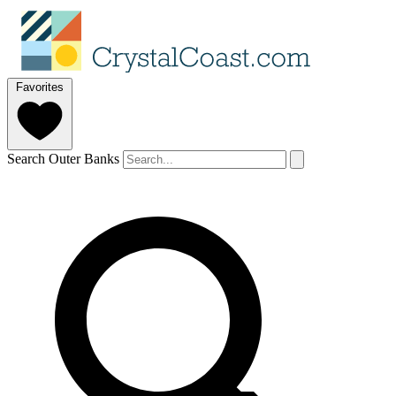
Favorites
Search Outer Banks