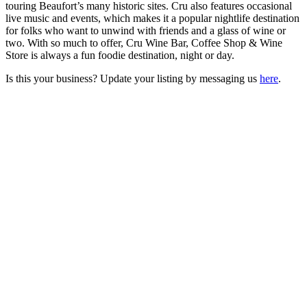
touring Beaufort’s many historic sites. Cru also features occasional
live music and events, which makes it a popular nightlife destination
for folks who want to unwind with friends and a glass of wine or
two. With so much to offer, Cru Wine Bar, Coffee Shop & Wine
Store is always a fun foodie destination, night or day.
Is this your business? Update your listing by messaging us
here
.