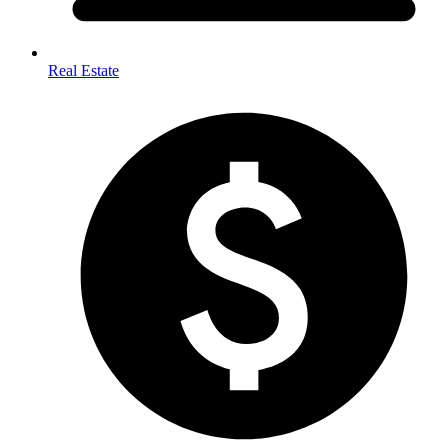
Real Estate