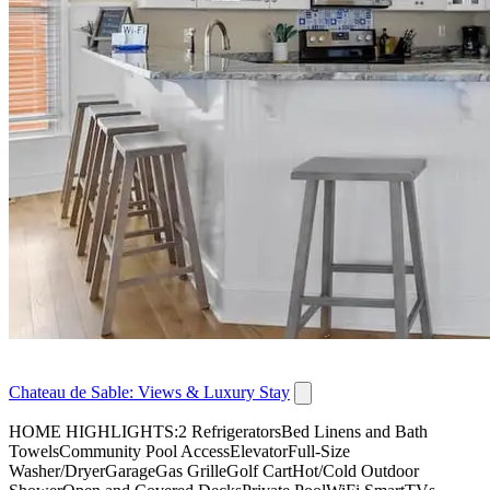
Chateau de Sable: Views & Luxury Stay
HOME HIGHLIGHTS:2 RefrigeratorsBed Linens and Bath
TowelsCommunity Pool AccessElevatorFull-Size
Washer/DryerGarageGas GrilleGolf CartHot/Cold Outdoor