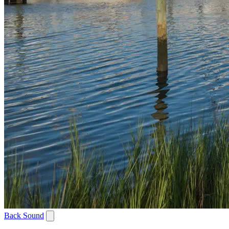
Back Sound