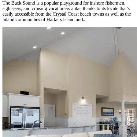
The Back Sound is a popular playground for inshore fishermen,
sightseers, and cruising vacationers alike, thanks to its locale that’s
easily accessible from the Crystal Coast beach towns as well as the
inland communities of Harkers Island and...