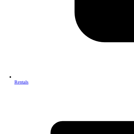
Rentals