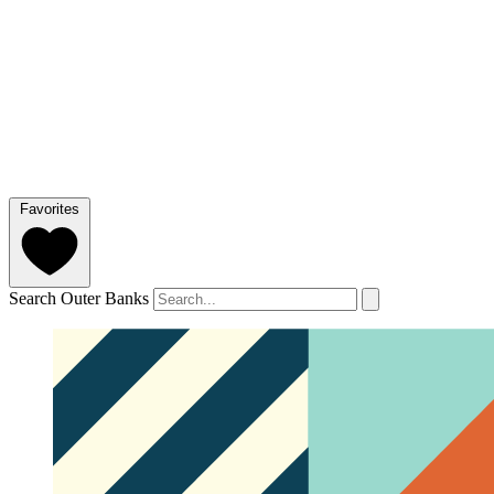
Favorites
Search Outer Banks