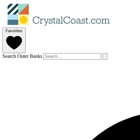
Favorites
Search Outer Banks