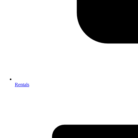
Rentals