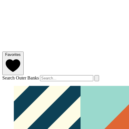
Favorites
Search Outer Banks