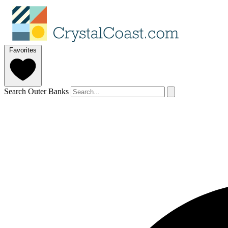
Favorites
Search Outer Banks