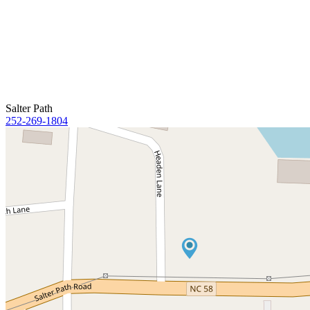
Salter Path
252-269-1804