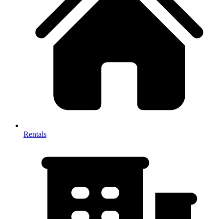
Rentals