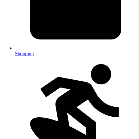
Shopping