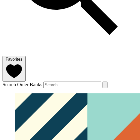
Favorites
Search Outer Banks