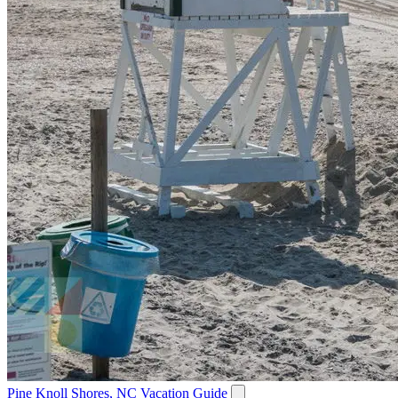
Pine Knoll Shores, NC Vacation Guide