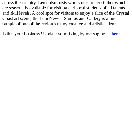
across the country. Lemi also hosts workshops in her studio, which
are seasonally available for visiting and local students of all talents
and skill levels. A cool spot for visitors to enjoy a slice of the Crystal
Coast art scene, the Leni Newell Studios and Gallery is a fine
sample of one of the region’s many creative and artistic talents.
Is this your business? Update your listing by messaging us
here
.