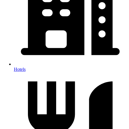
Hotels