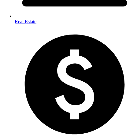
Real Estate