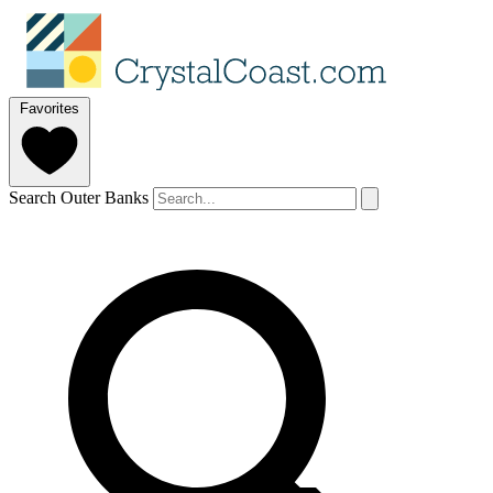
Favorites
Search Outer Banks