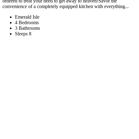
ordered to treat your need to get away to heaven!Savor the
convenience of a completely equipped kitchen with everything...
Emerald Isle
4 Bedrooms
3 Bathrooms
Sleeps 8