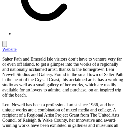
Website
Salter Path and Emerald Isle visitors don’t have to venture very far,
or even off island, to get a glimpse into the works of a regionally
and nationally acclaimed artist, thanks to the homegrown Leni
Newell Studios and Gallery. Found in the small town of Salter Path
in the heart of the Crystal Coast, this acclaimed artist has a working
studio as well as a small gallery of her works, which are readily
available for art lovers to admire, and purchase, on an inspired trip
off the beach.
Leni Newell has been a professional artist since 1986, and her
unique works are a combination of mixed media and collage. A
recipient of a Regional Artist Project Grant from The United Arts
Council of Raleigh & Wake County, her innovative and award-
winning works have been exhibited in galleries and museums all