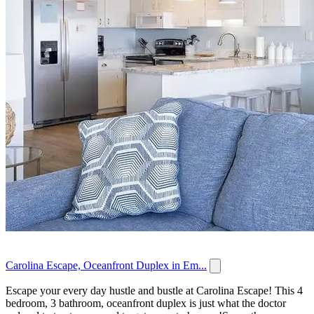
Carolina Escape, Oceanfront Duplex in Em...
Escape your every day hustle and bustle at Carolina Escape! This 4
bedroom, 3 bathroom, oceanfront duplex is just what the doctor