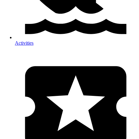
Activities