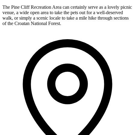
The Pine Cliff Recreation Area can certainly serve as a lovely picnic
venue, a wide open area to take the pets out for a well-deserved
walk, or simply a scenic locale to take a mile hike through sections
of the Croatan National Forest.