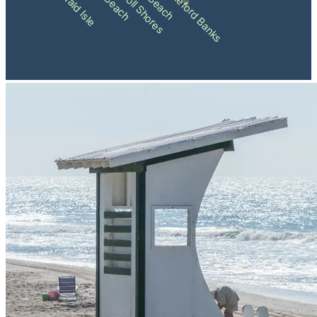
Pine Knoll Shores
Shackleford Banks
Emerald Isle