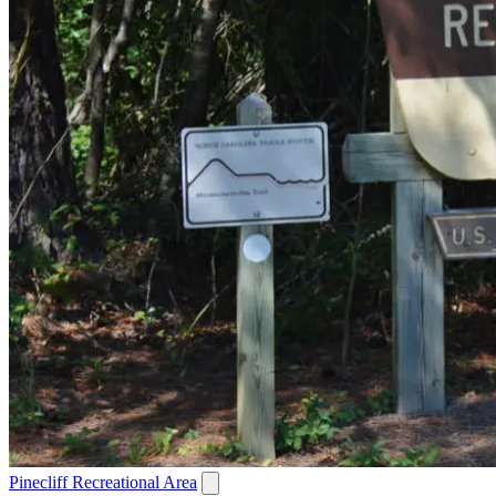
Pinecliff Recreational Area