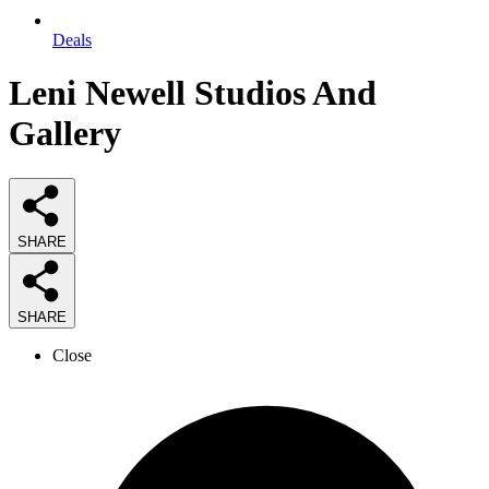
Deals
Leni Newell Studios And
Gallery
SHARE
SHARE
Close