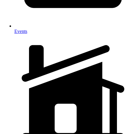
Events