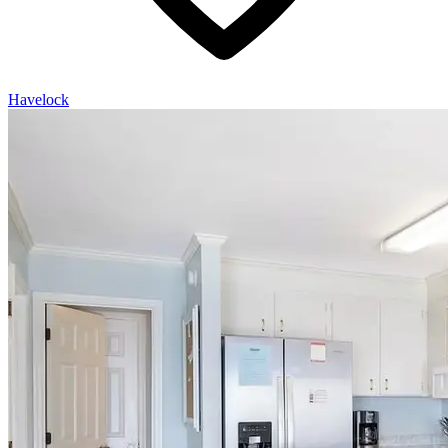
Havelock