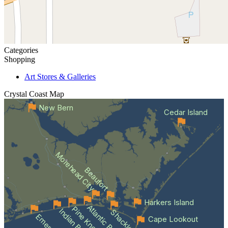
Categories
Shopping
Art Stores & Galleries
Crystal Coast
Map
New Bern
Cedar Island
Morehead City
Beaufort
Harkers Island
Atlantic Beach
Indian Beach
Cape Lookout