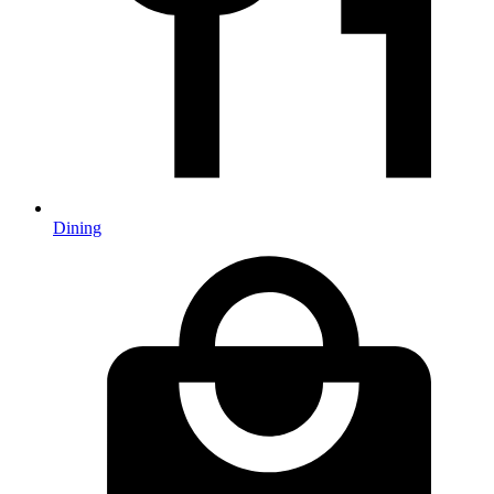
Dining