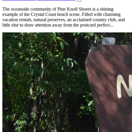
The oceanside community of Pine Knoll Shores is a shining
example of the Crystal Coast beach scene. Filled with charming
vacation rentals, natural preserves, an acclaimed country club, and
little else to draw attention away from the postcard perfect...