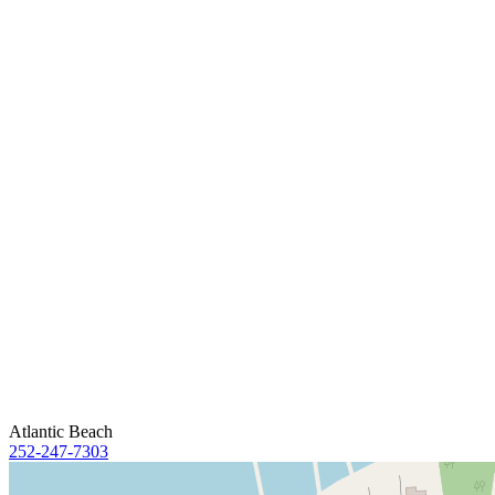
Atlantic Beach
252-247-7303