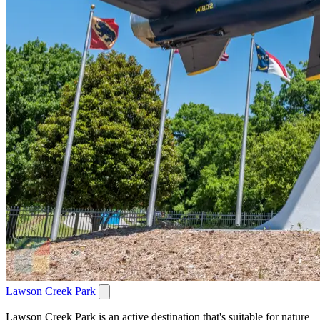
Lawson Creek Park
Lawson Creek Park is an active destination that's suitable for nature