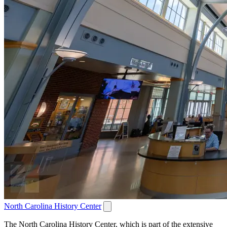
North Carolina History Center
The North Carolina History Center, which is part of the extensive