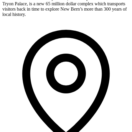
Tryon Palace, is a new 65 million dollar complex which transports
visitors back in time to explore New Bern’s more than 300 years of
local history.