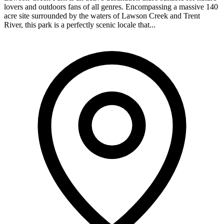
lovers and outdoors fans of all genres. Encompassing a massive 140
acre site surrounded by the waters of Lawson Creek and Trent
River, this park is a perfectly scenic locale that...