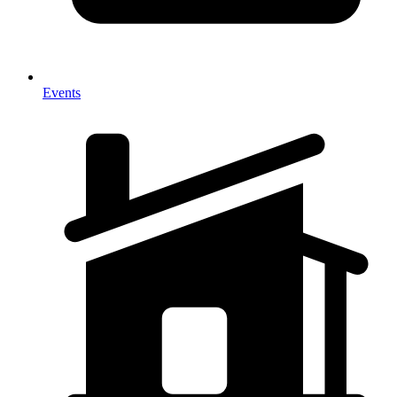
Events