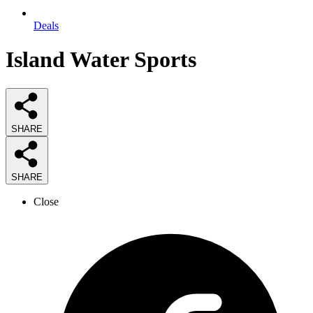
Deals
Island Water Sports
SHARE
SHARE
Close