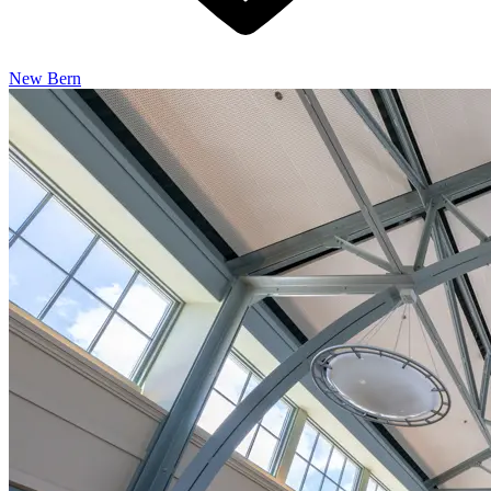
New Bern