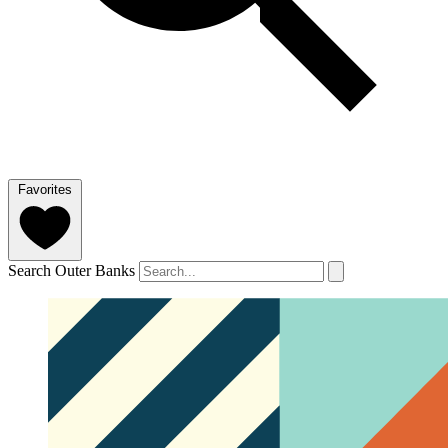
Favorites
Search Outer Banks