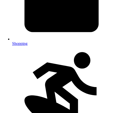
Shopping