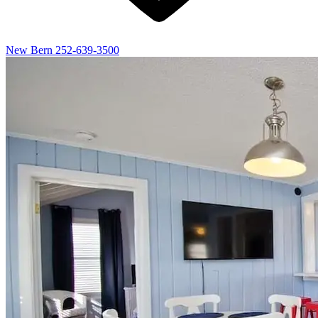
New Bern
252-639-3500