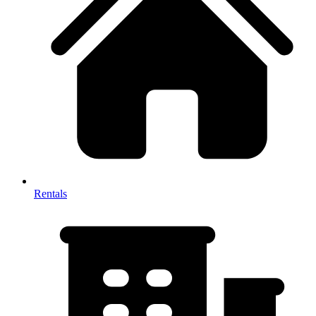
Rentals