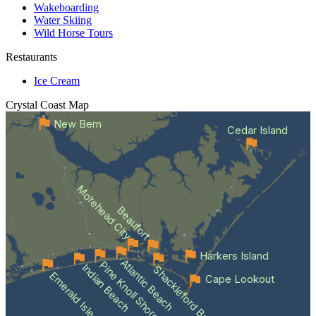
Wakeboarding
Water Skiing
Wild Horse Tours
Restaurants
Ice Cream
Crystal Coast
Map
New Bern
Cedar Island
Morehead City
Beaufort
Harkers Island
Atlantic Beach
Pine Knoll Shores
Indian Beach
Shackleford Banks
Emerald Isle
Cape Lookout