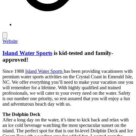
Website
Island Water Sports
is kid-tested and family-
approved!
Since 1988
Island Water Sports
has been providing vacationers with
premium water sports activities on the Crystal Coast in Emerald Isle,
NC. We offer everything you’ll need to make your vacation one you
will remember for a lifetime. With highly qualified and trained
professionals, we will cater to your every need on the water. Safety
is our number one priority, so rest assured that you will enjoy a fun
and adventurous beach day with us.
The Dolphin Deck
After a long day on the water, it’s time to kick back and relax with
an ice cold beverage watching the most spectacular sunset on the
island. The perfect spot for that is our bi-level Dolphin Deck and Ice