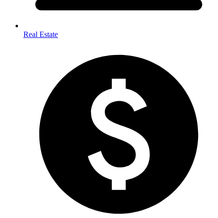
Real Estate