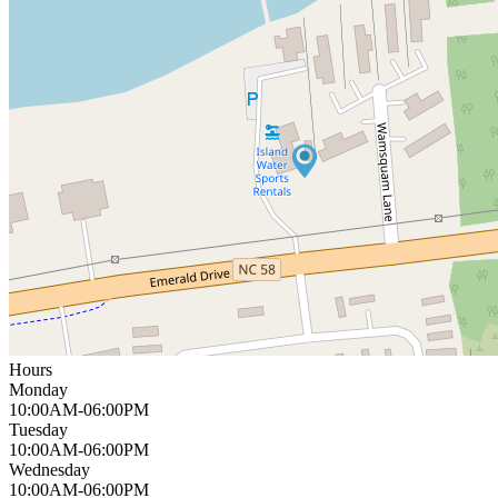
Hours
Monday
10:00AM-06:00PM
Tuesday
10:00AM-06:00PM
Wednesday
10:00AM-06:00PM