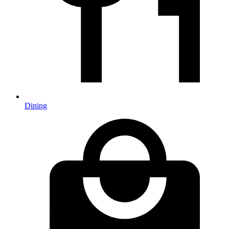
Dining