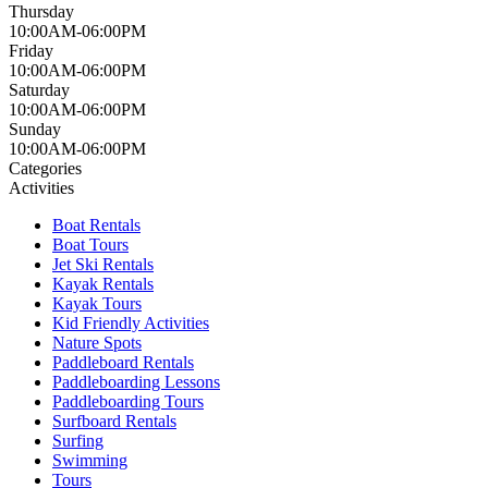
Thursday
10:00AM-06:00PM
Friday
10:00AM-06:00PM
Saturday
10:00AM-06:00PM
Sunday
10:00AM-06:00PM
Categories
Activities
Boat Rentals
Boat Tours
Jet Ski Rentals
Kayak Rentals
Kayak Tours
Kid Friendly Activities
Nature Spots
Paddleboard Rentals
Paddleboarding Lessons
Paddleboarding Tours
Surfboard Rentals
Surfing
Swimming
Tours