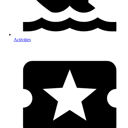
Activities