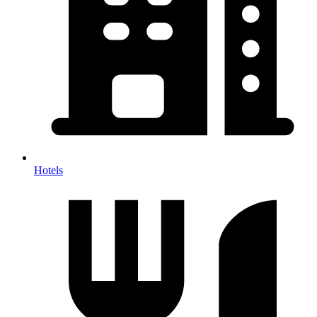
Hotels