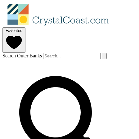
Favorites
Search Outer Banks