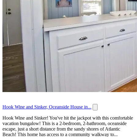
Hook Wine and Sinker, Oceanside House in...
Hook Wine and Sinker! You've hit the jackpot with this comfortable
vacation bungalow! This is a 2-bedroom, 2-bathroom, oceanside
escape, just a short distance from the sandy shores of Atlantic
Beach! This home has access to a community walkway to...