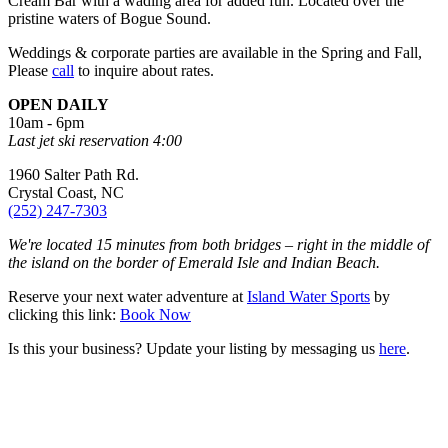
Cream Bar with a wading area for added fun. Located over the
pristine waters of Bogue Sound.
Weddings & corporate parties are available in the Spring and Fall,
Please
call
to inquire about rates.
OPEN DAILY
10am - 6pm
Last jet ski reservation 4:00
1960 Salter Path Rd.
Crystal Coast, NC
(252) 247-7303
We're located 15 minutes from both bridges – right in the middle of
the island on the border of Emerald Isle and Indian Beach.
Reserve your next water adventure at
Island Water Sports
by
clicking this link:
Book Now
Is this your business? Update your listing by messaging us
here
.