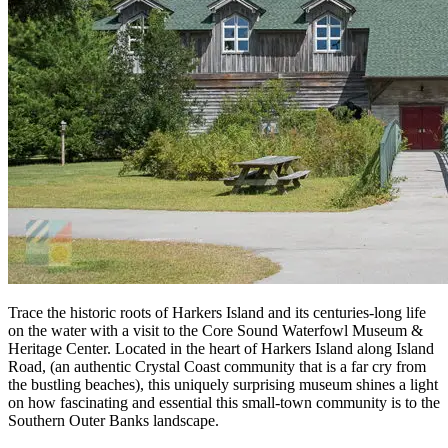
Trace the historic roots of Harkers Island and its centuries-long life
on the water with a visit to the Core Sound Waterfowl Museum &
Heritage Center. Located in the heart of Harkers Island along Island
Road, (an authentic Crystal Coast community that is a far cry from
the bustling beaches), this uniquely surprising museum shines a light
on how fascinating and essential this small-town community is to the
Southern Outer Banks landscape.