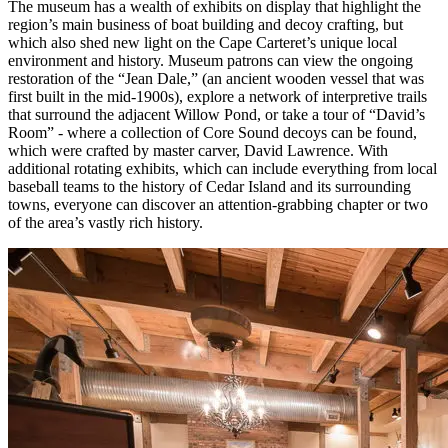
The museum has a wealth of exhibits on display that highlight the
region’s main business of boat building and decoy crafting, but
which also shed new light on the Cape Carteret’s unique local
environment and history. Museum patrons can view the ongoing
restoration of the “Jean Dale,” (an ancient wooden vessel that was
first built in the mid-1900s), explore a network of interpretive trails
that surround the adjacent Willow Pond, or take a tour of “David’s
Room” - where a collection of Core Sound decoys can be found,
which were crafted by master carver, David Lawrence. With
additional rotating exhibits, which can include everything from local
baseball teams to the history of Cedar Island and its surrounding
towns, everyone can discover an attention-grabbing chapter or two
of the area’s vastly rich history.