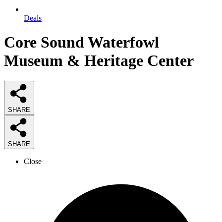
Deals
Core Sound Waterfowl
Museum & Heritage Center
SHARE
SHARE
Close