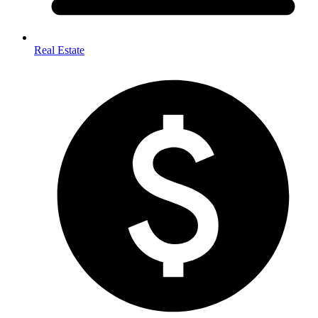
Real Estate