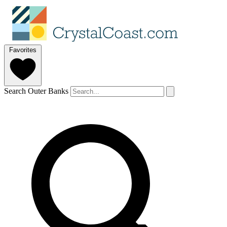
Favorites
Search Outer Banks