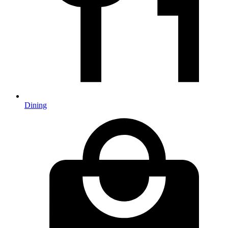
Dining