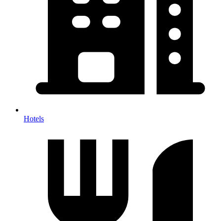
Hotels