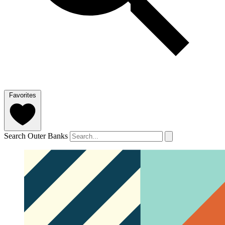
Favorites
Search Outer Banks