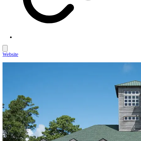
Website