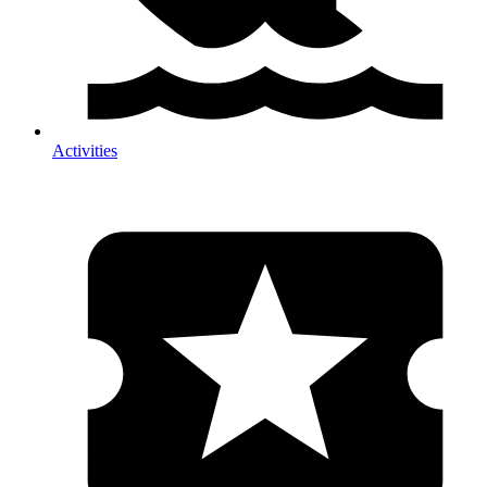
Activities