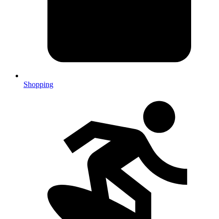
Shopping