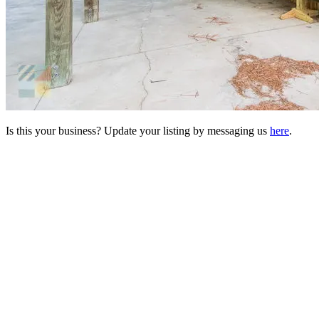
Is this your business? Update your listing by messaging us
here
.