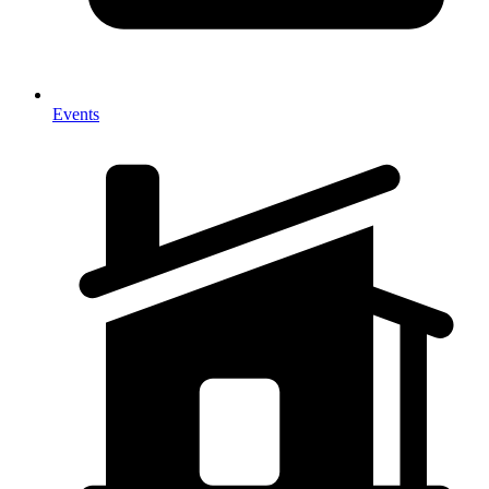
Events