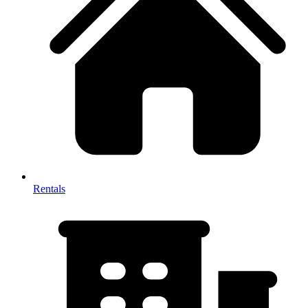
Rentals