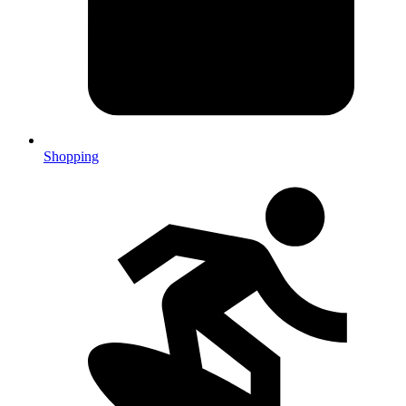
Shopping