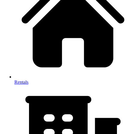
Rentals