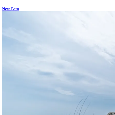
New Bern