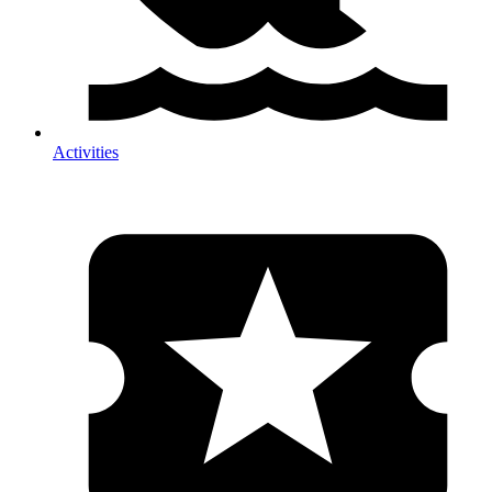
Activities