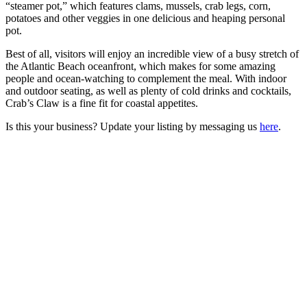
“steamer pot,” which features clams, mussels, crab legs, corn,
potatoes and other veggies in one delicious and heaping personal
pot.
Best of all, visitors will enjoy an incredible view of a busy stretch of
the Atlantic Beach oceanfront, which makes for some amazing
people and ocean-watching to complement the meal. With indoor
and outdoor seating, as well as plenty of cold drinks and cocktails,
Crab’s Claw is a fine fit for coastal appetites.
Is this your business? Update your listing by messaging us
here
.