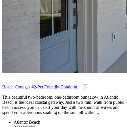
Beach Cottages #2-Pet Friendly Condo in ...
This beautiful two-bedroom, one-bathroom bungalow in Atlantic
Beach is the ideal coastal getaway. Just a two-min. walk from public
beach access, you can start your day with the sound of waves and
spend your afternoons soaking up the sun, all within...
Atlantic Beach