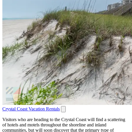
Crystal Coast Vacation Rentals
Visitors who are heading to the Crystal Coast will find a scattering
of hotels and motels throughout the shoreline and inland
communities, but will soon discover that the primary type of