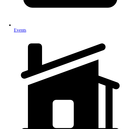
Events