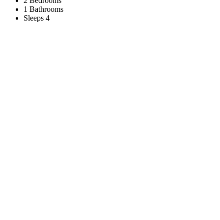
2 Bedrooms
1 Bathrooms
Sleeps 4