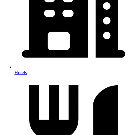
Hotels