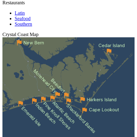
Restaurants
Latin
Seafood
Southern
Crystal Coast
Map
New Bern
Cedar Island
Morehead City
Beaufort
Harkers Island
Atlantic Beach
Pine Knoll Shores
Indian Beach
Shackleford Banks
Emerald Isle
Cape Lookout