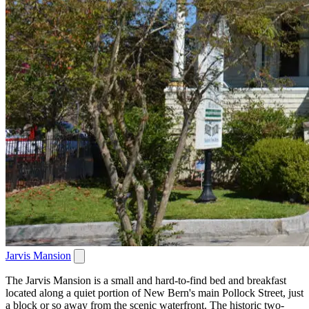
Jarvis Mansion
The Jarvis Mansion is a small and hard-to-find bed and breakfast
located along a quiet portion of New Bern's main Pollock Street, just
a block or so away from the scenic waterfront. The historic two-