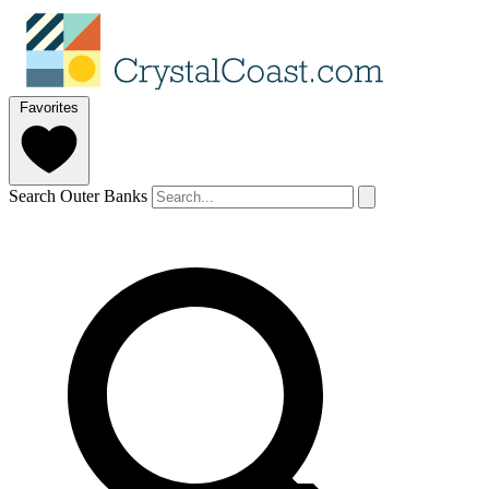
Favorites
Search Outer Banks