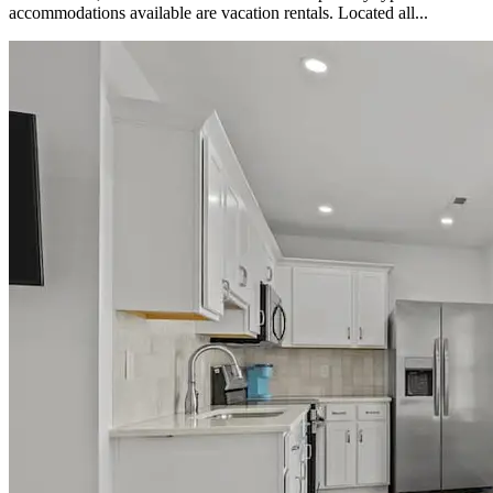
accommodations available are vacation rentals. Located all...