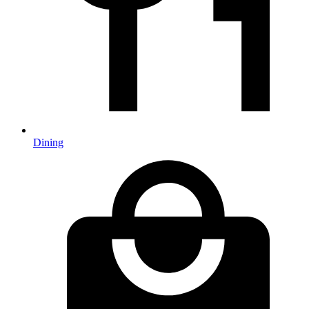
Dining