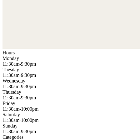
Hours
Monday
11:30am-9:30pm
Tuesday
11:30am-9:30pm
Wednesday
11:30am-9:30pm
Thursday
11:30am-9:30pm
Friday
11:30am-10:00pm
Saturday
11:30am-10:00pm
Sunday
11:30am-9:30pm
Categories