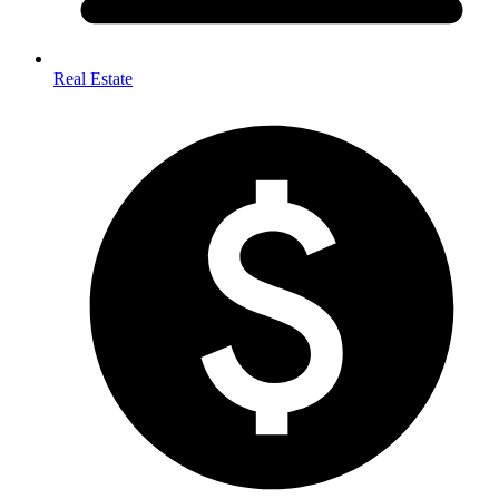
Real Estate