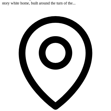
story white home, built around the turn of the...