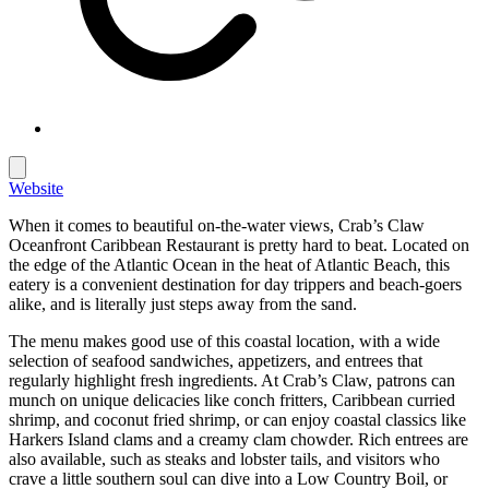
Website
When it comes to beautiful on-the-water views, Crab’s Claw
Oceanfront Caribbean Restaurant is pretty hard to beat. Located on
the edge of the Atlantic Ocean in the heat of Atlantic Beach, this
eatery is a convenient destination for day trippers and beach-goers
alike, and is literally just steps away from the sand.
The menu makes good use of this coastal location, with a wide
selection of seafood sandwiches, appetizers, and entrees that
regularly highlight fresh ingredients. At Crab’s Claw, patrons can
munch on unique delicacies like conch fritters, Caribbean curried
shrimp, and coconut fried shrimp, or can enjoy coastal classics like
Harkers Island clams and a creamy clam chowder. Rich entrees are
also available, such as steaks and lobster tails, and visitors who
crave a little southern soul can dive into a Low Country Boil, or