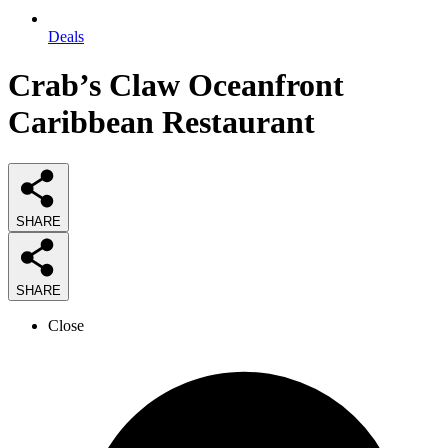
Deals
Crab’s Claw Oceanfront
Caribbean Restaurant
SHARE
SHARE
Close