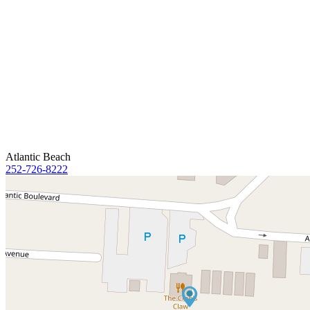
Atlantic Beach
252-726-8222