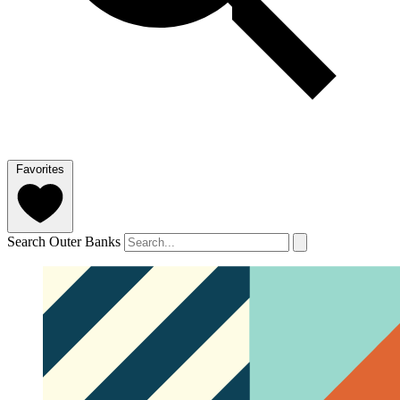
Favorites
Search Outer Banks