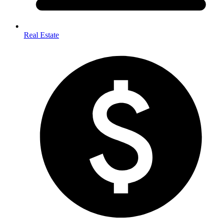
Real Estate