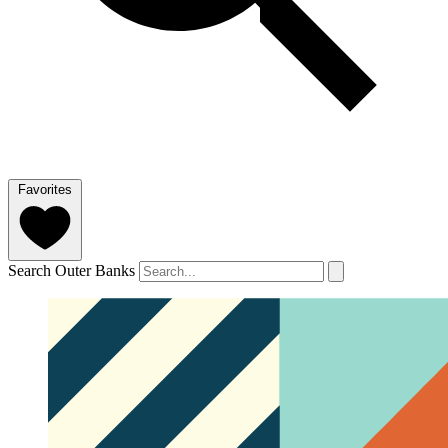
Favorites
Search Outer Banks