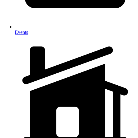
Events