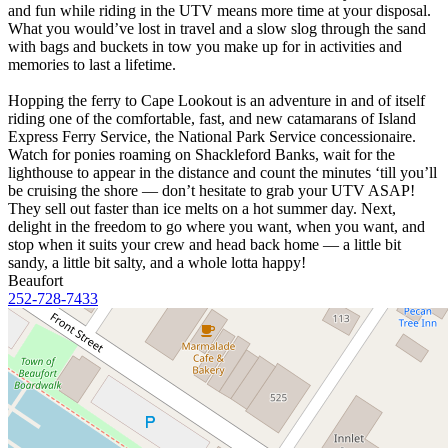
and fun while riding in the UTV means more time at your disposal.
What you would’ve lost in travel and a slow slog through the sand
with bags and buckets in tow you make up for in activities and
memories to last a lifetime.
Hopping the ferry to Cape Lookout is an adventure in and of itself
riding one of the comfortable, fast, and new catamarans of Island
Express Ferry Service, the National Park Service concessionaire.
Watch for ponies roaming on Shackleford Banks, wait for the
lighthouse to appear in the distance and count the minutes ‘till you’ll
be cruising the shore — don’t hesitate to grab your UTV ASAP!
They sell out faster than ice melts on a hot summer day. Next,
delight in the freedom to go where you want, when you want, and
stop when it suits your crew and head back home — a little bit
sandy, a little bit salty, and a whole lotta happy!
Beaufort
252-728-7433