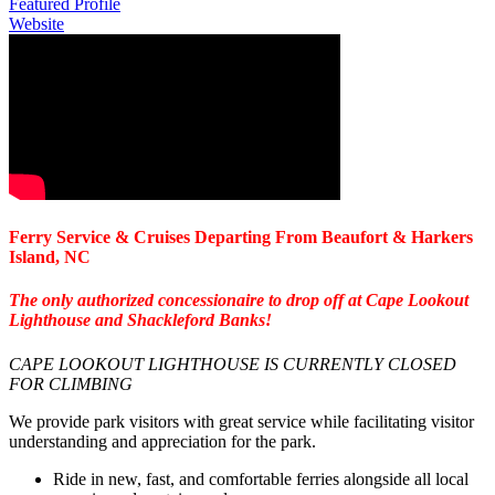
Featured Profile
Website
Ferry Service & Cruises Departing From Beaufort & Harkers
Island, NC
The only authorized concessionaire to drop off at Cape Lookout
Lighthouse and Shackleford Banks!
CAPE LOOKOUT LIGHTHOUSE IS CURRENTLY CLOSED
FOR CLIMBING
We provide park visitors with great service while facilitating visitor
understanding and appreciation for the park.
Ride in new, fast, and comfortable ferries alongside all local