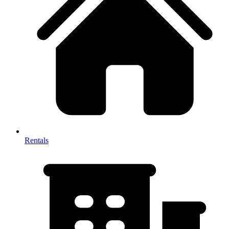
Rentals