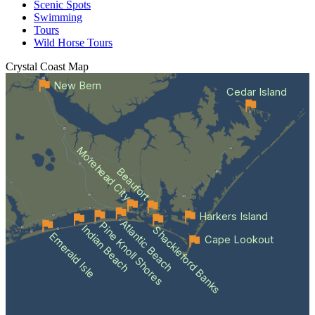
Scenic Spots
Swimming
Tours
Wild Horse Tours
Crystal Coast
Map
New Bern
Cedar Island
Morehead City
Beaufort
Harkers Island
Atlantic Beach
Pine Knoll Shores
Indian Beach
Shackleford Banks
Emerald Isle
Cape Lookout