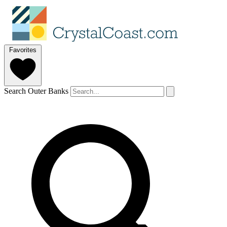
Favorites
Search Outer Banks