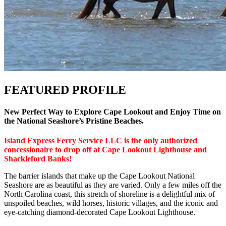
FEATURED PROFILE
New Perfect Way to Explore Cape Lookout and Enjoy Time on
the National Seashore’s Pristine Beaches.
Island Express Ferry Service LLC is the only authorized
concessionaire to drop off at Cape Lookout Lighthouse and
Shackleford Banks!
The barrier islands that make up the Cape Lookout National
Seashore are as beautiful as they are varied. Only a few miles off the
North Carolina coast, this stretch of shoreline is a delightful mix of
unspoiled beaches, wild horses, historic villages, and the iconic and
eye-catching diamond-decorated Cape Lookout Lighthouse.