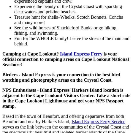
experienced captains and crew.
Experience the beauty of the Crystal Coast with sparkling
clear waters and pristine beaches.
Treasure hunt for shells–Whelks, Scotch Bonnets, Conchs
and many more!
See the wild horses of Shackleford Banks or go hiking,
fishing, and swimming.
Fun for the WHOLE family! Leave the stress of the mainland
behind.
Camping at Cape Lookout?
Island Express Ferry
is your
official connection to camping areas on Cape Lookout National
Seashore!
Birders - Island Express is your connection to the best bird
watching and photography areas on the Crystal Coast.
NPS Enthusiasts - Island Express' Harkers Island location is
adjacent to the Cape Lookout Visitors Center. Take a short ride
to the Cape Lookout Lighthouse and get your NPS Passport
stamp.
Based in the town of Beaufort, and offering departures from both
Beaufort and nearby Harkers Island,
Island Express Ferry Service
serves as the link between the communities of the Crystal Coast and
the spectacularly beautiful and isolated barrier islands of the Cape