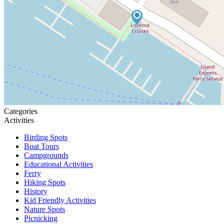
Categories
Activities
Birding Spots
Boat Tours
Campgrounds
Educational Activities
Ferry
Hiking Spots
History
Kid Friendly Activities
Nature Spots
Picnicking