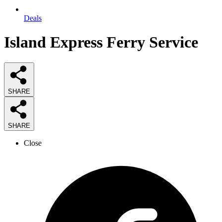
Deals
Island Express Ferry Service
SHARE
SHARE
Close