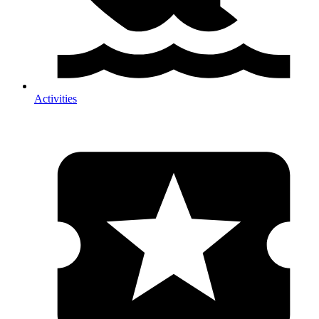
Activities