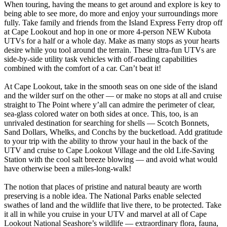
When touring, having the means to get around and explore is key to
being able to see more, do more and enjoy your surroundings more
fully. Take family and friends from the Island Express Ferry drop off
at Cape Lookout and hop in one or more 4-person NEW Kubota
UTVs for a half or a whole day. Make as many stops as your hearts
desire while you tool around the terrain. These ultra-fun UTVs are
side-by-side utility task vehicles with off-roading capabilities
combined with the comfort of a car. Can’t beat it!
At Cape Lookout, take in the smooth seas on one side of the island
and the wilder surf on the other — or make no stops at all and cruise
straight to The Point where y’all can admire the perimeter of clear,
sea-glass colored water on both sides at once. This, too, is an
unrivaled destination for searching for shells — Scotch Bonnets,
Sand Dollars, Whelks, and Conchs by the bucketload. Add gratitude
to your trip with the ability to throw your haul in the back of the
UTV and cruise to Cape Lookout Village and the old Life-Saving
Station with the cool salt breeze blowing — and avoid what would
have otherwise been a miles-long-walk!
The notion that places of pristine and natural beauty are worth
preserving is a noble idea. The National Parks enable selected
swathes of land and the wildlife that live there, to be protected. Take
it all in while you cruise in your UTV and marvel at all of Cape
Lookout National Seashore’s wildlife — extraordinary flora, fauna,