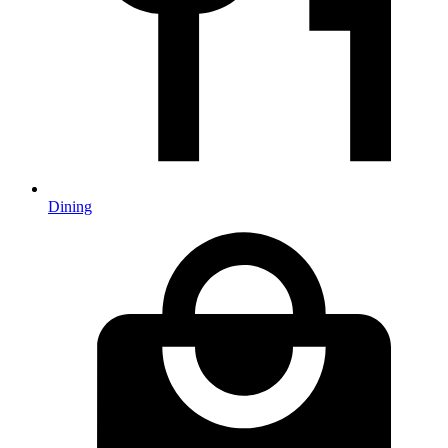
Dining