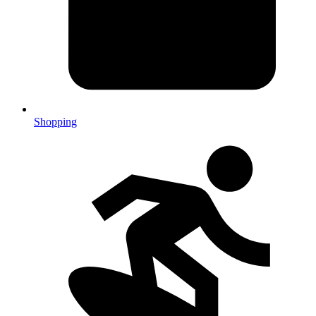
Shopping