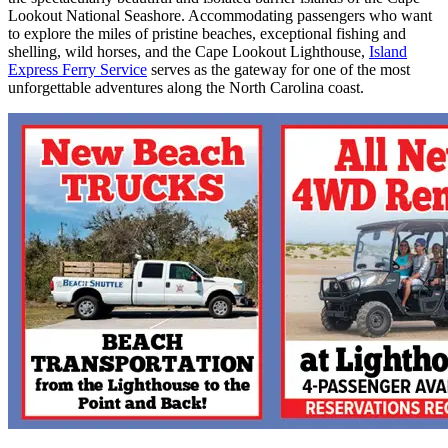
Lookout National Seashore. Accommodating passengers who want
to explore the miles of pristine beaches, exceptional fishing and
shelling, wild horses, and the Cape Lookout Lighthouse,
Island
Express Ferry Service
serves as the gateway for one of the most
unforgettable adventures along the North Carolina coast.