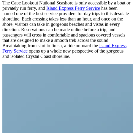
The Cape Lookout National Seashore is only accessible by a boat or
privately run ferry, and
Island Express Ferry Service
has been
named one of the best service providers for day trips to this desolate
shoreline. Each crossing takes less than an hour, and once on the
shore, visitors can take in gorgeous beaches and vistas in every
direction. Reservations can be made online before a trip, and
passengers will cross in comfortable and spacious covered vessels
that are designed to make a smooth trek across the sound.
Breathtaking from start to finish, a ride onboard the
Island Express
Ferry Service
opens up a whole new perspective of the gorgeous
and isolated Crystal Coast shoreline.