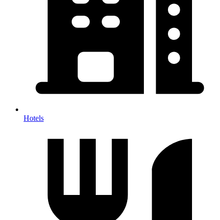
Hotels