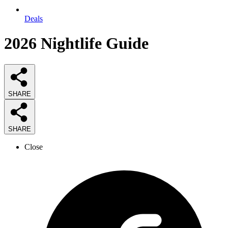
Deals
2026
Nightlife
Guide
SHARE
SHARE
Close