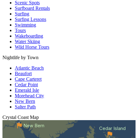
Scenic Spots
Surfboard Rentals
Surfing
Surfing Lessons
Swimming
Tours
Wakeboarding
Water Skiing
Wild Horse Tours
Nightlife by Town
Atlantic Beach
Beaufort
Cape Carteret
Cedar Point
Emerald Isle
Morehead City
New Bern
Salter Path
Crystal Coast
Map
New Bern
Cedar Island