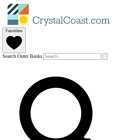
Favorites
Search Outer Banks