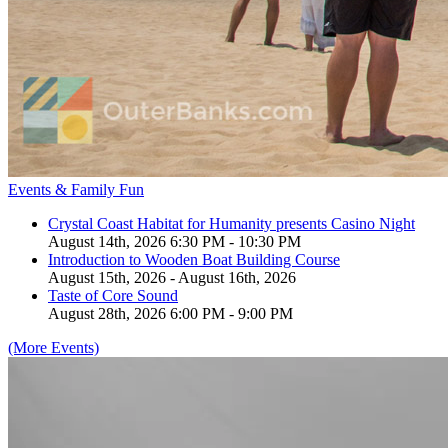
Events & Family Fun
Crystal Coast Habitat for Humanity presents Casino Night
August 14th, 2026 6:30 PM - 10:30 PM
Introduction to Wooden Boat Building Course
August 15th, 2026 - August 16th, 2026
Taste of Core Sound
August 28th, 2026 6:00 PM - 9:00 PM
(More Events)