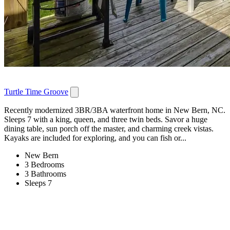
Turtle Time Groove
Recently modernized 3BR/3BA waterfront home in New Bern, NC.
Sleeps 7 with a king, queen, and three twin beds. Savor a huge
dining table, sun porch off the master, and charming creek vistas.
Kayaks are included for exploring, and you can fish or...
New Bern
3 Bedrooms
3 Bathrooms
Sleeps 7