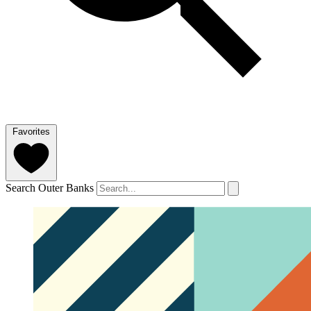
Favorites
Search Outer Banks