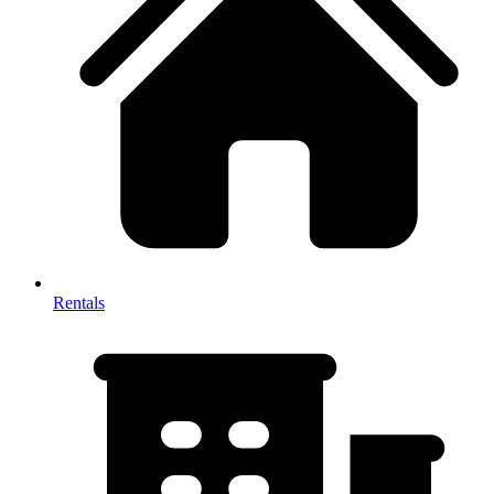
Rentals