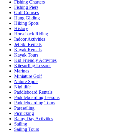
Fishing Charters
Fishing Piers
Golf Courses
Hang Gliding
Hiking Spots
History
Horseback Riding
Indoor Activities
Jet Ski Rentals
Kayak Rentals
Kayak Tours
Kid Friendly Activities
Kitesurfing Lessons
Marinas
Miniature Golf
Nature Spots
Nightlife
Paddleboard Rentals
Paddleboarding Lessons
Paddleboarding Tours
Parasailing
Picnicking
Rainy Day Activities
Sailing
Sailing Tours