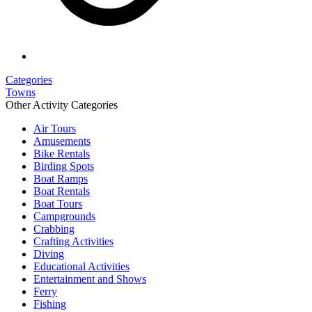
Categories
Towns
Other Activity Categories
Air Tours
Amusements
Bike Rentals
Birding Spots
Boat Ramps
Boat Rentals
Boat Tours
Campgrounds
Crabbing
Crafting Activities
Diving
Educational Activities
Entertainment and Shows
Ferry
Fishing