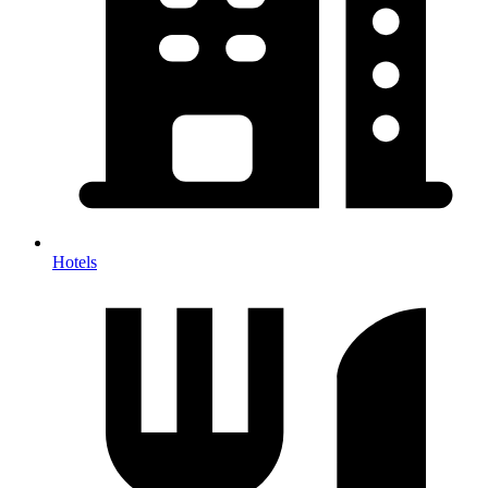
Hotels