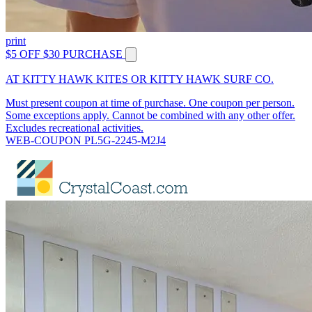
print
$5 OFF $30 PURCHASE
AT KITTY HAWK KITES OR KITTY HAWK SURF CO.
Must present coupon at time of purchase. One coupon per person.
Some exceptions apply. Cannot be combined with any other offer.
Excludes recreational activities.
WEB-COUPON PL5G-2245-M2J4