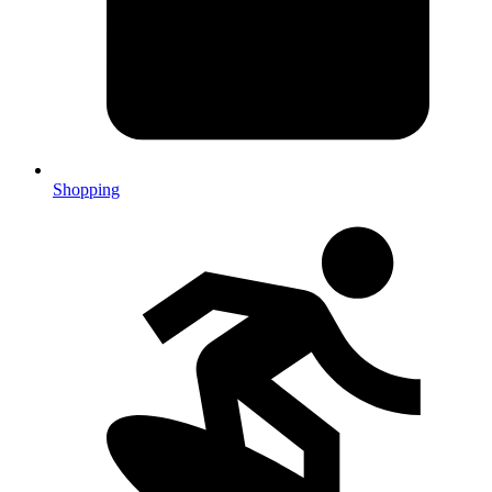
Shopping