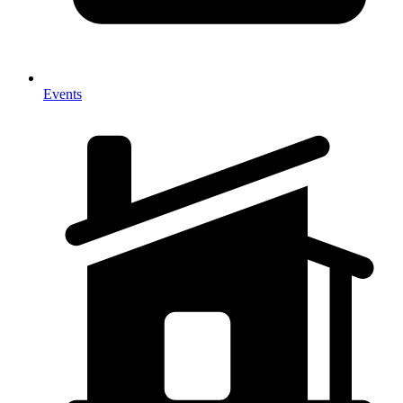
Events