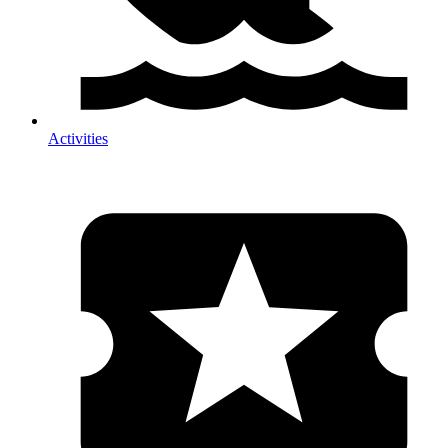
Activities