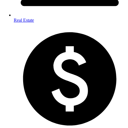
Real Estate