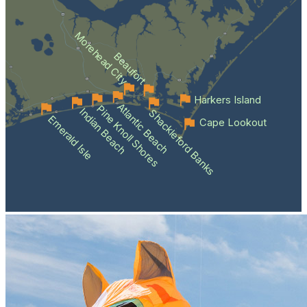
Morehead City
Beaufort
Harkers Island
Atlantic Beach
Pine Knoll Shores
Indian Beach
Shackleford Banks
Emerald Isle
Cape Lookout