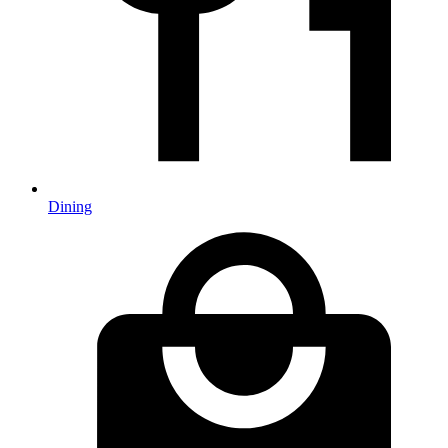
Dining