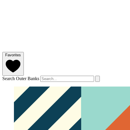
Favorites
Search Outer Banks