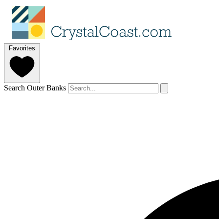
Favorites
Search Outer Banks