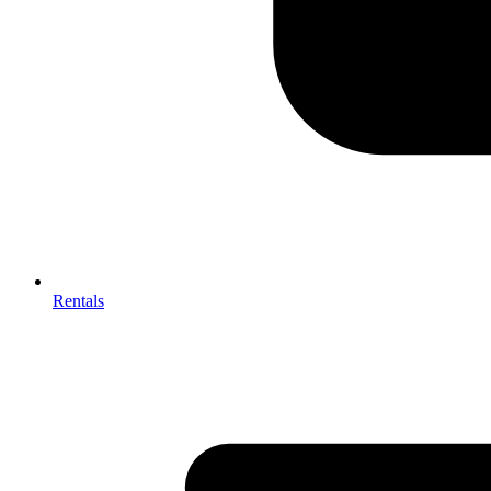
Rentals