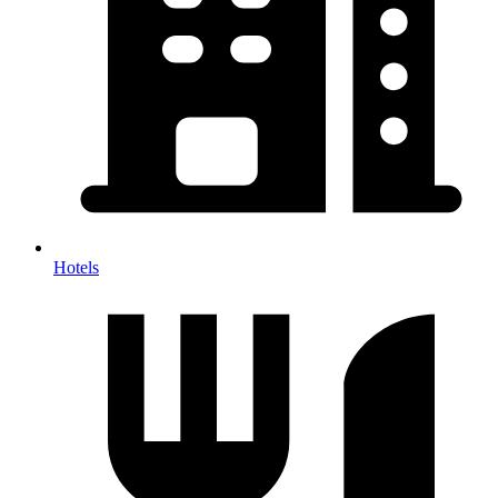
Hotels