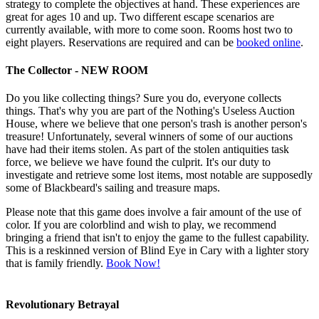
strategy to complete the objectives at hand. These experiences are
great for ages 10 and up. Two different escape scenarios are
currently available, with more to come soon. Rooms host two to
eight players. Reservations are required and can be
booked online
.
The Collector - NEW ROOM
Do you like collecting things? Sure you do, everyone collects
things. That's why you are part of the Nothing's Useless Auction
House, where we believe that one person's trash is another person's
treasure! Unfortunately, several winners of some of our auctions
have had their items stolen. As part of the stolen antiquities task
force, we believe we have found the culprit. It's our duty to
investigate and retrieve some lost items, most notable are supposedly
some of Blackbeard's sailing and treasure maps.
Please note that this game does involve a fair amount of the use of
color. If you are colorblind and wish to play, we recommend
bringing a friend that isn't to enjoy the game to the fullest capability.
This is a reskinned version of Blind Eye in Cary with a lighter story
that is family friendly.
Book Now!
Revolutionary Betrayal