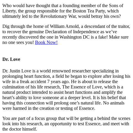
Who would have thought that a founding member of the Sons of
Liberty, the group responsible for the Boston Tea Party, which
ultimately led to the Revolutionary War, would betray his own?
Dig through the home of William Arnold, a descendant of the traitor,
to recover the genuine Declaration of Independence as we’ve
recently discovered the one in Washington DC is a fake! Make sure
no one sees you!
Book Now!
Dr. Love
Dr. Justin Love is a world renowned researcher specializing in
prolonging heart function, a field he began to explore after losing his
wife in a freak accident 7 years ago. He is about to release the
culmination of his life research, The Essence of Love, which is a
natural product intended to assist heart functions and amplify the
heart’s ability to love someone at a deeper level. It is his belief that
having this connection will prolong one’s natural life. No animals
were harmed in the creation or testing of Essence.
You are part of a focus group that will be getting a behind the scenes
look into his research, an opportunity to test Essence, and meet with
the doctor himself.