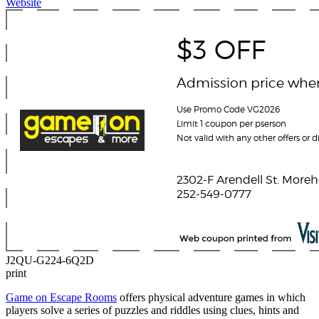
Website
J2QU-G224-6Q2D
print
Game on Escape Rooms
offers physical adventure games in which
players solve a series of puzzles and riddles using clues, hints and