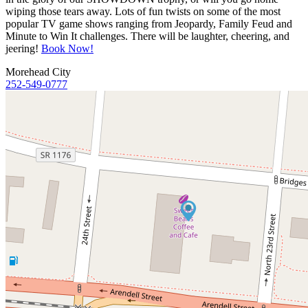
wiping those tears away. Lots of fun twists on some of the most
popular TV game shows ranging from Jeopardy, Family Feud and
Minute to Win It challenges. There will be laughter, cheering, and
jeering!
Book Now!
Morehead City
252-549-0777