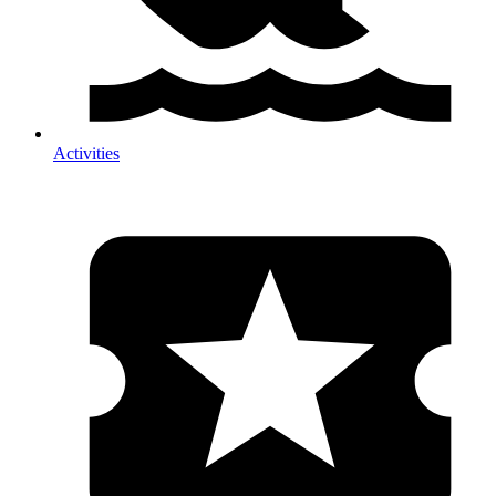
Activities