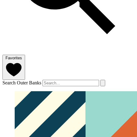
Favorites
Search Outer Banks