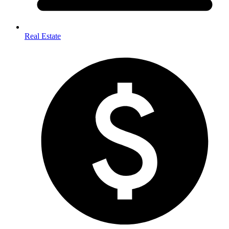
Real Estate