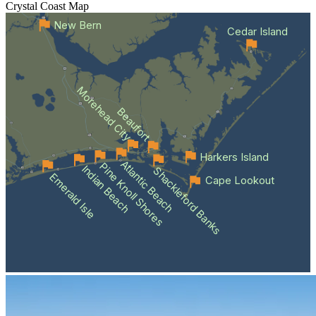
Crystal Coast
Map
New Bern
Cedar Island
Morehead City
Beaufort
Harkers Island
Atlantic Beach
Pine Knoll Shores
Indian Beach
Shackleford Banks
Emerald Isle
Cape Lookout