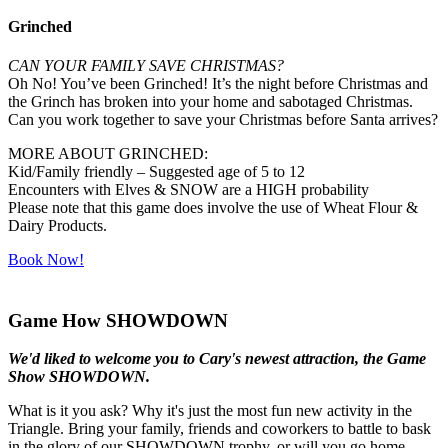
Grinched
CAN YOUR FAMILY SAVE CHRISTMAS?
Oh No! You’ve been Grinched! It’s the night before Christmas and
the Grinch has broken into your home and sabotaged Christmas.
Can you work together to save your Christmas before Santa arrives?
MORE ABOUT GRINCHED:
Kid/Family friendly – Suggested age of 5 to 12
Encounters with Elves & SNOW are a HIGH probability
Please note that this game does involve the use of Wheat Flour &
Dairy Products.
Book Now!
Game How SHOWDOWN
We'd liked to welcome you to Cary's newest attraction, the Game
Show SHOWDOWN.
What is it you ask? Why it's just the most fun new activity in the
Triangle. Bring your family, friends and coworkers to battle to bask
in the glory of our SHOWDOWN trophy, or will you go home