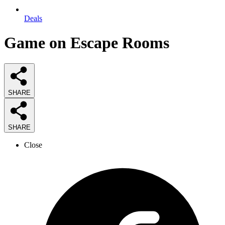
Deals
Game on Escape Rooms
SHARE
SHARE
Close