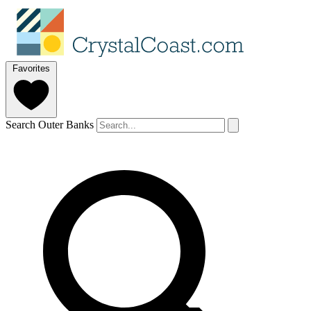
Favorites
Search Outer Banks