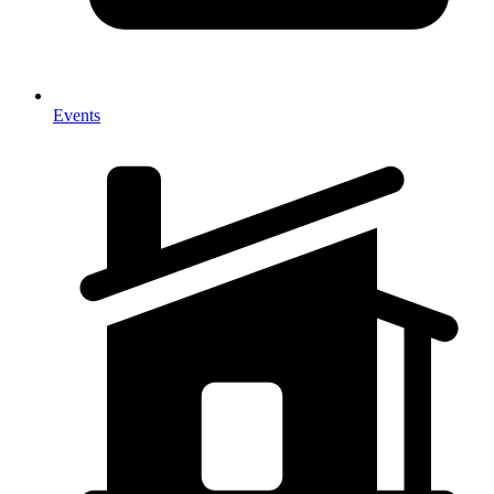
Events