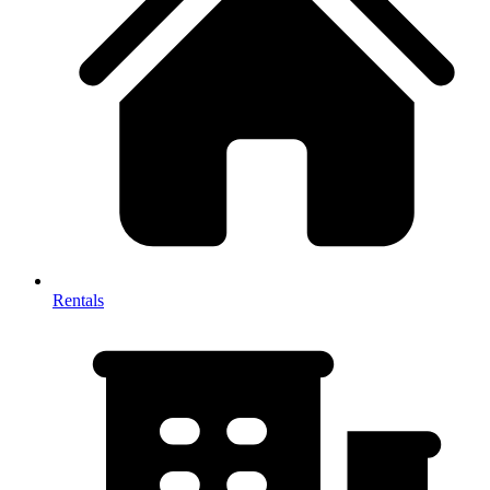
Rentals