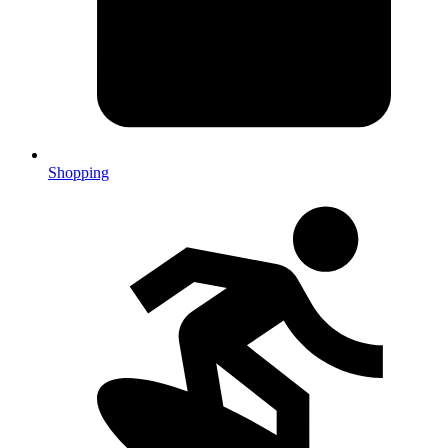
Shopping