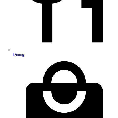
Dining