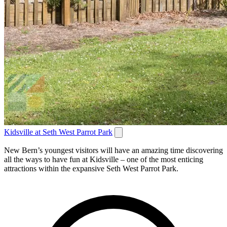
Kidsville at Seth West Parrot Park
New Bern’s youngest visitors will have an amazing time discovering
all the ways to have fun at Kidsville – one of the most enticing
attractions within the expansive Seth West Parrot Park.