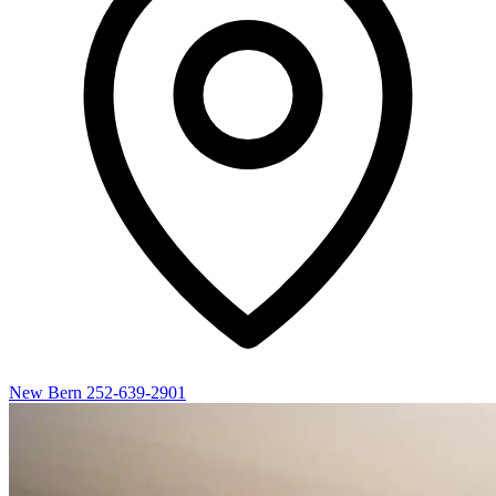
New Bern
252-639-2901