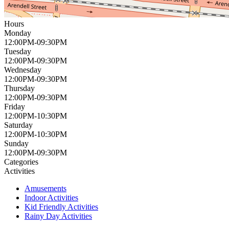
Hours
Monday
12:00PM-09:30PM
Tuesday
12:00PM-09:30PM
Wednesday
12:00PM-09:30PM
Thursday
12:00PM-09:30PM
Friday
12:00PM-10:30PM
Saturday
12:00PM-10:30PM
Sunday
12:00PM-09:30PM
Categories
Activities
Amusements
Indoor Activities
Kid Friendly Activities
Rainy Day Activities