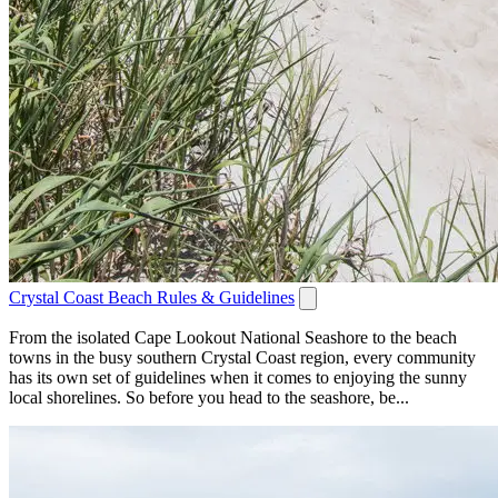
Crystal Coast Beach Rules & Guidelines
From the isolated Cape Lookout National Seashore to the beach
towns in the busy southern Crystal Coast region, every community
has its own set of guidelines when it comes to enjoying the sunny
local shorelines. So before you head to the seashore, be...