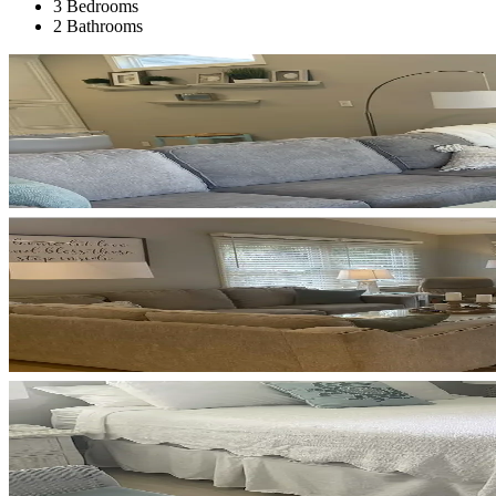
3 Bedrooms
2 Bathrooms