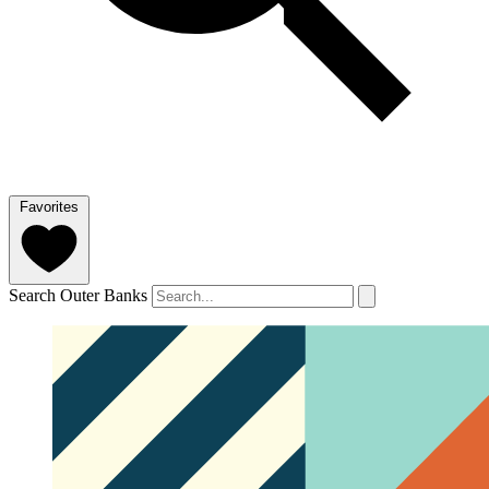
Favorites
Search Outer Banks