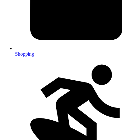
Shopping