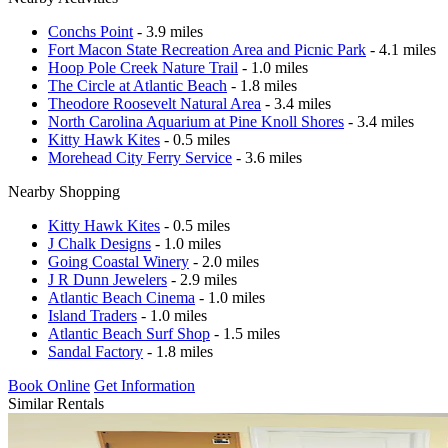
Conchs Point
- 3.9 miles
Fort Macon State Recreation Area and Picnic Park
- 4.1 miles
Hoop Pole Creek Nature Trail
- 1.0 miles
The Circle at Atlantic Beach
- 1.8 miles
Theodore Roosevelt Natural Area
- 3.4 miles
North Carolina Aquarium at Pine Knoll Shores
- 3.4 miles
Kitty Hawk Kites
- 0.5 miles
Morehead City Ferry Service
- 3.6 miles
Nearby Shopping
Kitty Hawk Kites
- 0.5 miles
J Chalk Designs
- 1.0 miles
Going Coastal Winery
- 2.0 miles
J R Dunn Jewelers
- 2.9 miles
Atlantic Beach Cinema
- 1.0 miles
Island Traders
- 1.0 miles
Atlantic Beach Surf Shop
- 1.5 miles
Sandal Factory
- 1.8 miles
Book Online
Get Information
Similar Rentals