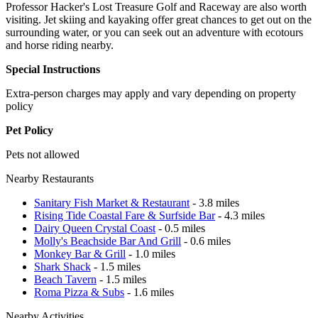
Professor Hacker's Lost Treasure Golf and Raceway are also worth
visiting. Jet skiing and kayaking offer great chances to get out on the
surrounding water, or you can seek out an adventure with ecotours
and horse riding nearby.
Special Instructions
Extra-person charges may apply and vary depending on property
policy
Pet Policy
Pets not allowed
Nearby Restaurants
Sanitary Fish Market & Restaurant
- 3.8 miles
Rising Tide Coastal Fare & Surfside Bar
- 4.3 miles
Dairy Queen Crystal Coast
- 0.5 miles
Molly's Beachside Bar And Grill
- 0.6 miles
Monkey Bar & Grill
- 1.0 miles
Shark Shack
- 1.5 miles
Beach Tavern
- 1.5 miles
Roma Pizza & Subs
- 1.6 miles
Nearby Activities