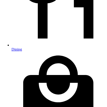
Dining