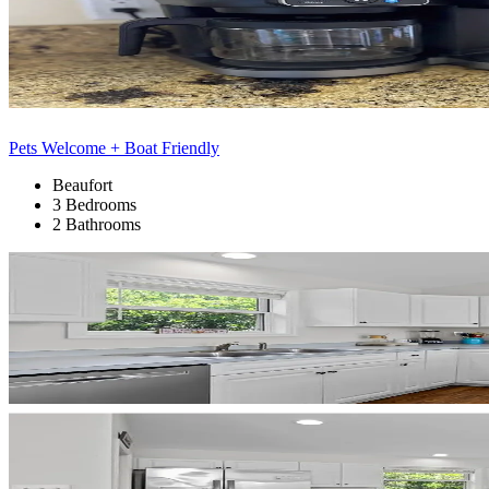
Pets Welcome + Boat Friendly
Beaufort
3 Bedrooms
2 Bathrooms