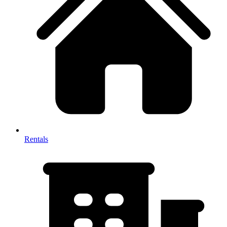
Rentals