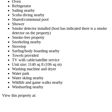
Oven
Refrigerator
Sailing nearby
Scuba diving nearby
Shared/communal pool
Shower
Smoke detector installed (host has indicated there is a smoke
detector on the property)
Smoke-free property
Snorkeling nearby
Stovetop
Surfing/body boarding nearby
Towels provided
TV with cable/satellite service
Unit size: 1140 sq ft (106 sq m)
Washing machine and dryer
Water park
Water skiing nearby
Wildlife and game walks nearby
Windsurfing nearby
View this property at: