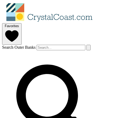
Favorites
Search Outer Banks