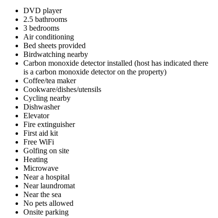
DVD player
2.5 bathrooms
3 bedrooms
Air conditioning
Bed sheets provided
Birdwatching nearby
Carbon monoxide detector installed (host has indicated there
is a carbon monoxide detector on the property)
Coffee/tea maker
Cookware/dishes/utensils
Cycling nearby
Dishwasher
Elevator
Fire extinguisher
First aid kit
Free WiFi
Golfing on site
Heating
Microwave
Near a hospital
Near laundromat
Near the sea
No pets allowed
Onsite parking