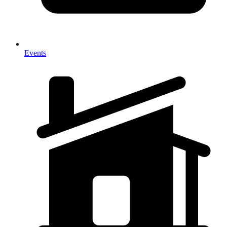
Events