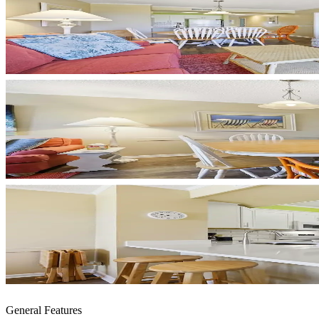
General Features