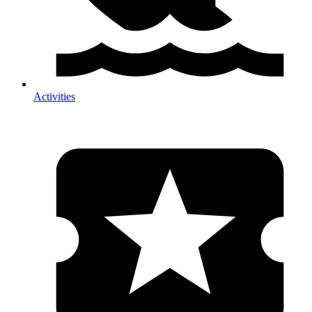
Activities