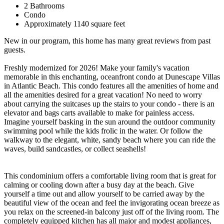
2 Bathrooms
Condo
Approximately 1140 square feet
New in our program, this home has many great reviews from past
guests.
Freshly modernized for 2026! Make your family's vacation
memorable in this enchanting, oceanfront condo at Dunescape Villas
in Atlantic Beach. This condo features all the amenities of home and
all the amenities desired for a great vacation! No need to worry
about carrying the suitcases up the stairs to your condo - there is an
elevator and bags carts available to make for painless access.
Imagine yourself basking in the sun around the outdoor community
swimming pool while the kids frolic in the water. Or follow the
walkway to the elegant, white, sandy beach where you can ride the
waves, build sandcastles, or collect seashells!
This condominium offers a comfortable living room that is great for
calming or cooling down after a busy day at the beach. Give
yourself a time out and allow yourself to be carried away by the
beautiful view of the ocean and feel the invigorating ocean breeze as
you relax on the screened-in balcony just off of the living room. The
completely equipped kitchen has all major and modest appliances,