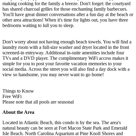
making cooking for the family a breeze. Don't forget: the courtyard
has shared charcoal grilles for those enchanting family barbecues.
You'll have great dinner conversations after a fun day at the beach or
other area attractions! When it's time for lights out, you have three
bedrooms waiting to lull you to sleep.
Don't worry about not having enough beach towels. You will find a
laundry room with a full-size washer and dryer located in the front
screened-in entryway. Additional in-suite amenities include four
TVs and a DVD player. The complimentary WiFi access makes it
simple for you to post your favorite vacation memories to your
social media. Across the street you will also find a day dock with a
view so handsome, you may never want to go home!
Things to Know
Free WiFi
Please note that all pools are seasonal
About the Area
Located in Atlantic Beach, this condo is by the sea. The area's
natural beauty can be seen at Fort Macon State Park and Emerald
Isle Beach. North Carolina Aquarium at Pine Knoll Shores and