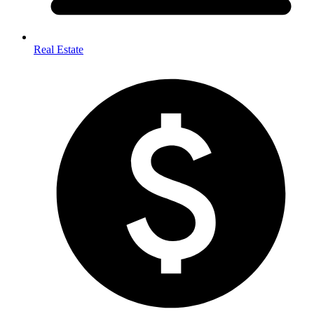
Real Estate