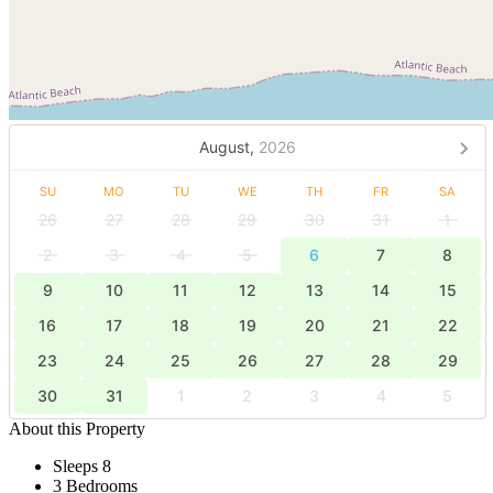
August,
2026
SU
MO
TU
WE
TH
FR
SA
26
27
28
29
30
31
1
2
3
4
5
6
7
8
9
10
11
12
13
14
15
16
17
18
19
20
21
22
23
24
25
26
27
28
29
30
31
1
2
3
4
5
About this Property
Sleeps 8
3 Bedrooms