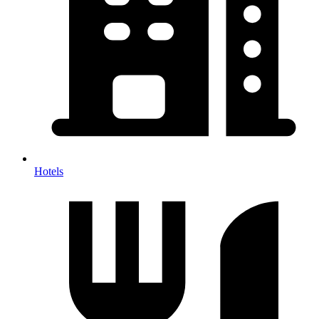
Hotels