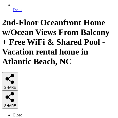
Deals
2nd-Floor Oceanfront Home
w/Ocean Views From Balcony
+ Free WiFi & Shared Pool -
Vacation rental home in
Atlantic Beach, NC
SHARE
SHARE
Close