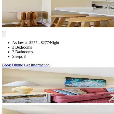
As low as $277
- $277
/Night
3 Bedrooms
2 Bathrooms
Sleeps 8
Book Online
Get Information