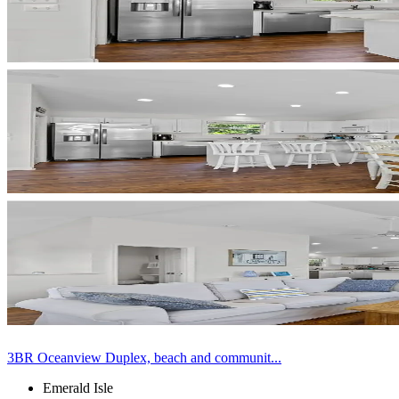
3BR Oceanview Duplex, beach and communit...
Emerald Isle