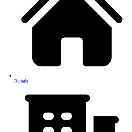
Rentals