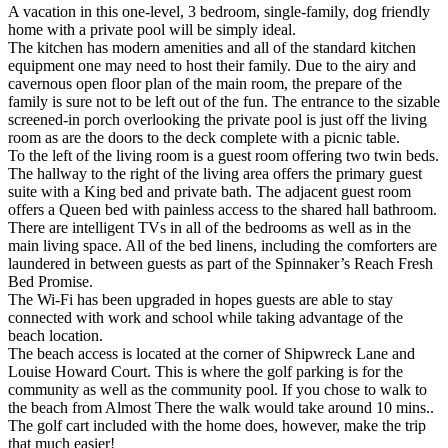
A vacation in this one-level, 3 bedroom, single-family, dog friendly
home with a private pool will be simply ideal.
The kitchen has modern amenities and all of the standard kitchen
equipment one may need to host their family. Due to the airy and
cavernous open floor plan of the main room, the prepare of the
family is sure not to be left out of the fun. The entrance to the sizable
screened-in porch overlooking the private pool is just off the living
room as are the doors to the deck complete with a picnic table.
To the left of the living room is a guest room offering two twin beds.
The hallway to the right of the living area offers the primary guest
suite with a King bed and private bath. The adjacent guest room
offers a Queen bed with painless access to the shared hall bathroom.
There are intelligent TVs in all of the bedrooms as well as in the
main living space. All of the bed linens, including the comforters are
laundered in between guests as part of the Spinnaker’s Reach Fresh
Bed Promise.
The Wi-Fi has been upgraded in hopes guests are able to stay
connected with work and school while taking advantage of the
beach location.
The beach access is located at the corner of Shipwreck Lane and
Louise Howard Court. This is where the golf parking is for the
community as well as the community pool. If you chose to walk to
the beach from Almost There the walk would take around 10 mins..
The golf cart included with the home does, however, make the trip
that much easier!