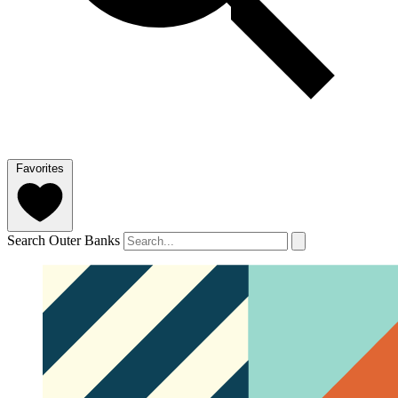
Favorites
Search Outer Banks