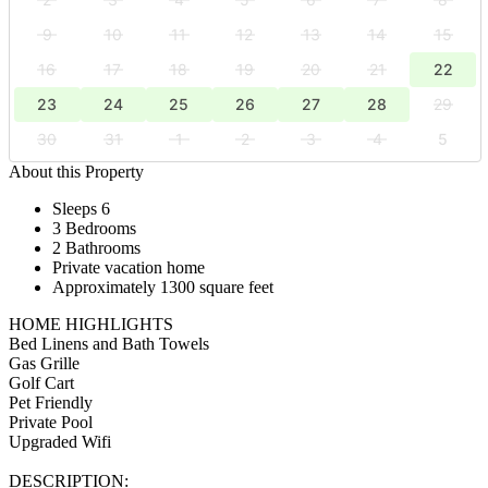
9
10
11
12
13
14
15
16
17
18
19
20
21
22
23
24
25
26
27
28
29
30
31
1
2
3
4
5
About this Property
Sleeps 6
3 Bedrooms
2 Bathrooms
Private vacation home
Approximately 1300 square feet
HOME HIGHLIGHTS
Bed Linens and Bath Towels
Gas Grille
Golf Cart
Pet Friendly
Private Pool
Upgraded Wifi
DESCRIPTION: