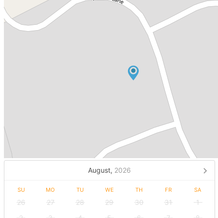
August,
2026
SU
MO
TU
WE
TH
FR
SA
26
27
28
29
30
31
1
2
3
4
5
6
7
8