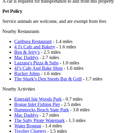
A car is required for transportation to and from this property
Pet Policy
Service animals are welcome, and are exempt from fees
Nearby Restaurants
Caribsea Restaurant
- 1.4 miles
4 J's Cafe and Bakery
- 1.6 miles
Ben & Jerry's
- 2.5 miles
Mac Daddys
- 2.7 miles
Lazzara’s Pizza & Subs
- 1.0 miles
4J’s Cafe And Bake Shop
- 1.6 miles
Rucker Johns
- 1.6 miles
The Shark’s Den Sports Bar & Grill
- 1.7 miles
Nearby Activities
Emerald Isle Woods Park
- 0.7 miles
Bogue Inlet Fishing Pier
- 2.5 miles
Hammocks Beach State Park
- 3.8 miles
Mac Daddys
- 2.7 miles
The Salty Pirate Waterpark
- 1.3 miles
Water Boggan
- 1.4 miles
Teezher Charters
- 1.5 miles