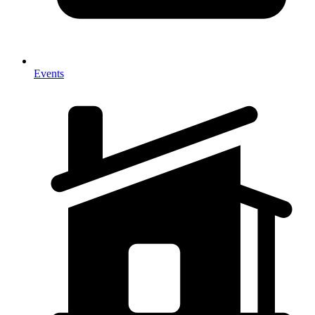
Events