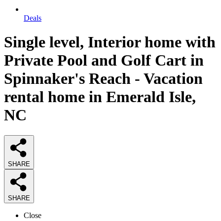
Deals
Single level, Interior home with
Private Pool and Golf Cart in
Spinnaker's Reach - Vacation
rental home in Emerald Isle,
NC
SHARE
SHARE
Close