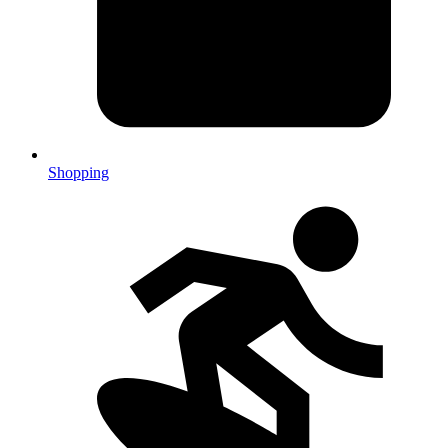
Shopping