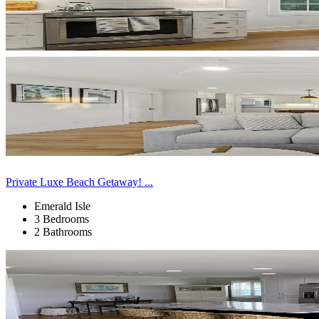
Private Luxe Beach Getaway! ...
Emerald Isle
3 Bedrooms
2 Bathrooms