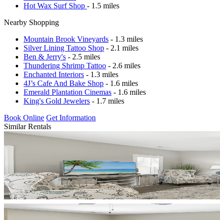
Hot Wax Surf Shop
- 1.5 miles
Nearby Shopping
Mountain Brook Vineyards
- 1.3 miles
Silver Lining Tattoo Shop
- 2.1 miles
Ben & Jerry's
- 2.5 miles
Thundering Shrimp Tattoo
- 2.6 miles
Enchanted Interiors
- 1.3 miles
4J’s Cafe And Bake Shop
- 1.6 miles
Emerald Plantation Cinemas
- 1.6 miles
King's Gold Jewelers
- 1.7 miles
Book Online
Get Information
Similar Rentals