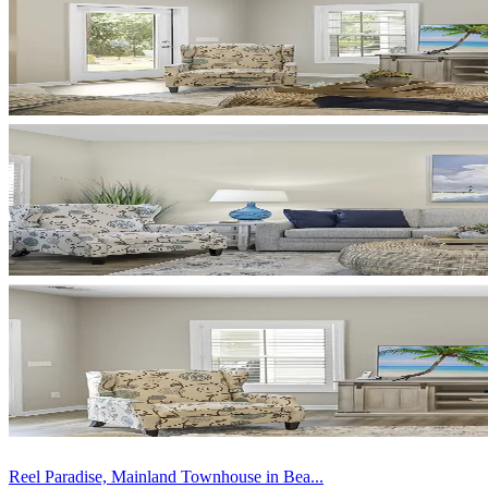
Reel Paradise, Mainland Townhouse in Bea...