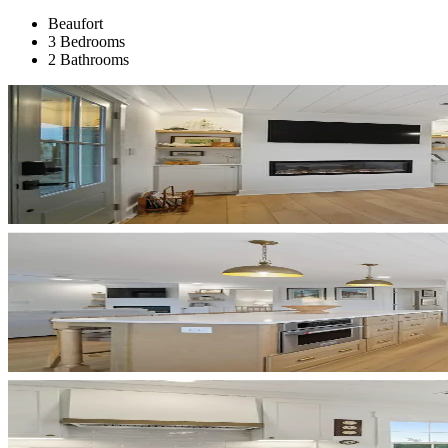
Beaufort
3 Bedrooms
2 Bathrooms