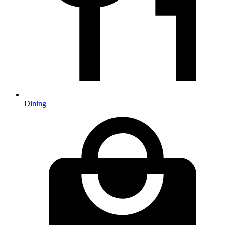
Dining