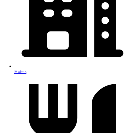
Hotels