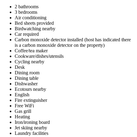
2 bathrooms
3 bedrooms
Air conditioning
Bed sheets provided
Birdwatching nearby
Car required
Carbon monoxide detector installed (host has indicated there
is a carbon monoxide detector on the property)
Coffee/tea maker
Cookware/dishes/utensils
Cycling nearby
Desk
Dining room
Dining table
Dishwasher
Ecotours nearby
English
Fire extinguisher
Free WiFi
Gas grill
Heating
Iron/ironing board
Jet skiing nearby
Laundry facilities