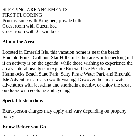
SLEEPING ARRANGEMENTS:
FIRST FLOORING
Primary suite with King bed, private bath
Guest room with Queen bed
Guest room with 2 Twin beds
About the Area
Located in Emerald Isle, this vacation home is near the beach.
Emerald Forest Golf and Star Hill Golf Club are worth checking out
if an activity is on the agenda, while those wishing to experience the
area's natural beauty can explore Emerald Isle Beach and
Hammocks Beach State Park. Salty Pirate Water Park and Emerald
Isle Adventures are also worth visiting. Discover the area's water
adventures with jet skiing and snorkeling nearby, or enjoy the great
outdoors with ecotours and cycling.
Special Instructions
Extra-person charges may apply and vary depending on property
policy
Know Before you Go