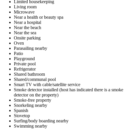
Limited housekeeping
Living room
Microwave
Near a health or beauty spa
Near a hospital
Near the beach
Near the sea
Onsite parking
Oven
Parasailing nearby
Patio
Playground
Private pool
Refrigerator
Shared bathroom
Shared/communal pool
Smart TV with cable/satellite service
Smoke detector installed (host has indicated there is a smoke
detector on the property)
Smoke-free property
Snorkeling nearby
Spanish
Stovetop
Surfing/body boarding nearby
Swimming nearby