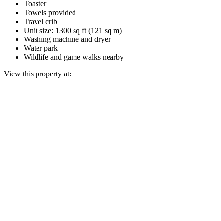
Toaster
Towels provided
Travel crib
Unit size: 1300 sq ft (121 sq m)
Washing machine and dryer
Water park
Wildlife and game walks nearby
View this property at: