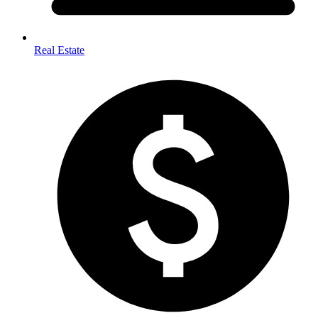
Real Estate