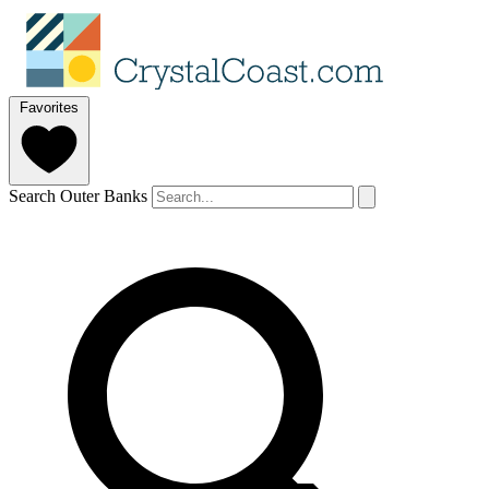
Favorites
Search Outer Banks