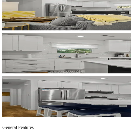
General Features