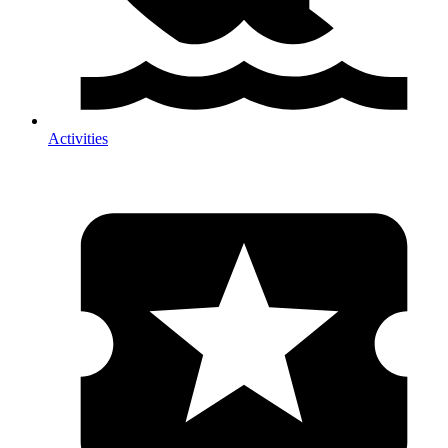
Activities