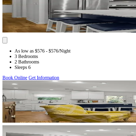
As low as $576
- $576
/Night
3 Bedrooms
2 Bathrooms
Sleeps 6
Book Online
Get Information