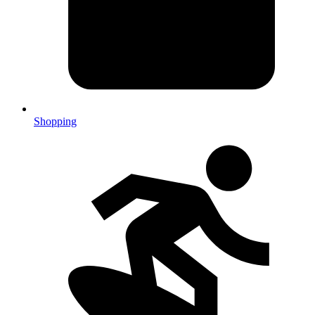
Shopping