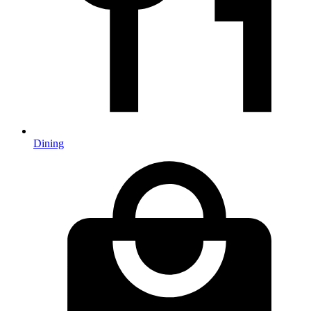
Dining