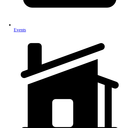
Events