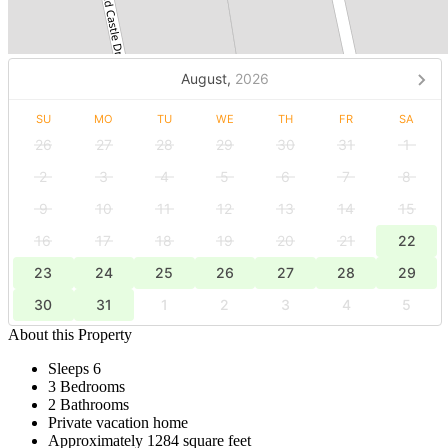
August,
2026
SU
MO
TU
WE
TH
FR
SA
26
27
28
29
30
31
1
2
3
4
5
6
7
8
9
10
11
12
13
14
15
16
17
18
19
20
21
22
23
24
25
26
27
28
29
30
31
1
2
3
4
5
About this Property
Sleeps 6
3 Bedrooms
2 Bathrooms
Private vacation home
Approximately 1284 square feet