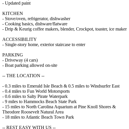
- Updated paint
KITCHEN
- Stove/oven, refrigerator, dishwasher
- Cooking basics, dishware/flatware
- Drip & Keurig coffee makers, blender, Crockpot, toaster, ice maker
ACCESSIBILITY
- Single-story home, exterior staircase to enter
PARKING
- Driveway (4 cars)
- Boat parking allowed on-site
-- THE LOCATION --
- 0.3 miles to Emerald Isle Beach & 0.5 miles to Windsurfer East
- 0.4 miles to Fun World Motorsports
- 0.6 miles to Salty Pirate Waterpark
- 9 miles to Hammocks Beach State Park
- 15 miles to North Carolina Aquarium at Pine Knoll Shores &
Theodore Roosevelt Natural Area
- 18 miles to Atlantic Beach Town Park
-- REST EASY WITH US --