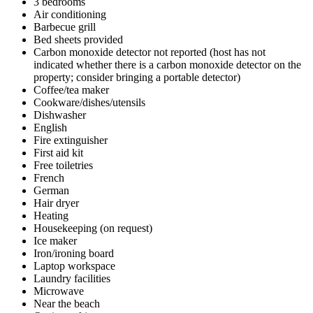
3 bedrooms
Air conditioning
Barbecue grill
Bed sheets provided
Carbon monoxide detector not reported (host has not
indicated whether there is a carbon monoxide detector on the
property; consider bringing a portable detector)
Coffee/tea maker
Cookware/dishes/utensils
Dishwasher
English
Fire extinguisher
First aid kit
Free toiletries
French
German
Hair dryer
Heating
Housekeeping (on request)
Ice maker
Iron/ironing board
Laptop workspace
Laundry facilities
Microwave
Near the beach