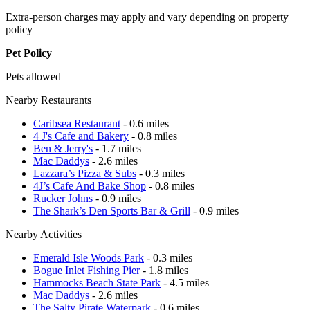
Extra-person charges may apply and vary depending on property
policy
Pet Policy
Pets allowed
Nearby Restaurants
Caribsea Restaurant
- 0.6 miles
4 J's Cafe and Bakery
- 0.8 miles
Ben & Jerry's
- 1.7 miles
Mac Daddys
- 2.6 miles
Lazzara’s Pizza & Subs
- 0.3 miles
4J’s Cafe And Bake Shop
- 0.8 miles
Rucker Johns
- 0.9 miles
The Shark’s Den Sports Bar & Grill
- 0.9 miles
Nearby Activities
Emerald Isle Woods Park
- 0.3 miles
Bogue Inlet Fishing Pier
- 1.8 miles
Hammocks Beach State Park
- 4.5 miles
Mac Daddys
- 2.6 miles
The Salty Pirate Waterpark
- 0.6 miles