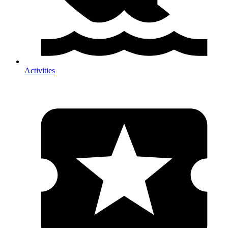
Activities