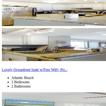
Lovely Oceanfront Suite w/Free WiFi, Pri...
Atlantic Beach
3 Bedrooms
2 Bathrooms