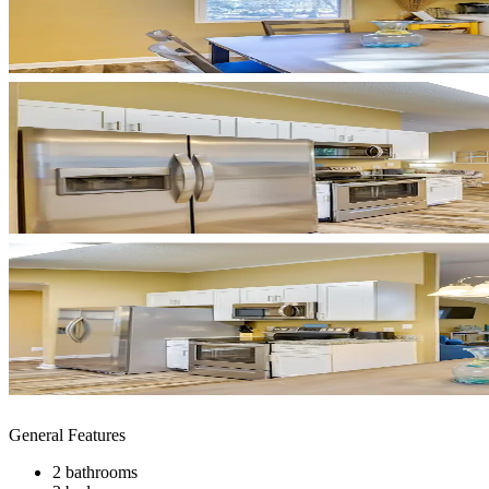
General Features
2 bathrooms