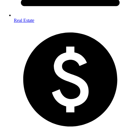
Real Estate