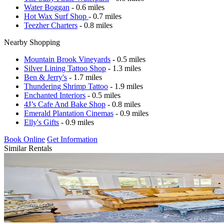
Water Boggan
- 0.6 miles
Hot Wax Surf Shop
- 0.7 miles
Teezher Charters
- 0.8 miles
Nearby Shopping
Mountain Brook Vineyards
- 0.5 miles
Silver Lining Tattoo Shop
- 1.3 miles
Ben & Jerry's
- 1.7 miles
Thundering Shrimp Tattoo
- 1.9 miles
Enchanted Interiors
- 0.5 miles
4J’s Cafe And Bake Shop
- 0.8 miles
Emerald Plantation Cinemas
- 0.9 miles
Elly's Gifts
- 0.9 miles
Book Online
Get Information
Similar Rentals