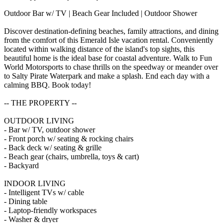
Outdoor Bar w/ TV | Beach Gear Included | Outdoor Shower
Discover destination-defining beaches, family attractions, and dining
from the comfort of this Emerald Isle vacation rental. Conveniently
located within walking distance of the island's top sights, this
beautiful home is the ideal base for coastal adventure. Walk to Fun
World Motorsports to chase thrills on the speedway or meander over
to Salty Pirate Waterpark and make a splash. End each day with a
calming BBQ. Book today!
-- THE PROPERTY --
OUTDOOR LIVING
- Bar w/ TV, outdoor shower
- Front porch w/ seating & rocking chairs
- Back deck w/ seating & grille
- Beach gear (chairs, umbrella, toys & cart)
- Backyard
INDOOR LIVING
- Intelligent TVs w/ cable
- Dining table
- Laptop-friendly workspaces
- Washer & dryer