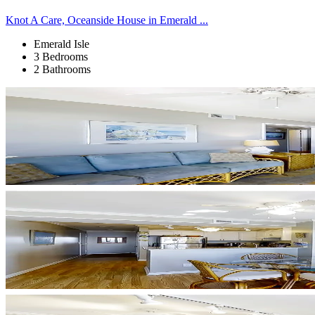
Knot A Care, Oceanside House in Emerald ...
Emerald Isle
3 Bedrooms
2 Bathrooms