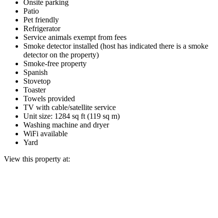
Onsite parking
Patio
Pet friendly
Refrigerator
Service animals exempt from fees
Smoke detector installed (host has indicated there is a smoke
detector on the property)
Smoke-free property
Spanish
Stovetop
Toaster
Towels provided
TV with cable/satellite service
Unit size: 1284 sq ft (119 sq m)
Washing machine and dryer
WiFi available
Yard
View this property at: