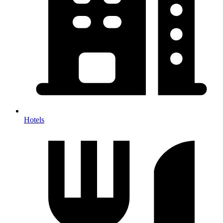
Hotels