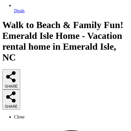
Deals
Walk to Beach & Family Fun!
Emerald Isle Home - Vacation
rental home in Emerald Isle,
NC
SHARE
SHARE
Close