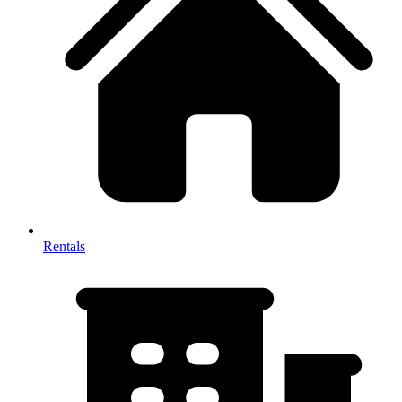
Rentals