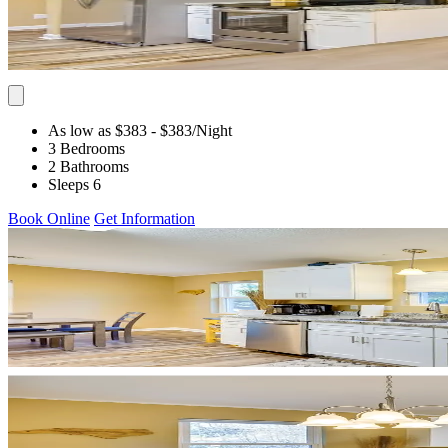
As low as $383
- $383
/Night
3 Bedrooms
2 Bathrooms
Sleeps 6
Book Online
Get Information