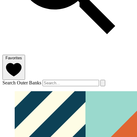
Favorites
Search Outer Banks