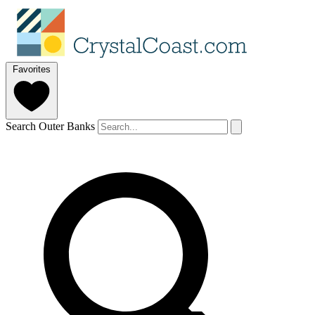
Favorites
Search Outer Banks