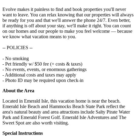
Evolve makes it painless to find and book properties you'll never
want to leave. You can relax knowing that our properties will always
be ready for you and that we'll answer the phone 24/7. Even better,
if anything is off about your stay, we'll make it right. You can count
on our homes and our people to make you feel welcome — because
we know what vacation means to you.
-- POLICIES --
- No smoking
- Pet friendly w/ $50 fee (+ costs & taxes)
- No events, events, or enormous gatherings
- Additional costs and taxes may apply
- Photo ID may be required upon check-in
About the Area
Located in Emerald Isle, this vacation home is near the beach.
Emerald Isle Beach and Hammocks Beach State Park reflect the
area's natural beauty and area attractions include Salty Pirate Water
Park and Emerald Forest Golf. Emerald Isle Adventures and The
Sweet Spot are also worth visiting.
Special Instructions