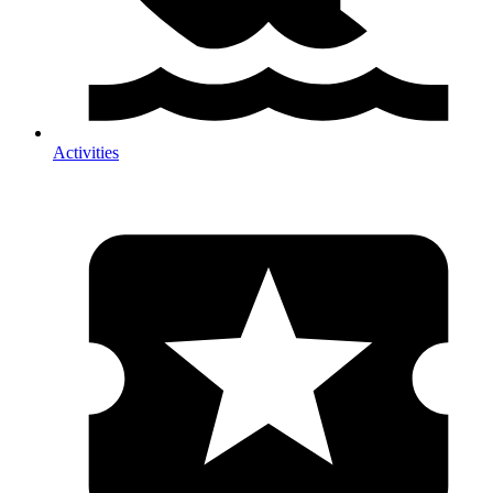
Activities