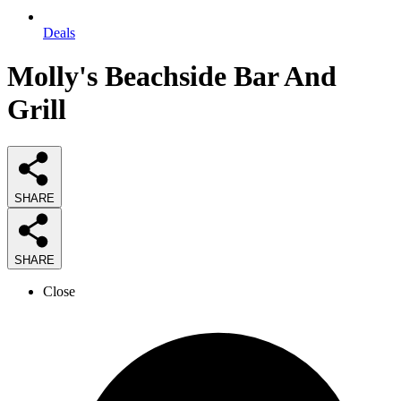
Deals
Molly's Beachside Bar And
Grill
SHARE
SHARE
Close