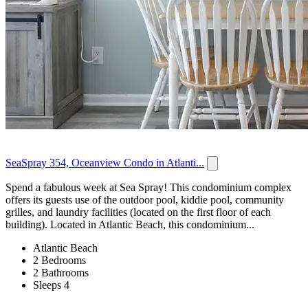
SeaSpray 354, Oceanview Condo in Atlanti...
Spend a fabulous week at Sea Spray! This condominium complex
offers its guests use of the outdoor pool, kiddie pool, community
grilles, and laundry facilities (located on the first floor of each
building). Located in Atlantic Beach, this condominium...
Atlantic Beach
2 Bedrooms
2 Bathrooms
Sleeps 4