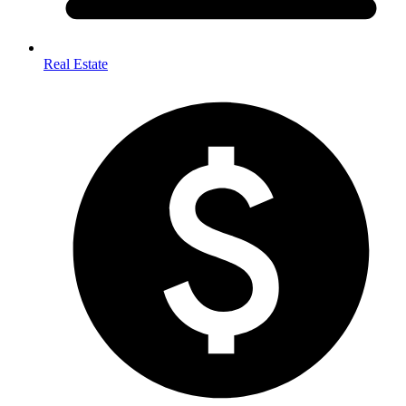
Real Estate