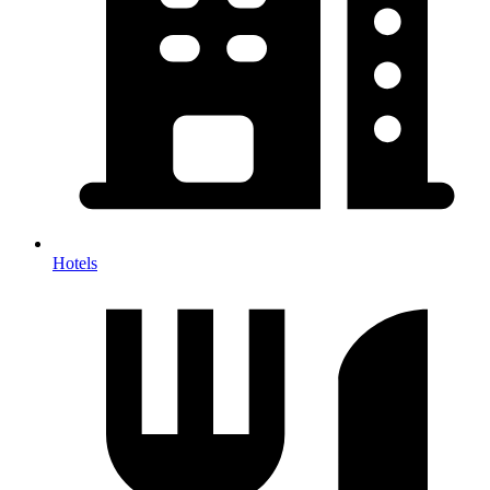
Hotels