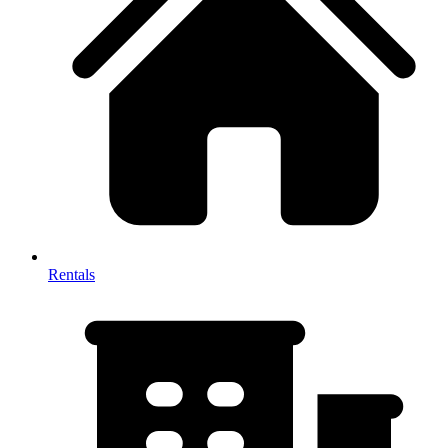
Rentals