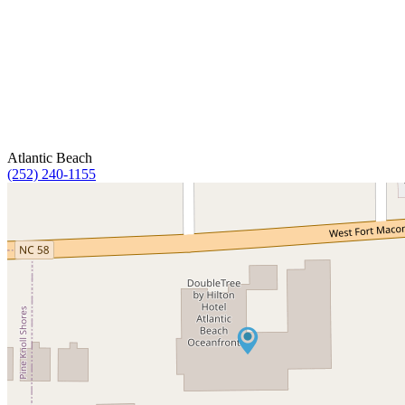
Atlantic Beach
(252) 240-1155