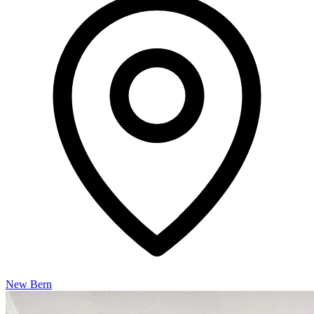
New Bern