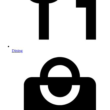
Dining