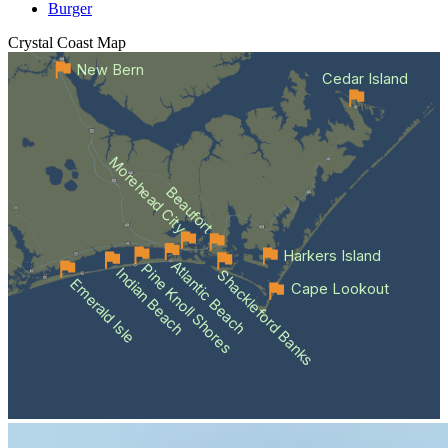
Burger
Crystal Coast
Map
New Bern
Cedar Island
Morehead City
Beaufort
Harkers Island
Atlantic Beach
Pine Knoll Shores
Indian Beach
Shackleford Banks
Emerald Isle
Cape Lookout