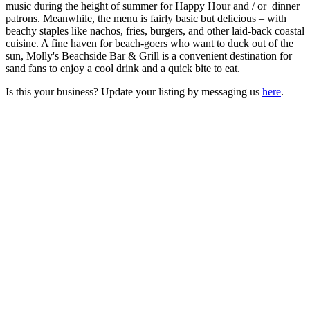
music during the height of summer for Happy Hour and / or dinner
patrons. Meanwhile, the menu is fairly basic but delicious – with
beachy staples like nachos, fries, burgers, and other laid-back coastal
cuisine. A fine haven for beach-goers who want to duck out of the
sun, Molly's Beachside Bar & Grill is a convenient destination for
sand fans to enjoy a cool drink and a quick bite to eat.
Is this your business? Update your listing by messaging us
here
.