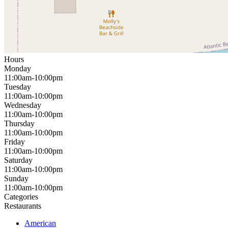
Hours
Monday
11:00am-10:00pm
Tuesday
11:00am-10:00pm
Wednesday
11:00am-10:00pm
Thursday
11:00am-10:00pm
Friday
11:00am-10:00pm
Saturday
11:00am-10:00pm
Sunday
11:00am-10:00pm
Categories
Restaurants
American