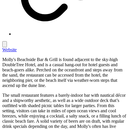
Website
Molly's Beachside Bar & Grill is found adjacent to the sky-high
DoubleTree Hotel, and is a casual hang-out for hotel guests and
beach-goers alike. Perched on the oceanfront and steps away from
the sand, the restaurant can be accessed from the hotel, the
neighboring pier, or the beach itself via weather-worn steps that
ascend up the dune line.
The small restaurant features a barely-indoor bar with nautical décor
and a shipworthy aesthetic, as well as a wide outdoor deck that’s
outfitted with shaded picnic tables for larger parties. From this
setting, visitors can take in miles of open ocean views and cool
breezes, while enjoying a cocktail, a salty snack, or a filling lunch of
classic beach fare. A solid variety of beers are on draft, with regular
drink specials depending on the day, and Molly's often has live