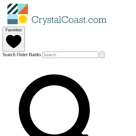
Favorites
Search Outer Banks