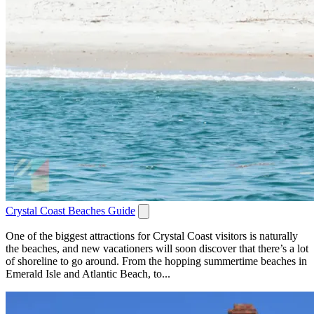
Crystal Coast Beaches Guide
One of the biggest attractions for Crystal Coast visitors is naturally
the beaches, and new vacationers will soon discover that there’s a lot
of shoreline to go around. From the hopping summertime beaches in
Emerald Isle and Atlantic Beach, to...