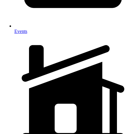
Events