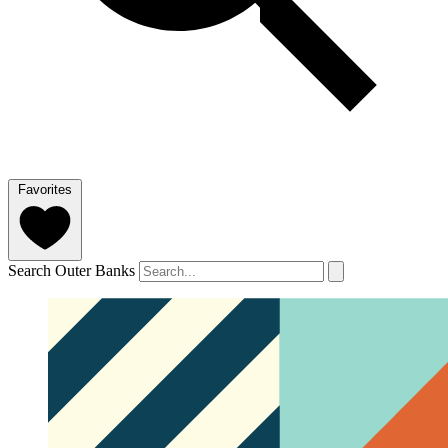
Favorites
Search Outer Banks