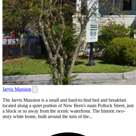
Jarvis Mansion
The Jarvis Mansion is a small and hard-to-find bed and breakfast
located along a quiet portion of New Bern's main Pollock Street, just
a block or so away from the scenic waterfront. The historic two-
story white home, built around the turn of the...