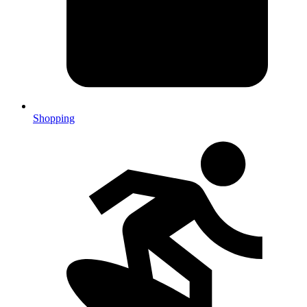
Shopping