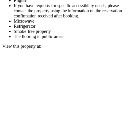
English
If you have requests for specific accessibility needs, please
contact the property using the information on the reservation
confirmation received after booking.
Microwave
Refrigerator
Smoke-free property
Tile flooring in public areas
View this property at: