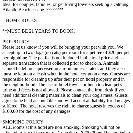
Ideal for couples, families, or pet-loving travelers seeking a calming
Atlantic Beach escape. ????????
– HOME RULES –
**MUST BE 21 YEARS TO BOOK.
PET POLICY
Please let us know if you will be bringing your pet with you. We
accept up to two dogs (no cats) per room for a pet fee of $20 per pet
per nighttime. The pet fee is not included in the total price and is a
separate transaction that is collected prior to check-in. Animals
cannot be left unsupervised in a room unless crated, and they also
must be kept on a leash when in the hotel common areas. Guests are
responsible for cleaning up after their pet on hotel property and in
the neighborhood. The use of hotel towels or linen to clean pet's
urine and feces is not allowed. Please contact the front desk if you
need additional cleaning materials to clean your dog's mess. Guests
agree to be held accountable and will accept all liability for damages
suffered. The hotel reserves the right to charge guests in excess of
$100.00 for the cost of any damages.
SMOKING POLICY
ALL rooms at this hotel are non-smoking. Smoking will not be
allowed in any of the rooms. A penalty of $200.00 will be applied to