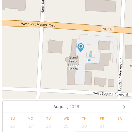
August,
2026
SU
MO
TU
WE
TH
FR
SA
26
27
28
29
30
31
1