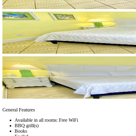
General Features
Available in all rooms: Free WiFi
BBQ grill(s)
Books