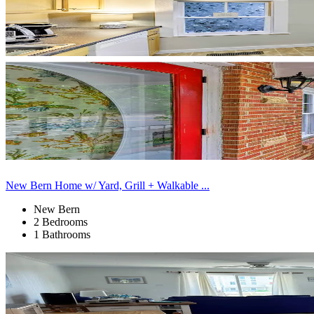
New Bern Home w/ Yard, Grill + Walkable ...
New Bern
2 Bedrooms
1 Bathrooms