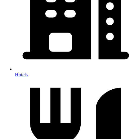
Hotels