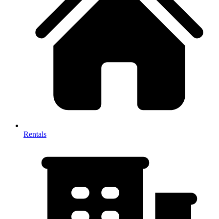
Rentals