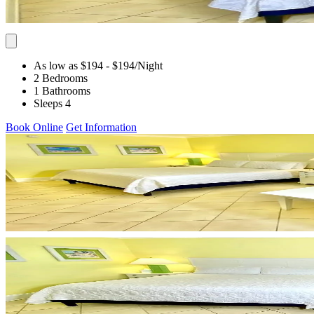
As low as $194
- $194
/Night
2 Bedrooms
1 Bathrooms
Sleeps 4
Book Online
Get Information