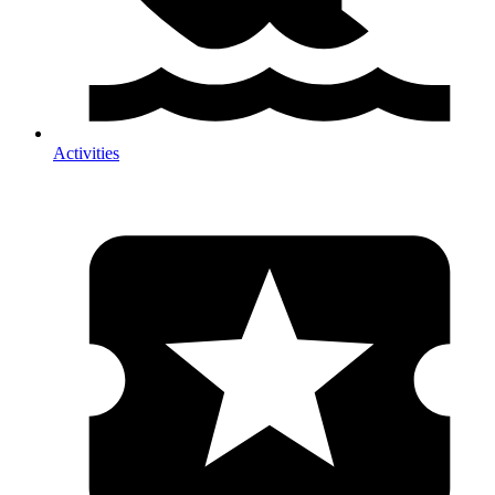
Activities