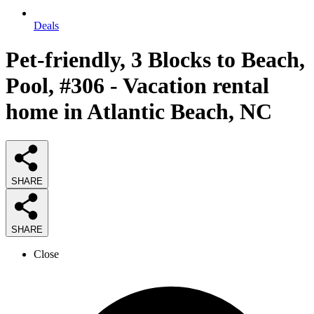
Deals
Pet-friendly, 3 Blocks to Beach,
Pool, #306 - Vacation rental
home in Atlantic Beach, NC
SHARE
SHARE
Close