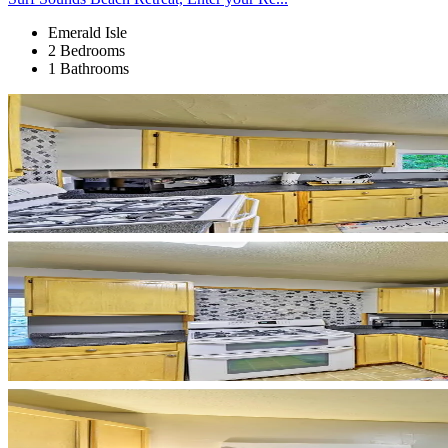
Emerald Isle
2 Bedrooms
1 Bathrooms