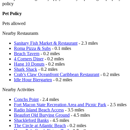
policy
Pet Policy
Pets allowed
Nearby Restaurants
Sanitary Fish Market & Restaurant
- 2.3 miles
Roma Pizza & Subs
- 0.1 miles
Beach Tavern
- 0.2 miles
4 Corners Diner
- 0.2 miles
Hang 10 Donuts
- 0.2 miles
Shark Shack
- 0.2 miles
Crab’s Claw Oceanfront Caribbean Restaurant
- 0.2 miles
Idle Hour Biergarten
- 0.2 miles
Nearby Activities
Conchs Point
- 2.4 miles
Fort Macon State Recreation Area and Picnic Park
- 2.5 miles
Radio Island Beach Access
- 3.5 miles
Beaufort Old Burying Ground
- 4.5 miles
Shackleford Banks
- 4.5 miles
The Circle at Atlantic Beach
- 0.2 miles