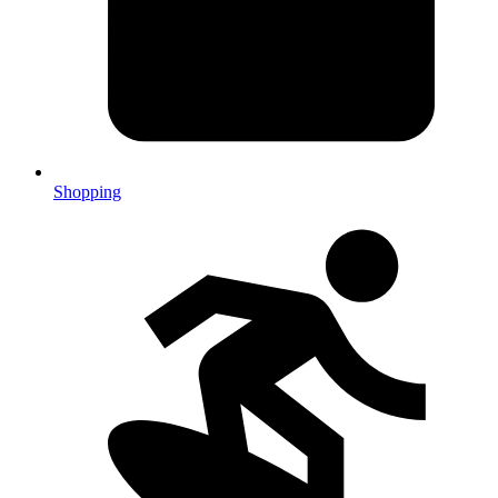
Shopping