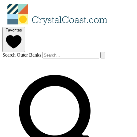
Favorites
Search Outer Banks