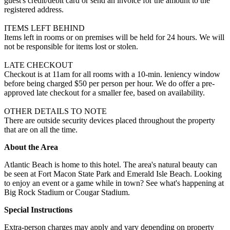
guest's credit/debit card or send an invoice for the amount to the
registered address.
ITEMS LEFT BEHIND
Items left in rooms or on premises will be held for 24 hours. We will
not be responsible for items lost or stolen.
LATE CHECKOUT
Checkout is at 11am for all rooms with a 10-min. leniency window
before being charged $50 per person per hour. We do offer a pre-
approved late checkout for a smaller fee, based on availability.
OTHER DETAILS TO NOTE
There are outside security devices placed throughout the property
that are on all the time.
About the Area
Atlantic Beach is home to this hotel. The area's natural beauty can
be seen at Fort Macon State Park and Emerald Isle Beach. Looking
to enjoy an event or a game while in town? See what's happening at
Big Rock Stadium or Cougar Stadium.
Special Instructions
Extra-person charges may apply and vary depending on property