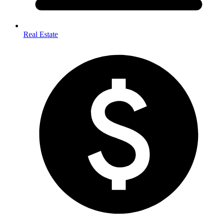
Real Estate