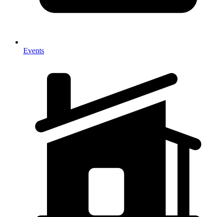
Events