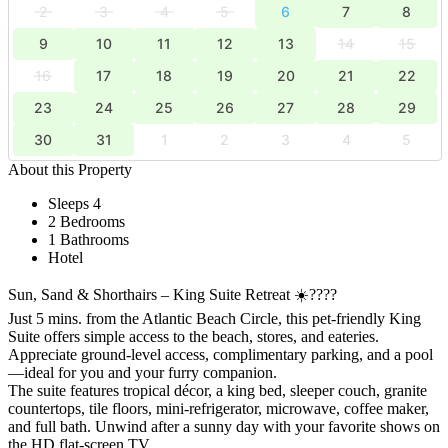
2
3
4
5
6
7
8
9
10
11
12
13
14
15
16
17
18
19
20
21
22
23
24
25
26
27
28
29
30
31
1
2
3
4
5
About this Property
Sleeps 4
2 Bedrooms
1 Bathrooms
Hotel
Sun, Sand & Shorthairs – King Suite Retreat ☀️????
Just 5 mins. from the Atlantic Beach Circle, this pet-friendly King
Suite offers simple access to the beach, stores, and eateries.
Appreciate ground-level access, complimentary parking, and a pool
—ideal for you and your furry companion.
The suite features tropical décor, a king bed, sleeper couch, granite
countertops, tile floors, mini-refrigerator, microwave, coffee maker,
and full bath. Unwind after a sunny day with your favorite shows on
the HD flat-screen TV.