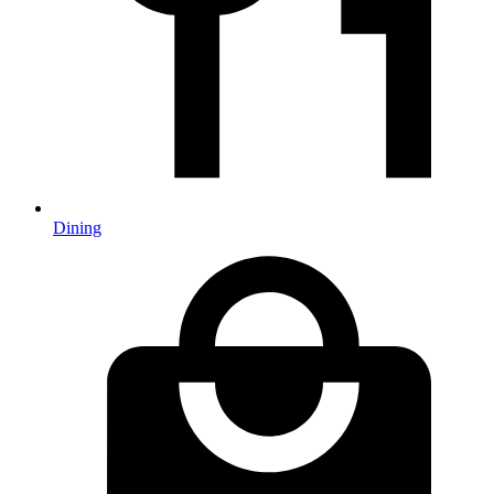
Dining