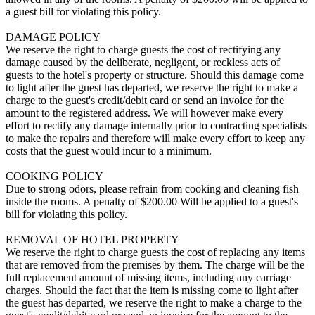
a guest bill for violating this policy.
DAMAGE POLICY
We reserve the right to charge guests the cost of rectifying any
damage caused by the deliberate, negligent, or reckless acts of
guests to the hotel's property or structure. Should this damage come
to light after the guest has departed, we reserve the right to make a
charge to the guest's credit/debit card or send an invoice for the
amount to the registered address. We will however make every
effort to rectify any damage internally prior to contracting specialists
to make the repairs and therefore will make every effort to keep any
costs that the guest would incur to a minimum.
COOKING POLICY
Due to strong odors, please refrain from cooking and cleaning fish
inside the rooms. A penalty of $200.00 Will be applied to a guest's
bill for violating this policy.
REMOVAL OF HOTEL PROPERTY
We reserve the right to charge guests the cost of replacing any items
that are removed from the premises by them. The charge will be the
full replacement amount of missing items, including any carriage
charges. Should the fact that the item is missing come to light after
the guest has departed, we reserve the right to make a charge to the