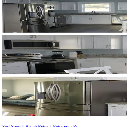
Surf Sounds Beach Retreat, Enter your Re...