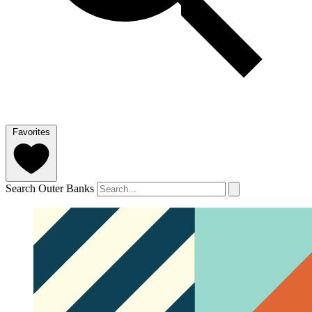
Favorites
Search Outer Banks