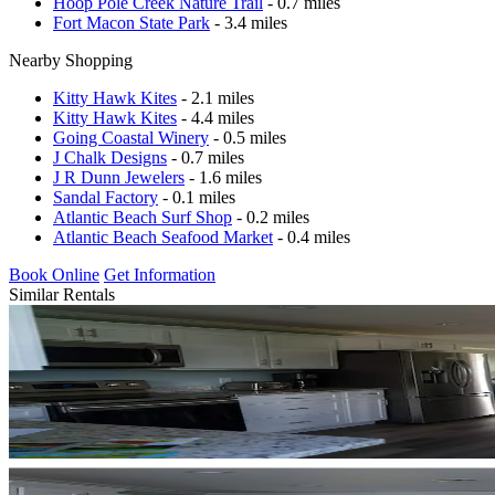
Hoop Pole Creek Nature Trail
- 0.7 miles
Fort Macon State Park
- 3.4 miles
Nearby Shopping
Kitty Hawk Kites
- 2.1 miles
Kitty Hawk Kites
- 4.4 miles
Going Coastal Winery
- 0.5 miles
J Chalk Designs
- 0.7 miles
J R Dunn Jewelers
- 1.6 miles
Sandal Factory
- 0.1 miles
Atlantic Beach Surf Shop
- 0.2 miles
Atlantic Beach Seafood Market
- 0.4 miles
Book Online
Get Information
Similar Rentals