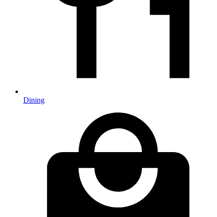
Dining