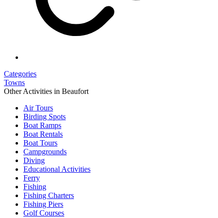
Categories
Towns
Other Activities in Beaufort
Air Tours
Birding Spots
Boat Ramps
Boat Rentals
Boat Tours
Campgrounds
Diving
Educational Activities
Ferry
Fishing
Fishing Charters
Fishing Piers
Golf Courses