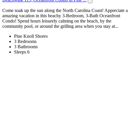
Come soak up the sun along the North Carolina Coast! Appreciate a
amazing vacation in this beachy 3-Bedroom, 3-Bath Oceanfront
Condo! Spend hours leisurely calming on the beach, by the
community pool, or around the grilling area when you stay at...
Pine Knoll Shores
3 Bedrooms
3 Bathrooms
Sleeps 6