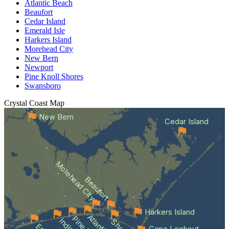
Atlantic Beach
Beaufort
Cedar Island
Emerald Isle
Harkers Island
Morehead City
New Bern
Newport
Pine Knoll Shores
Swansboro
Crystal Coast
Map
New Bern
Cedar Island
Morehead City
Beaufort
Harkers Island