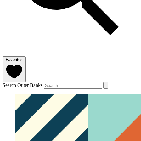
Favorites
Search Outer Banks