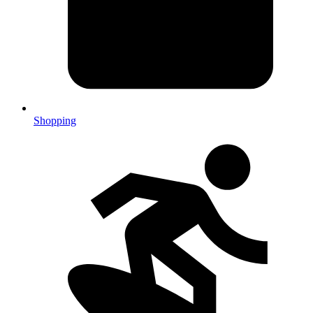
Shopping