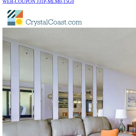
WEB-COUPON J31P-MLM0-15G0