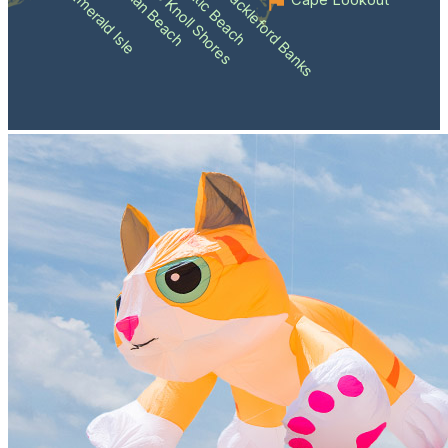
Atlantic Beach
Pine Knoll Shores
Indian Beach
Shackleford Banks
Emerald Isle
Cape Lookout