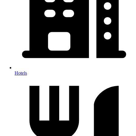
Hotels