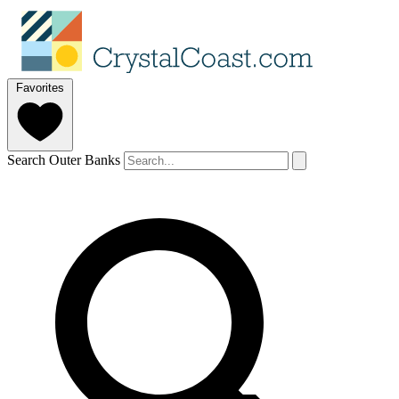
Favorites
Search Outer Banks