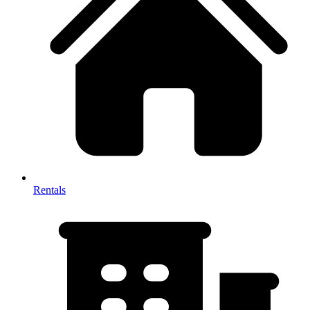
Rentals