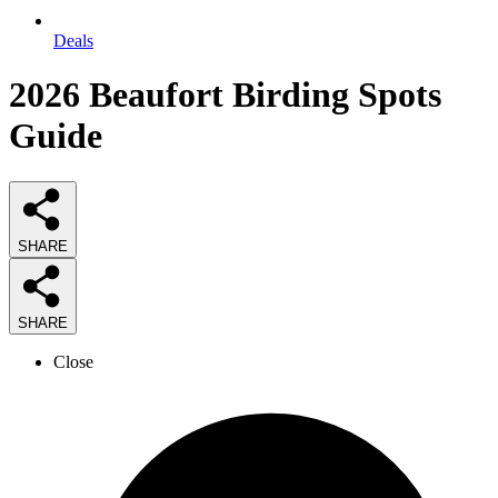
Deals
2026
Beaufort Birding Spots
Guide
SHARE
SHARE
Close