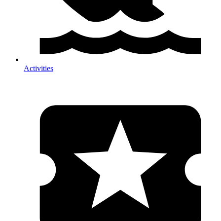
Activities