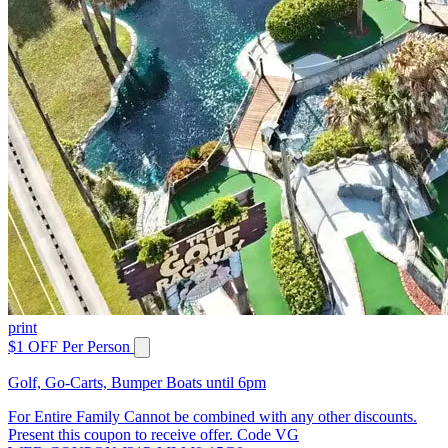
print
$1 OFF Per Person
Golf, Go-Carts, Bumper Boats until 6pm
For Entire Family Cannot be combined with any other discounts.
Present this coupon to receive offer. Code VG