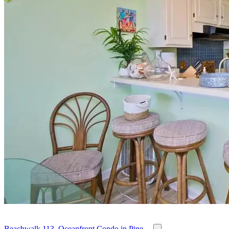
Beachwalk 113, Oceanfront Condo in Pine ...