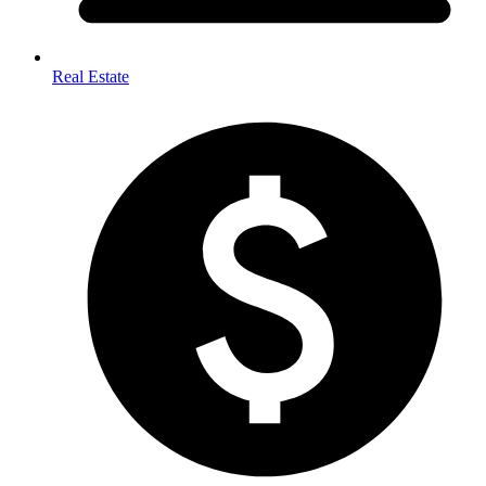
Real Estate