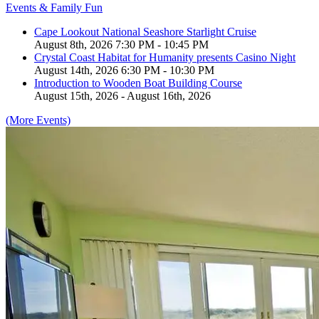
Events & Family Fun
Cape Lookout National Seashore Starlight Cruise
August 8th, 2026 7:30 PM - 10:45 PM
Crystal Coast Habitat for Humanity presents Casino Night
August 14th, 2026 6:30 PM - 10:30 PM
Introduction to Wooden Boat Building Course
August 15th, 2026 - August 16th, 2026
(More Events)