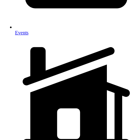
Events