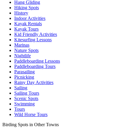
Hang Gliding
Hiking Spots
History
Indoor Activities
Kayak Rentals
Kayak Tours
Kid Friendly Activities
Kitesurfing Lessons
Marinas
Nature Spots
Nightlife
Paddleboarding Lessons
Paddleboarding Tours
Parasailing
Picnicking
Rainy Day Activities
Sailing
Sailing Tours
Scenic Spots
Swimming
Tours
Wild Horse Tours
Birding Spots in Other Towns