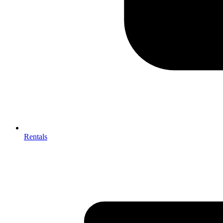
Rentals