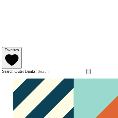
Favorites
Search Outer Banks