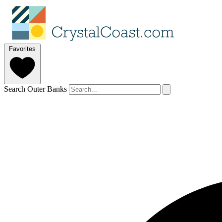
Favorites
Search Outer Banks