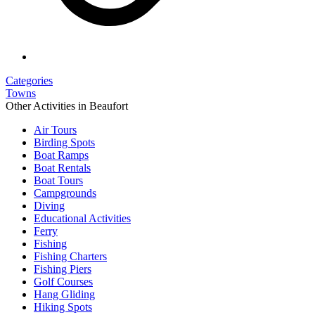
Categories
Towns
Other Activities in Beaufort
Air Tours
Birding Spots
Boat Ramps
Boat Rentals
Boat Tours
Campgrounds
Diving
Educational Activities
Ferry
Fishing
Fishing Charters
Fishing Piers
Golf Courses
Hang Gliding
Hiking Spots