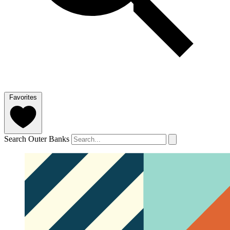
Favorites
Search Outer Banks