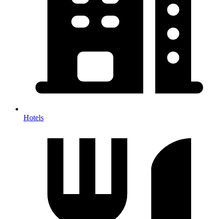
Hotels