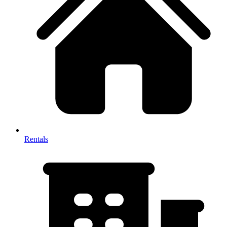
Rentals