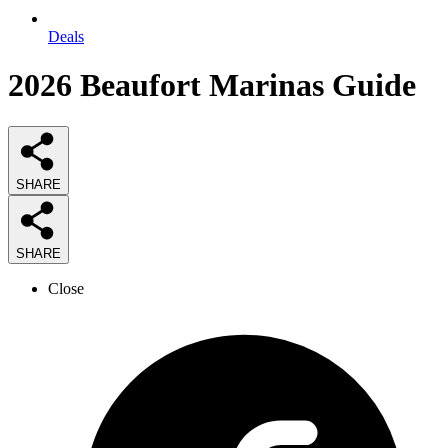
Deals
2026
Beaufort Marinas
Guide
SHARE
SHARE
Close