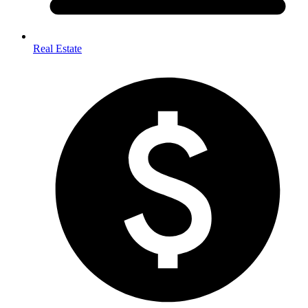
Real Estate