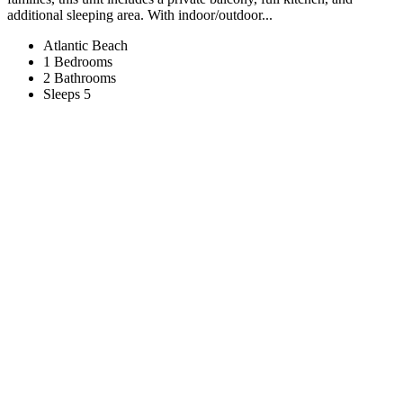
additional sleeping area. With indoor/outdoor...
Atlantic Beach
1 Bedrooms
2 Bathrooms
Sleeps 5