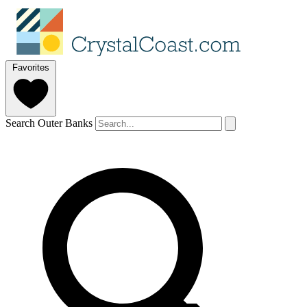
Favorites
Search Outer Banks