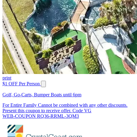
print
$1 OFF Per Person
Golf, Go-Carts, Bumper Boats until 6pm
For Entire Family Cannot be combined with any other discounts.
Present this coupon to receive offer. Code VG
WEB-COUPON RQ36-RRML-3QM3