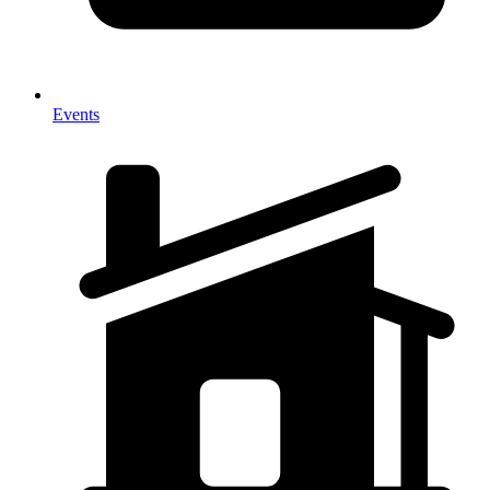
Events