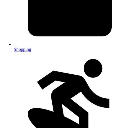
Shopping