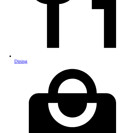
Dining