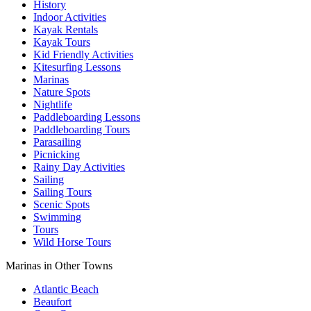
History
Indoor Activities
Kayak Rentals
Kayak Tours
Kid Friendly Activities
Kitesurfing Lessons
Marinas
Nature Spots
Nightlife
Paddleboarding Lessons
Paddleboarding Tours
Parasailing
Picnicking
Rainy Day Activities
Sailing
Sailing Tours
Scenic Spots
Swimming
Tours
Wild Horse Tours
Marinas in Other Towns
Atlantic Beach
Beaufort