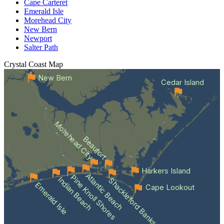
Cape Carteret
Emerald Isle
Morehead City
New Bern
Newport
Salter Path
Crystal Coast
Map
New Bern
Cedar Island
Morehead City
Beaufort
Harkers Island
Atlantic Beach
Pine Knoll Shores
Indian Beach
Shackleford Banks
Emerald Isle
Cape Lookout