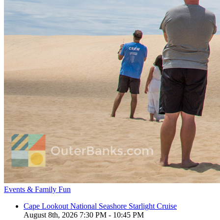
Events & Family Fun
Cape Lookout National Seashore Starlight Cruise
August 8th, 2026 7:30 PM - 10:45 PM