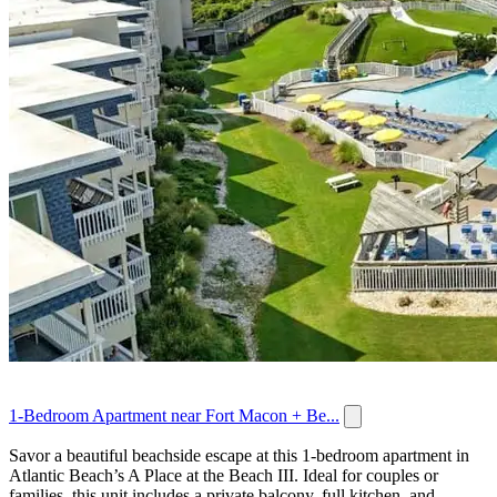
1-Bedroom Apartment near Fort Macon + Be...
Savor a beautiful beachside escape at this 1-bedroom apartment in
Atlantic Beach’s A Place at the Beach III. Ideal for couples or
families, this unit includes a private balcony, full kitchen, and