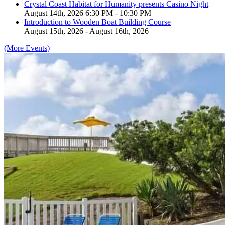
Crystal Coast Habitat for Humanity presents Casino Night
August 14th, 2026 6:30 PM - 10:30 PM
Introduction to Wooden Boat Building Course
August 15th, 2026 - August 16th, 2026
(More Events)