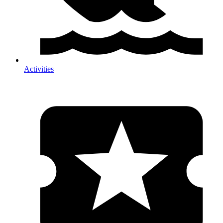
Activities