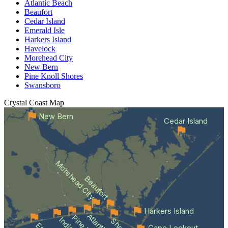
Atlantic Beach
Beaufort
Cedar Island
Emerald Isle
Harkers Island
Havelock
Morehead City
New Bern
Pine Knoll Shores
Swansboro
Crystal Coast
Map
New Bern
Cedar Island
Morehead City
Beaufort
Harkers Island