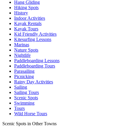
Hang Gliding
Hiking Spots
History
Indoor Activities
Kayak Rentals
Kayak Tours
Kid Friendly Activities
Kitesurfing Lessons
Marinas
Nature Spots
Nightlife
Paddleboarding Lessons
Paddleboarding Tours
Parasailing
Picnicking
Rainy Day Activities
Sailing
Sailing Tours
Scenic Spots
Swimming
Tours
Wild Horse Tours
Scenic Spots in Other Towns