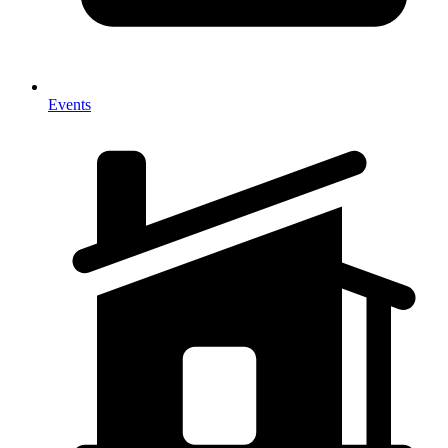
Events