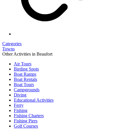
Categories
Towns
Other Activities in Beaufort
Air Tours
Birding Spots
Boat Ramps
Boat Rentals
Boat Tours
Campgrounds
Diving
Educational Activities
Ferry
Fishing
Fishing Charters
Fishing Piers
Golf Courses