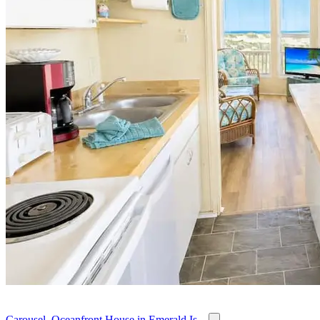
Carousel, Oceanfront House in Emerald Is...