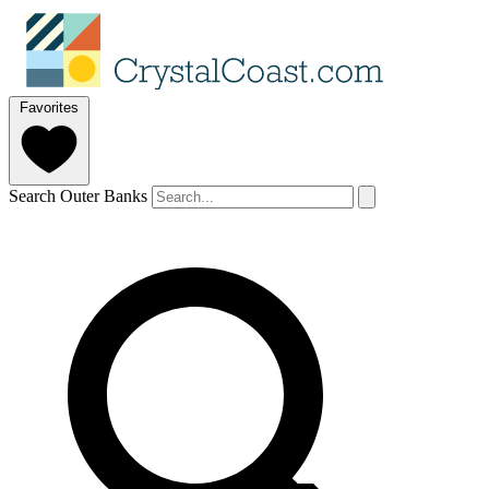
Favorites
Search Outer Banks