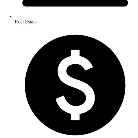
Real Estate