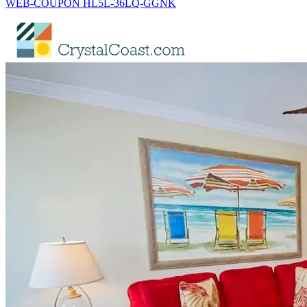
WEB-COUPON HL5L-36LQ-GGNK