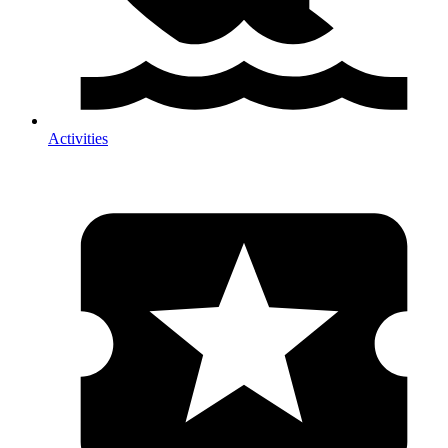
Activities