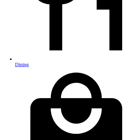
Dining