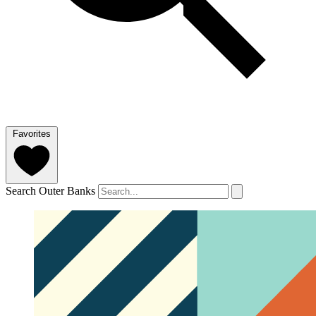
Favorites
Search Outer Banks