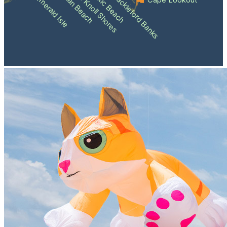
Atlantic Beach
Pine Knoll Shores
Indian Beach
Shackleford Banks
Emerald Isle
Cape Lookout