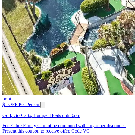
print
$1 OFF Per Person
Golf, Go-Carts, Bumper Boats until 6pm
For Entire Family Cannot be combined with any other discounts.
Present this coupon to receive offer. Code VG