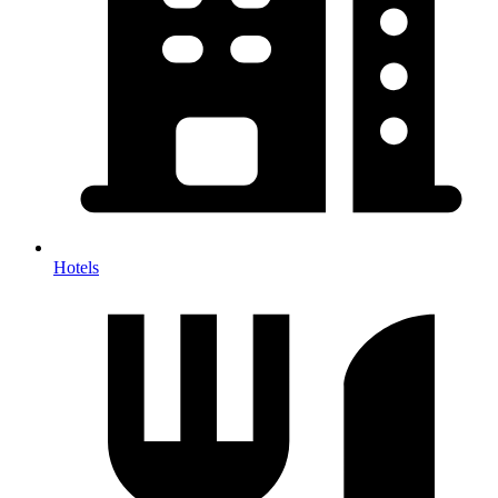
Hotels