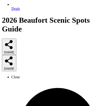
Deals
2026
Beaufort Scenic Spots
Guide
SHARE
SHARE
Close