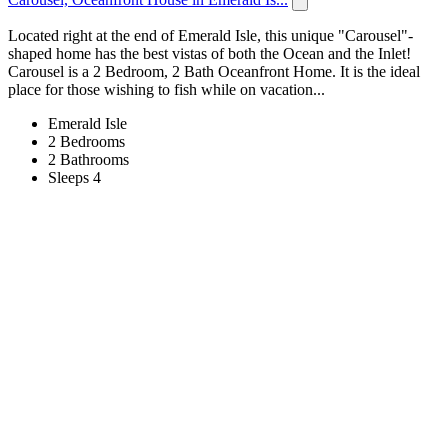
Located right at the end of Emerald Isle, this unique "Carousel"-
shaped home has the best vistas of both the Ocean and the Inlet!
Carousel is a 2 Bedroom, 2 Bath Oceanfront Home. It is the ideal
place for those wishing to fish while on vacation...
Emerald Isle
2 Bedrooms
2 Bathrooms
Sleeps 4