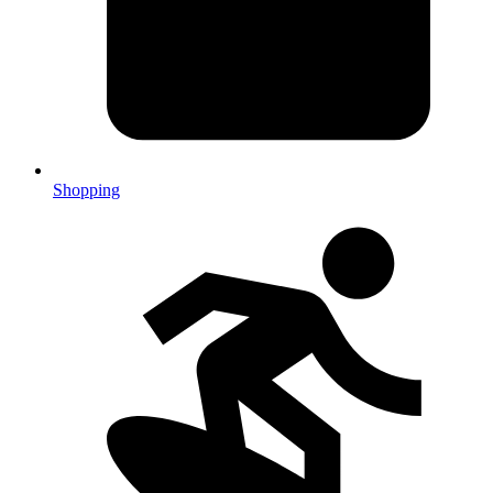
Shopping