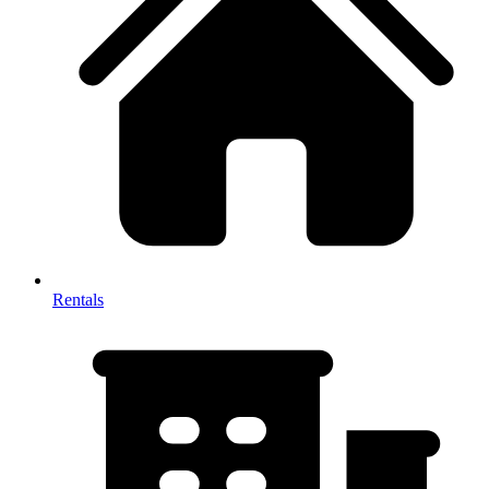
Rentals