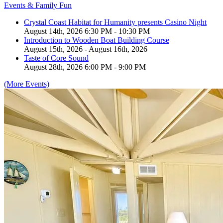
Events & Family Fun
Crystal Coast Habitat for Humanity presents Casino Night
August 14th, 2026 6:30 PM - 10:30 PM
Introduction to Wooden Boat Building Course
August 15th, 2026 - August 16th, 2026
Taste of Core Sound
August 28th, 2026 6:00 PM - 9:00 PM
(More Events)