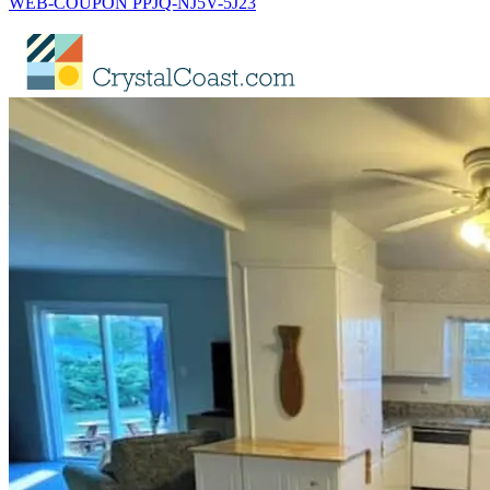
WEB-COUPON PPJQ-NJ5V-5J23