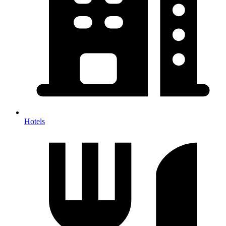
Hotels