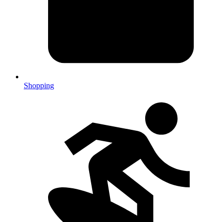
Shopping