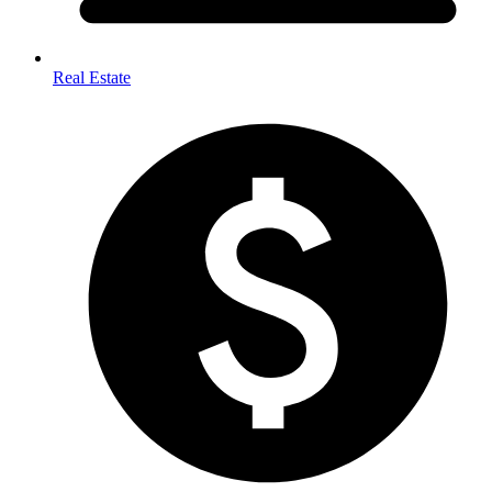
Real Estate