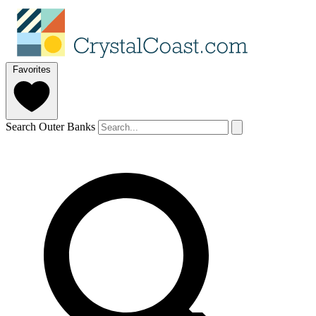
Favorites
Search Outer Banks