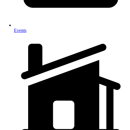
Events