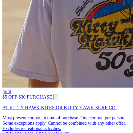
print
$5 OFF $30 PURCHASE
AT KITTY HAWK KITES OR KITTY HAWK SURF CO.
Must present coupon at time of purchase. One coupon per person.
Some exceptions apply. Cannot be combined with any other offer.
Excludes recreational activities.