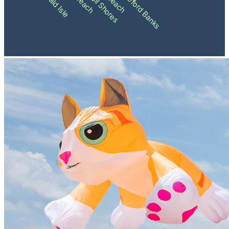
Pine Knoll Shores
Shackleford Banks
Emerald Isle