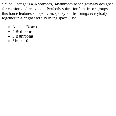
Shiloh Cottage is a 4-bedroom, 3-bathroom beach getaway designed
for comfort and relaxation. Perfectly suited for families or groups,
this home features an open-concept layout that brings everybody
together in a bright and airy living space. The...
Atlantic Beach
4 Bedrooms
3 Bathrooms
Sleeps 10