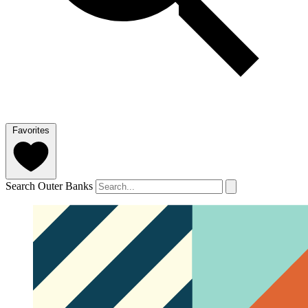
Favorites
Search Outer Banks