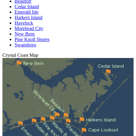
Beaufort
Cedar Island
Emerald Isle
Harkers Island
Havelock
Morehead City
New Bern
Pine Knoll Shores
Swansboro
Crystal Coast
Map
New Bern
Cedar Island
Morehead City
Beaufort
Harkers Island
Atlantic Beach
Indian Beach
Cape Lookout