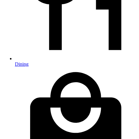
Dining