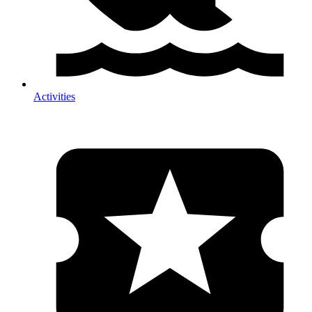
Activities