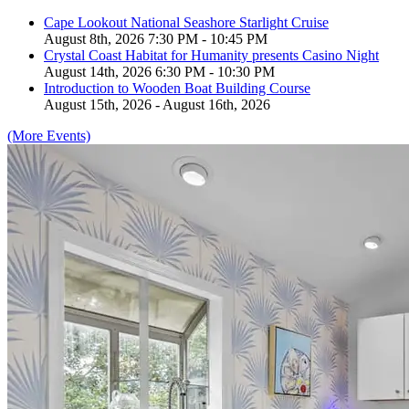
Cape Lookout National Seashore Starlight Cruise
August 8th, 2026 7:30 PM - 10:45 PM
Crystal Coast Habitat for Humanity presents Casino Night
August 14th, 2026 6:30 PM - 10:30 PM
Introduction to Wooden Boat Building Course
August 15th, 2026 - August 16th, 2026
(More Events)