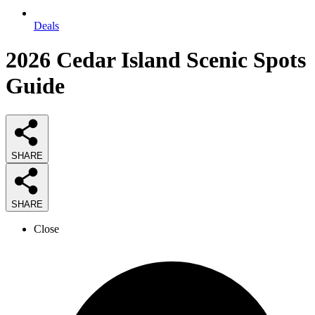
Deals
2026
Cedar Island Scenic Spots
Guide
SHARE
SHARE
Close