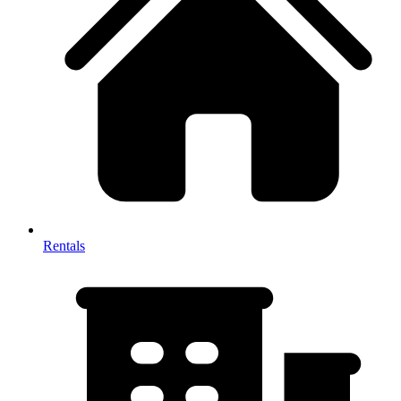
Rentals