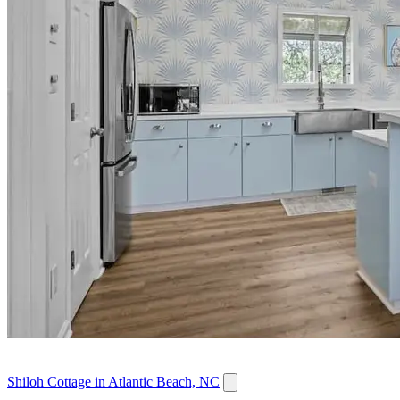
Shiloh Cottage in Atlantic Beach, NC