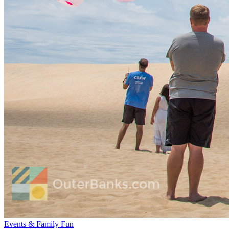
Events & Family Fun