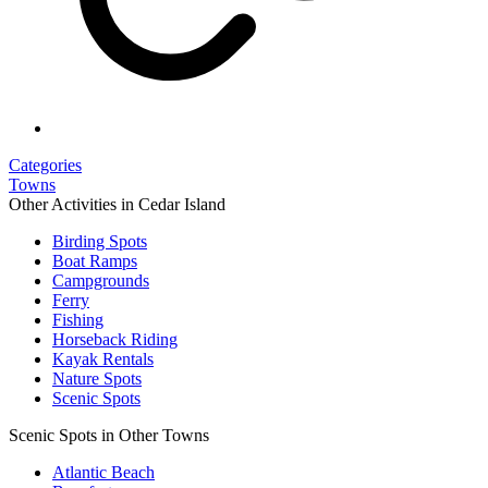
Categories
Towns
Other Activities in Cedar Island
Birding Spots
Boat Ramps
Campgrounds
Ferry
Fishing
Horseback Riding
Kayak Rentals
Nature Spots
Scenic Spots
Scenic Spots in Other Towns
Atlantic Beach