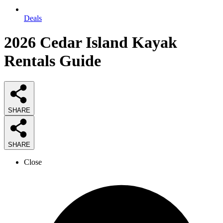
Deals
2026
Cedar Island Kayak
Rentals
Guide
SHARE
SHARE
Close