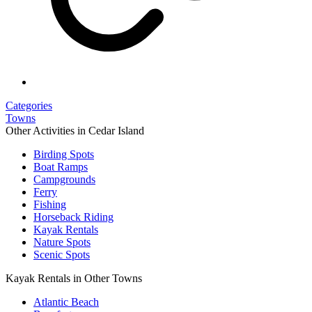
Categories
Towns
Other Activities in Cedar Island
Birding Spots
Boat Ramps
Campgrounds
Ferry
Fishing
Horseback Riding
Kayak Rentals
Nature Spots
Scenic Spots
Kayak Rentals in Other Towns
Atlantic Beach