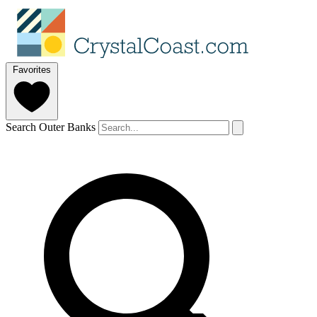
Favorites
Search Outer Banks