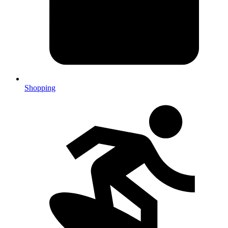
Shopping