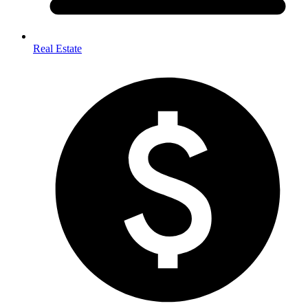
Real Estate