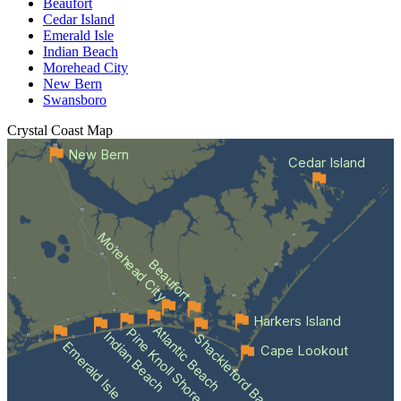
Beaufort
Cedar Island
Emerald Isle
Indian Beach
Morehead City
New Bern
Swansboro
Crystal Coast
Map
New Bern
Cedar Island
Morehead City
Beaufort
Harkers Island
Atlantic Beach
Pine Knoll Shores
Indian Beach
Shackleford Banks
Emerald Isle
Cape Lookout