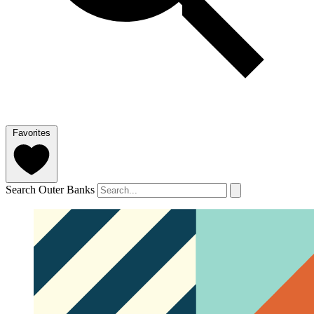
Favorites
Search Outer Banks