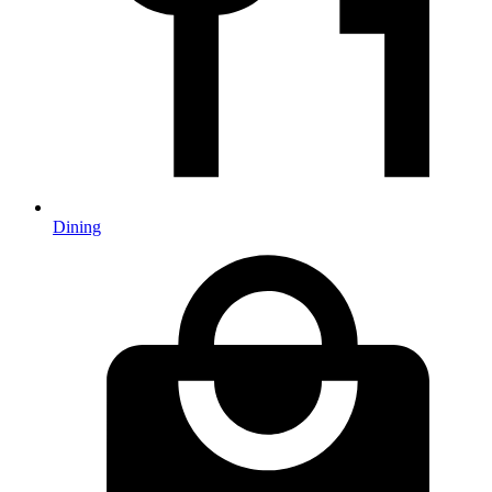
Dining