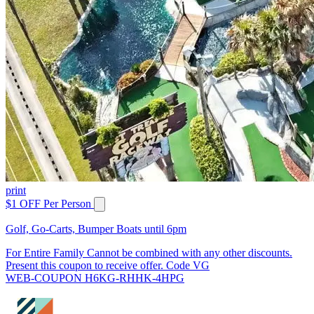
print
$1 OFF Per Person
Golf, Go-Carts, Bumper Boats until 6pm
For Entire Family Cannot be combined with any other discounts.
Present this coupon to receive offer. Code VG
WEB-COUPON H6KG-RHHK-4HPG