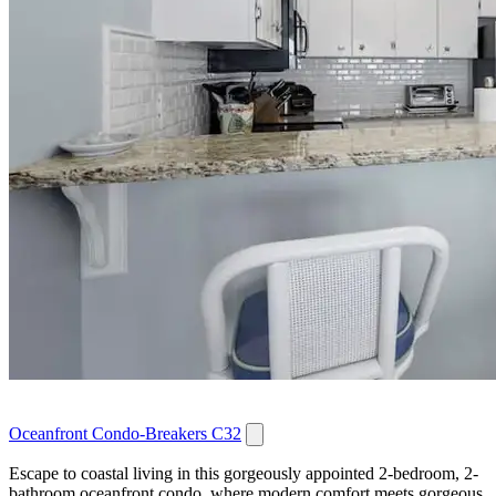
Oceanfront Condo-Breakers C32
Escape to coastal living in this gorgeously appointed 2-bedroom, 2-
bathroom oceanfront condo, where modern comfort meets gorgeous