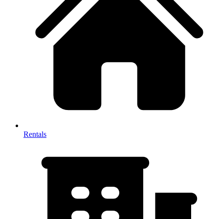
Rentals