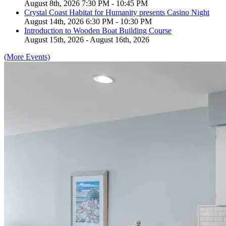
August 8th, 2026 7:30 PM - 10:45 PM
Crystal Coast Habitat for Humanity presents Casino Night
August 14th, 2026 6:30 PM - 10:30 PM
Introduction to Wooden Boat Building Course
August 15th, 2026 - August 16th, 2026
(More Events)