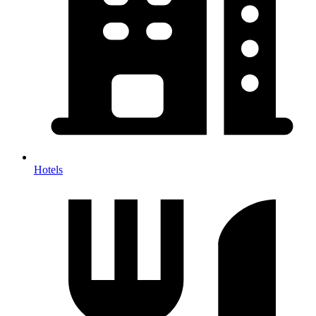
Hotels