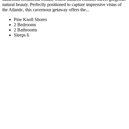
natural beauty. Perfectly positioned to capture impressive vistas of
the Atlantic, this cavernous getaway offers the...
Pine Knoll Shores
2 Bedrooms
2 Bathrooms
Sleeps 6