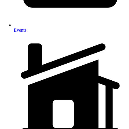
Events