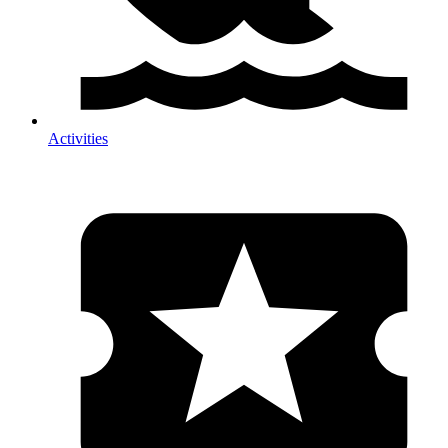
Activities