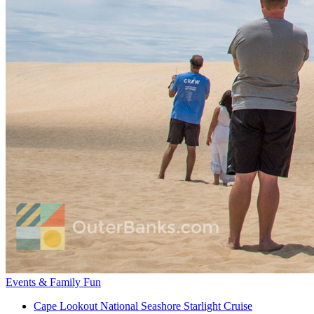
Events & Family Fun
Cape Lookout National Seashore Starlight Cruise