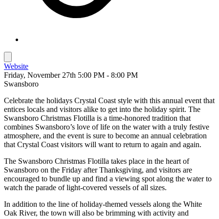
Website
Friday, November 27th 5:00 PM - 8:00 PM
Swansboro
Celebrate the holidays Crystal Coast style with this annual event that
entices locals and visitors alike to get into the holiday spirit. The
Swansboro Christmas Flotilla is a time-honored tradition that
combines Swansboro’s love of life on the water with a truly festive
atmosphere, and the event is sure to become an annual celebration
that Crystal Coast visitors will want to return to again and again.
The Swansboro Christmas Flotilla takes place in the heart of
Swansboro on the Friday after Thanksgiving, and visitors are
encouraged to bundle up and find a viewing spot along the water to
watch the parade of light-covered vessels of all sizes.
In addition to the line of holiday-themed vessels along the White
Oak River, the town will also be brimming with activity and