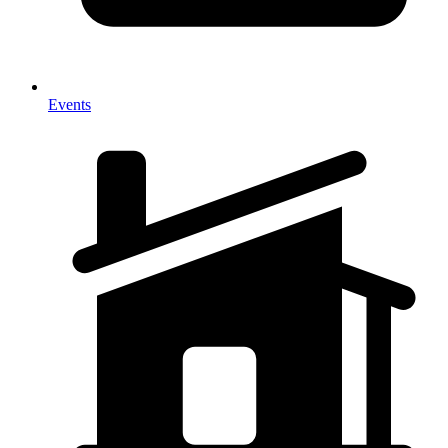
Events