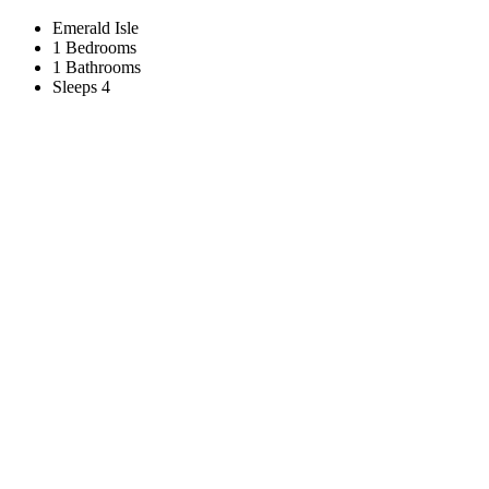
Emerald Isle
1 Bedrooms
1 Bathrooms
Sleeps 4