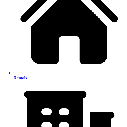
Rentals