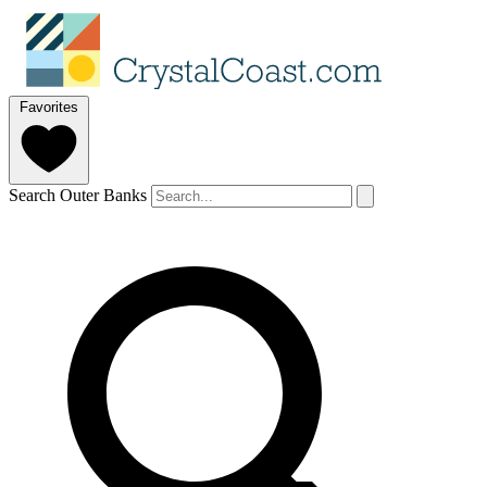
Favorites
Search Outer Banks