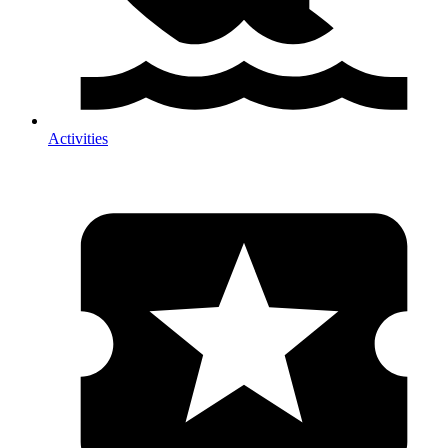
Activities