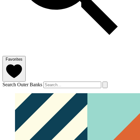
Favorites
Search Outer Banks