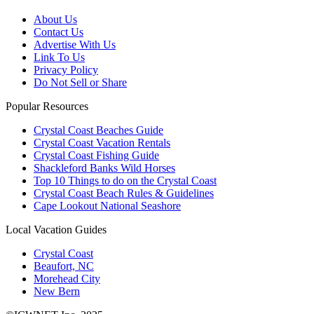
About Us
Contact Us
Advertise With Us
Link To Us
Privacy Policy
Do Not Sell or Share
Popular Resources
Crystal Coast Beaches Guide
Crystal Coast Vacation Rentals
Crystal Coast Fishing Guide
Shackleford Banks Wild Horses
Top 10 Things to do on the Crystal Coast
Crystal Coast Beach Rules & Guidelines
Cape Lookout National Seashore
Local Vacation Guides
Crystal Coast
Beaufort, NC
Morehead City
New Bern