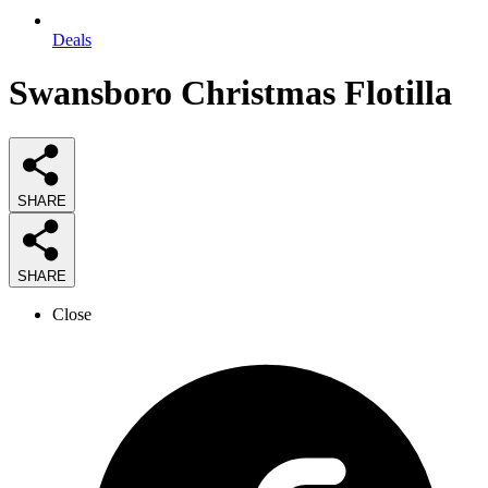
Deals
Swansboro Christmas Flotilla
SHARE
SHARE
Close