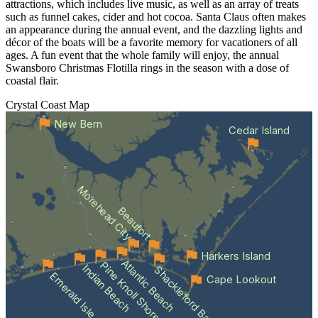
attractions, which includes live music, as well as an array of treats
such as funnel cakes, cider and hot cocoa. Santa Claus often makes
an appearance during the annual event, and the dazzling lights and
décor of the boats will be a favorite memory for vacationers of all
ages. A fun event that the whole family will enjoy, the annual
Swansboro Christmas Flotilla rings in the season with a dose of
coastal flair.
Crystal Coast
Map
New Bern
Cedar Island
Morehead City
Beaufort
Harkers Island
Atlantic Beach
Pine Knoll Shores
Indian Beach
Shackleford Banks
Emerald Isle
Cape Lookout