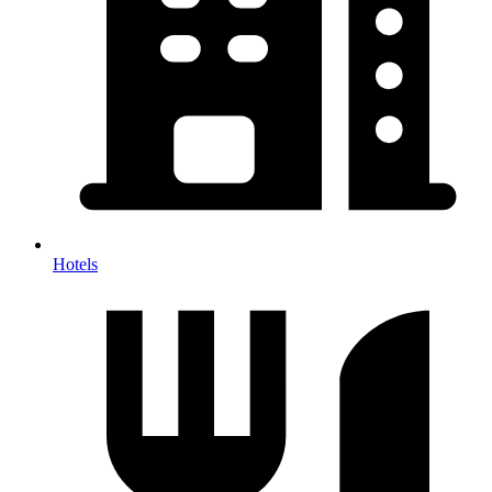
Hotels