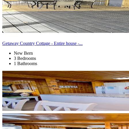
Getaway Country Cottage - Entire house -...
New Bern
3 Bedrooms
1 Bathrooms