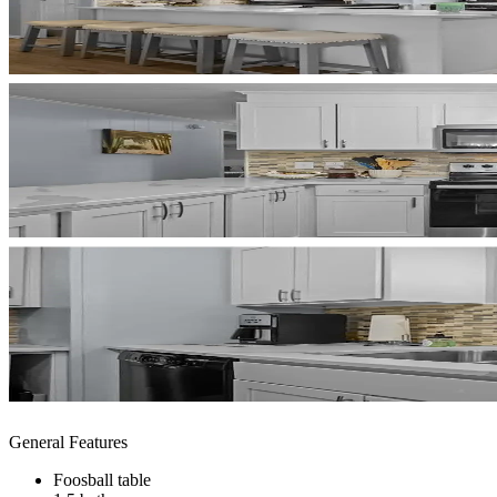
General Features
Foosball table