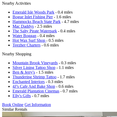
Nearby Activities
Emerald Isle Woods Park
- 0.4 miles
Bogue Inlet Fishing Pier
- 1.6 miles
Hammocks Beach State Park
- 4.7 miles
Mac Daddys
- 2.5 miles
The Salty Pirate Waterpark
- 0.4 miles
Water Boggan
- 0.4 miles
Hot Wax Surf Shop
- 0.5 miles
Teezher Charters
- 0.6 miles
Nearby Shopping
Mountain Brook Vineyards
- 0.3 miles
Silver Lining Tattoo Shop
- 1.1 miles
Ben & Jerry's
- 1.5 miles
Thundering Shrimp Tattoo
- 1.7 miles
Enchanted Interiors
- 0.3 miles
4J’s Cafe And Bake Shop
- 0.6 miles
Emerald Plantation Cinemas
- 0.7 miles
Elly's Gifts
- 0.7 miles
Book Online
Get Information
Similar Rentals