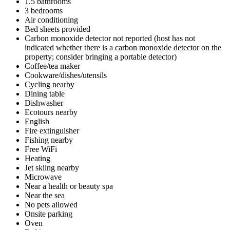
1.5 bathrooms
3 bedrooms
Air conditioning
Bed sheets provided
Carbon monoxide detector not reported (host has not
indicated whether there is a carbon monoxide detector on the
property; consider bringing a portable detector)
Coffee/tea maker
Cookware/dishes/utensils
Cycling nearby
Dining table
Dishwasher
Ecotours nearby
English
Fire extinguisher
Fishing nearby
Free WiFi
Heating
Jet skiing nearby
Microwave
Near a health or beauty spa
Near the sea
No pets allowed
Onsite parking
Oven