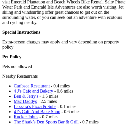
visit Emerald Plantation and Beach Wheels Bike Rental. Salty Pirate
Water Park and Emerald Isle Adventures are also worth visiting. Jet
skiing and windsurfing offer great chances to get out on the
surrounding water, or you can seek out an adventure with ecotours
and cycling nearby.
Special Instructions
Extra-person charges may apply and vary depending on property
policy
Pet Policy
Pets not allowed
Nearby Restaurants
Caribsea Restaurant
- 0.4 miles
4 J's Cafe and Bakery
- 0.6 miles
Ben & Jerry's
- 1.5 miles
Mac Daddys
- 2.5 miles
Lazzara’s Pizza & Subs
- 0.1 miles
4J’s Cafe And Bake Shop
- 0.6 miles
Rucker Johns
- 0.7 miles
The Shark’s Den Sports Bar & Grill
- 0.7 miles