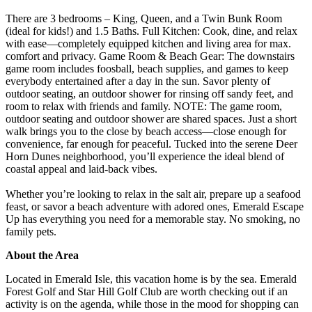
There are 3 bedrooms – King, Queen, and a Twin Bunk Room
(ideal for kids!) and 1.5 Baths. Full Kitchen: Cook, dine, and relax
with ease—completely equipped kitchen and living area for max.
comfort and privacy. Game Room & Beach Gear: The downstairs
game room includes foosball, beach supplies, and games to keep
everybody entertained after a day in the sun. Savor plenty of
outdoor seating, an outdoor shower for rinsing off sandy feet, and
room to relax with friends and family. NOTE: The game room,
outdoor seating and outdoor shower are shared spaces. Just a short
walk brings you to the close by beach access—close enough for
convenience, far enough for peaceful. Tucked into the serene Deer
Horn Dunes neighborhood, you’ll experience the ideal blend of
coastal appeal and laid-back vibes.
Whether you’re looking to relax in the salt air, prepare up a seafood
feast, or savor a beach adventure with adored ones, Emerald Escape
Up has everything you need for a memorable stay. No smoking, no
family pets.
About the Area
Located in Emerald Isle, this vacation home is by the sea. Emerald
Forest Golf and Star Hill Golf Club are worth checking out if an
activity is on the agenda, while those in the mood for shopping can