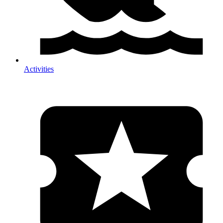
Activities