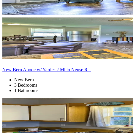
New Bern Abode w/ Yard ~ 2 Mi to Neuse R...
New Bern
3 Bedrooms
1 Bathrooms