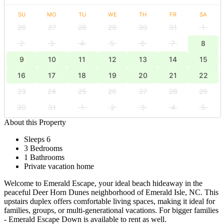
SU
MO
TU
WE
TH
FR
SA
26
27
28
29
30
31
1
2
3
4
5
6
7
8
9
10
11
12
13
14
15
16
17
18
19
20
21
22
23
24
25
26
27
28
29
30
31
1
2
3
4
5
About this Property
Sleeps 6
3 Bedrooms
1 Bathrooms
Private vacation home
Welcome to Emerald Escape, your ideal beach hideaway in the
peaceful Deer Horn Dunes neighborhood of Emerald Isle, NC. This
upstairs duplex offers comfortable living spaces, making it ideal for
families, groups, or multi-generational vacations. For bigger families
- Emerald Escape Down is available to rent as well.