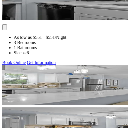
As low as $551
- $551
/Night
3 Bedrooms
1 Bathrooms
Sleeps 6
Book Online
Get Information