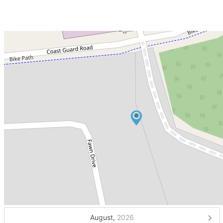
August,
2026