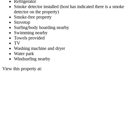
Refrigerator
Smoke detector installed (host has indicated there is a smoke
detector on the property)
Smoke-free property
Stovetop
Surfing/body boarding nearby
Swimming nearby
Towels provided
TV
Washing machine and dryer
Water park
Windsurfing nearby
View this property at: