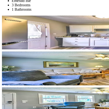
Emerald Isle
3 Bedrooms
1 Bathrooms