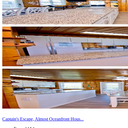
Captain's Escape, Almost Oceanfront Hous...