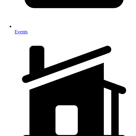
Events