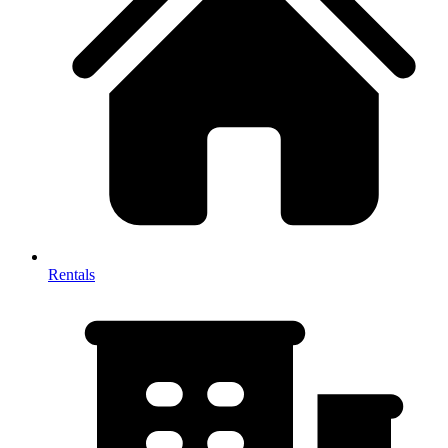
Rentals