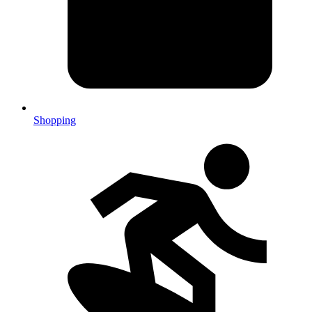
Shopping