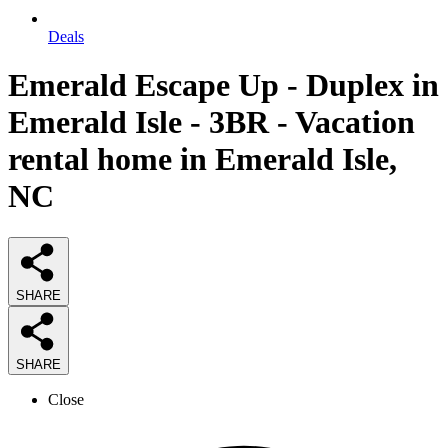
Deals
Emerald Escape Up - Duplex in
Emerald Isle - 3BR - Vacation
rental home in Emerald Isle,
NC
SHARE
SHARE
Close