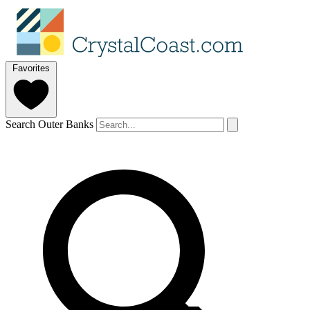
Favorites
Search Outer Banks