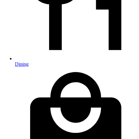
Dining