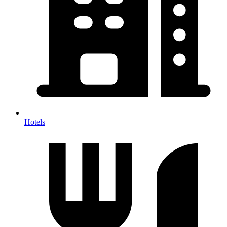
Hotels