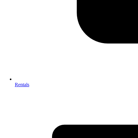
Rentals