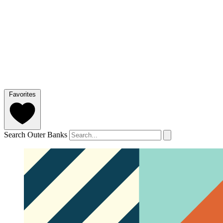
Favorites
Search Outer Banks