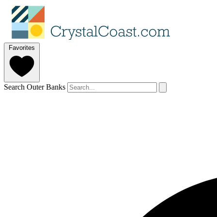
Favorites
Search Outer Banks