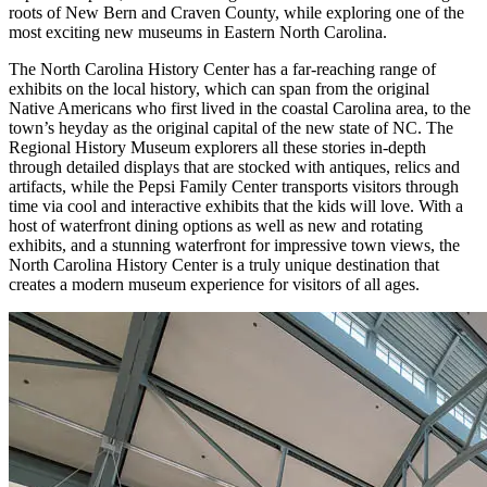
roots of New Bern and Craven County, while exploring one of the
most exciting new museums in Eastern North Carolina.
The North Carolina History Center has a far-reaching range of
exhibits on the local history, which can span from the original
Native Americans who first lived in the coastal Carolina area, to the
town’s heyday as the original capital of the new state of NC. The
Regional History Museum explorers all these stories in-depth
through detailed displays that are stocked with antiques, relics and
artifacts, while the Pepsi Family Center transports visitors through
time via cool and interactive exhibits that the kids will love. With a
host of waterfront dining options as well as new and rotating
exhibits, and a stunning waterfront for impressive town views, the
North Carolina History Center is a truly unique destination that
creates a modern museum experience for visitors of all ages.