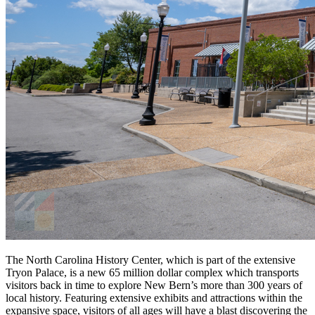
The North Carolina History Center, which is part of the extensive
Tryon Palace, is a new 65 million dollar complex which transports
visitors back in time to explore New Bern’s more than 300 years of
local history. Featuring extensive exhibits and attractions within the
expansive space, visitors of all ages will have a blast discovering the