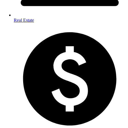
Real Estate