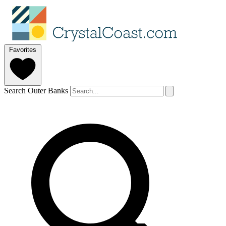
Favorites
Search Outer Banks