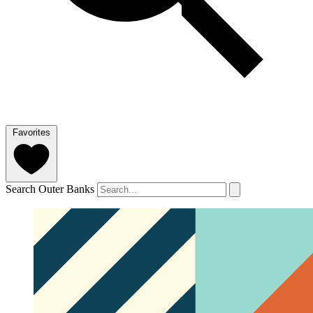
Favorites
Search Outer Banks