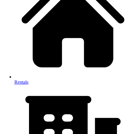
Rentals