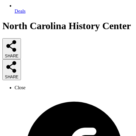
Deals
North Carolina History Center
SHARE
SHARE
Close