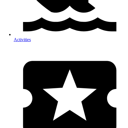
Activities