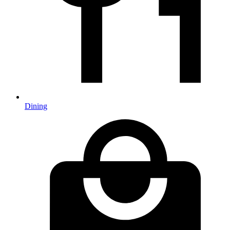
Dining