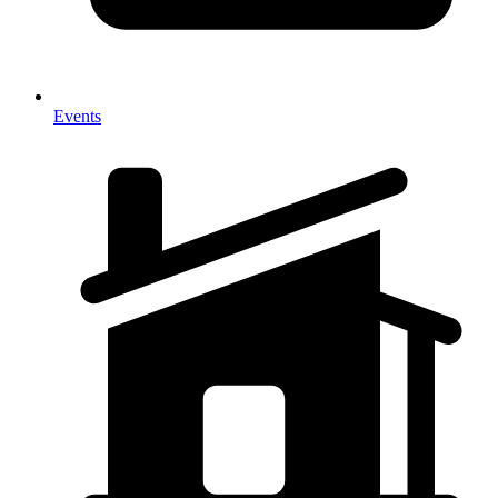
Events