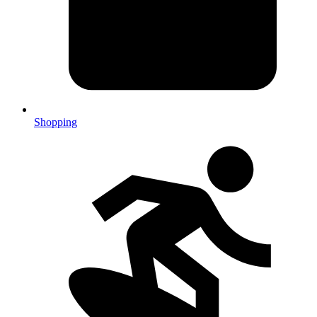
Shopping