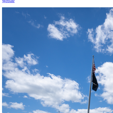
Website