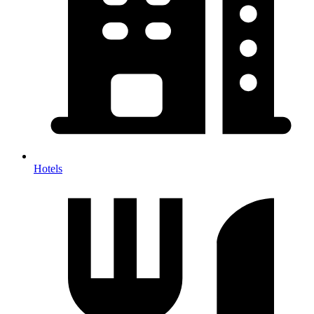
Hotels