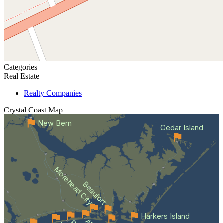
Categories
Real Estate
Realty Companies
Crystal Coast
Map
New Bern
Cedar Island
Morehead City
Beaufort
Harkers Island