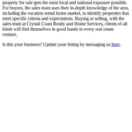
property for sale gets the most local and national exposure possible.
For buyers, the sales team uses their in-depth knowledge of the area,
including the vacation rental home market, to identify properties that
meet specific criteria and expectations. Buying or selling, with the
sales team at Crystal Coast Realty and Home Services, clients of all
kinds will find themselves in good hands in every real estate
venture.
Is this your business? Update your listing by messaging us
here
.