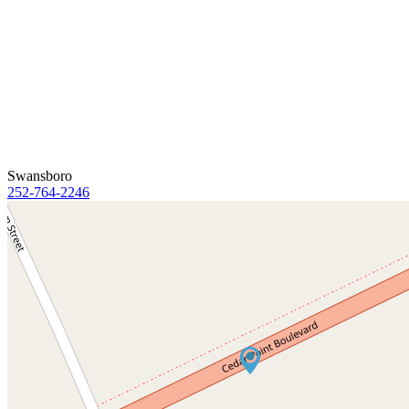
Swansboro
252-764-2246