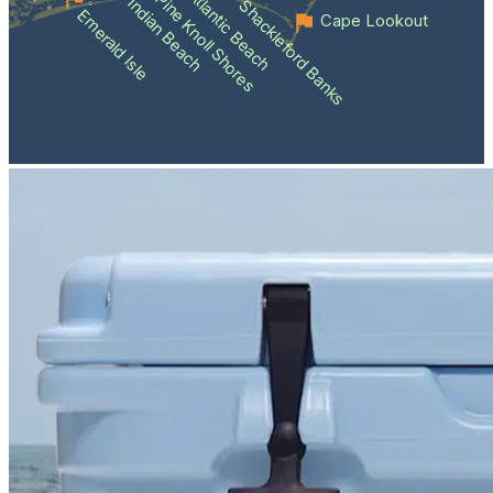
Atlantic Beach
Pine Knoll Shores
Indian Beach
Shackleford Banks
Emerald Isle
Cape Lookout