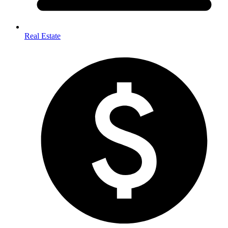
Real Estate