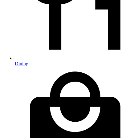
Dining