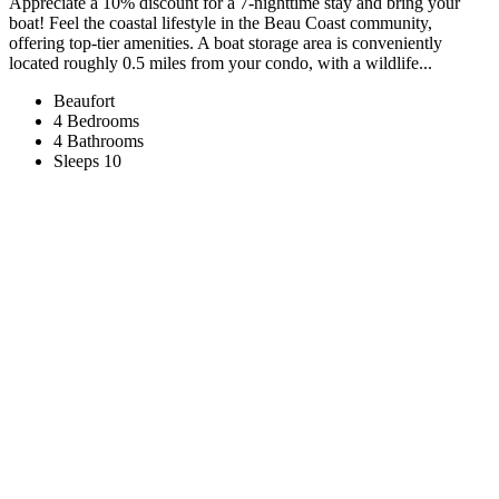
Appreciate a 10% discount for a 7-nighttime stay and bring your
boat! Feel the coastal lifestyle in the Beau Coast community,
offering top-tier amenities. A boat storage area is conveniently
located roughly 0.5 miles from your condo, with a wildlife...
Beaufort
4 Bedrooms
4 Bathrooms
Sleeps 10