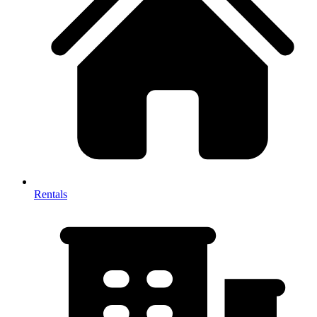
Rentals