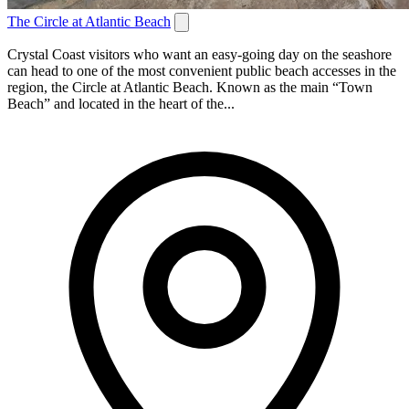
The Circle at Atlantic Beach
Crystal Coast visitors who want an easy-going day on the seashore
can head to one of the most convenient public beach accesses in the
region, the Circle at Atlantic Beach. Known as the main “Town
Beach” and located in the heart of the...