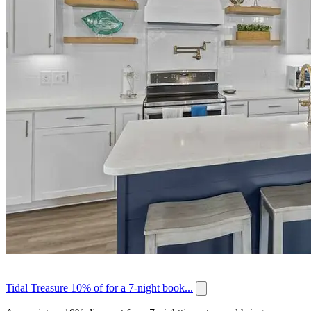
Tidal Treasure 10% of for a 7-night book...