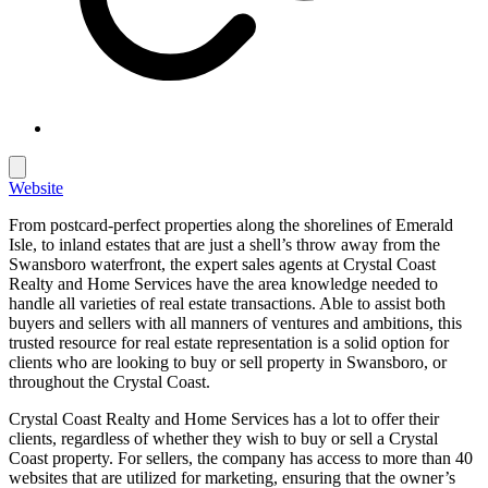
Website
From postcard-perfect properties along the shorelines of Emerald
Isle, to inland estates that are just a shell’s throw away from the
Swansboro waterfront, the expert sales agents at Crystal Coast
Realty and Home Services have the area knowledge needed to
handle all varieties of real estate transactions. Able to assist both
buyers and sellers with all manners of ventures and ambitions, this
trusted resource for real estate representation is a solid option for
clients who are looking to buy or sell property in Swansboro, or
throughout the Crystal Coast.
Crystal Coast Realty and Home Services has a lot to offer their
clients, regardless of whether they wish to buy or sell a Crystal
Coast property. For sellers, the company has access to more than 40
websites that are utilized for marketing, ensuring that the owner’s