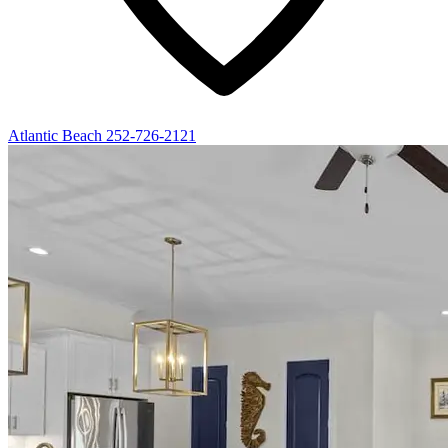
Atlantic Beach
252-726-2121