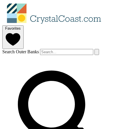
Favorites
Search Outer Banks