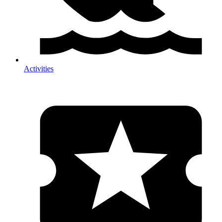
Activities