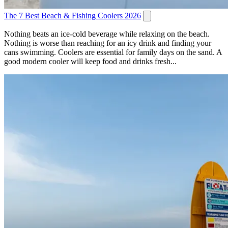
The 7 Best Beach & Fishing Coolers 2026
Nothing beats an ice-cold beverage while relaxing on the beach.
Nothing is worse than reaching for an icy drink and finding your
cans swimming. Coolers are essential for family days on the sand. A
good modern cooler will keep food and drinks fresh...