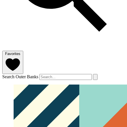
Favorites
Search Outer Banks