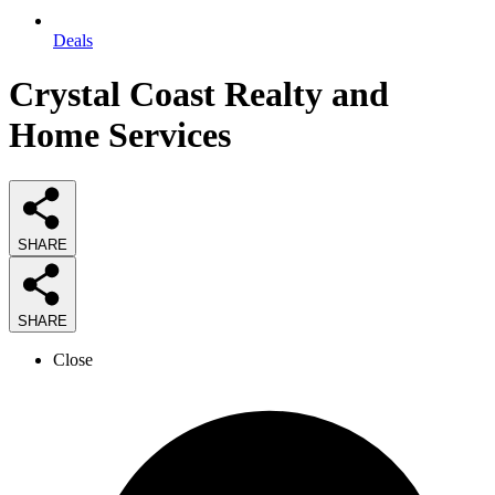
Deals
Crystal Coast Realty and
Home Services
SHARE
SHARE
Close