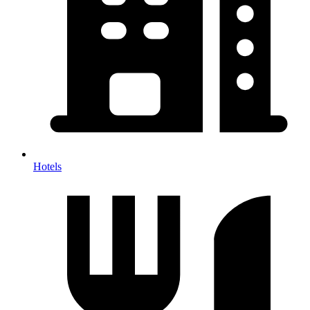
Hotels