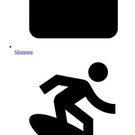
Shopping