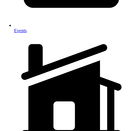
Events