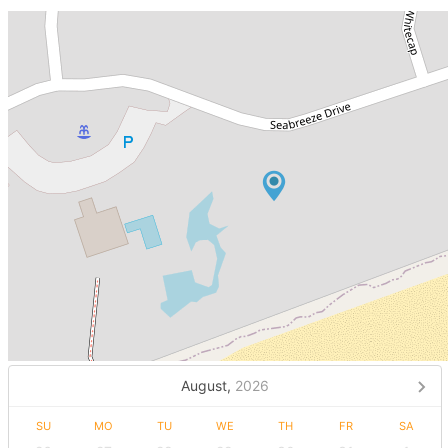
August,
2026
SU
MO
TU
WE
TH
FR
SA