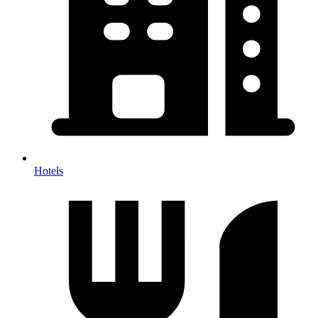
Hotels