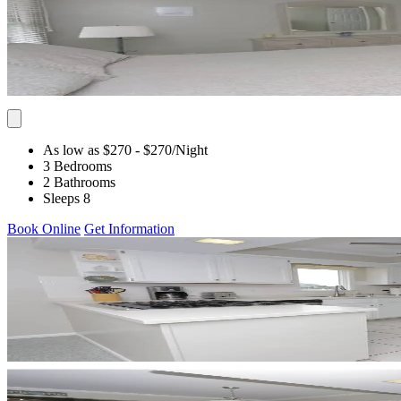
As low as $270
- $270
/Night
3 Bedrooms
2 Bathrooms
Sleeps 8
Book Online
Get Information