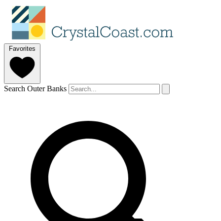
Favorites
Search Outer Banks