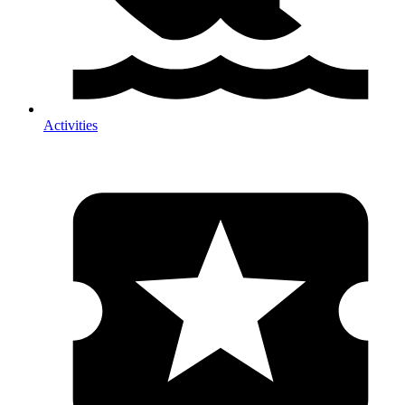
Activities