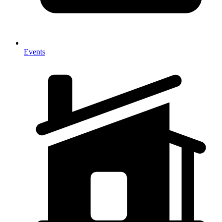
Events