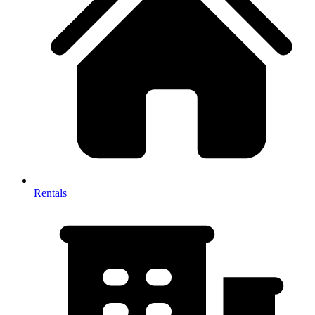
Rentals