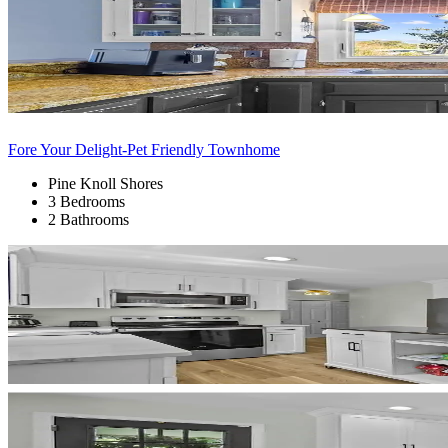
Fore Your Delight-Pet Friendly Townhome
Pine Knoll Shores
3 Bedrooms
2 Bathrooms