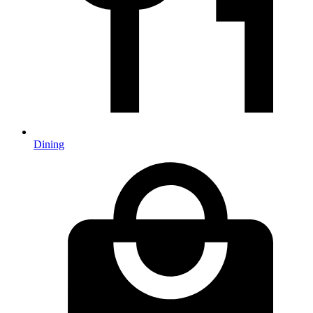
Dining