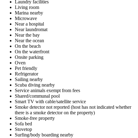
Laundry facilities
Living room
Marina nearby
Microwave
Near a hospital
Near laundromat
Near the bay
Near the ocean
On the beach
On the waterfront
Onsite parking
Oven
Pet friendly
Refrigerator
Sailing nearby
Scuba diving nearby
Service animals exempt from fees
Shared/communal pool
Smart TV with cable/satellite service
Smoke detector not reported (host has not indicated whether
there is a smoke detector on the property)
Smoke-free property
Sofa bed
Stovetop
Surfing/body boarding nearby