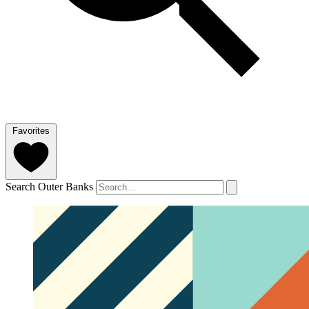
Favorites
Search Outer Banks