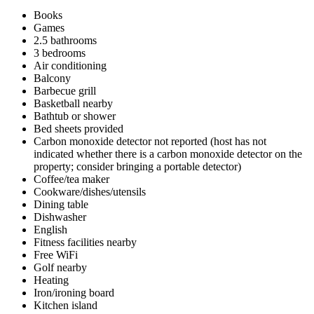
Books
Games
2.5 bathrooms
3 bedrooms
Air conditioning
Balcony
Barbecue grill
Basketball nearby
Bathtub or shower
Bed sheets provided
Carbon monoxide detector not reported (host has not
indicated whether there is a carbon monoxide detector on the
property; consider bringing a portable detector)
Coffee/tea maker
Cookware/dishes/utensils
Dining table
Dishwasher
English
Fitness facilities nearby
Free WiFi
Golf nearby
Heating
Iron/ironing board
Kitchen island