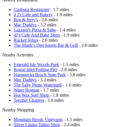
Caribsea Restaurant
- 1.7 miles
4 J's Cafe and Bakery
- 1.9 miles
Ben & Jerry's
- 2.8 miles
Mac Daddys
- 3.2 miles
Lazzara’s Pizza & Subs
- 1.4 miles
4J’s Cafe And Bake Shop
- 1.9 miles
Rucker Johns
- 2.0 miles
The Shark’s Den Sports Bar & Grill
- 2.0 miles
Nearby Activities
Emerald Isle Woods Park
- 1.1 miles
Bogue Inlet Fishing Pier
- 2.8 miles
Hammocks Beach State Park
- 3.8 miles
Mac Daddys
- 3.2 miles
The Salty Pirate Waterpark
- 1.6 miles
Water Boggan
- 1.7 miles
Hot Wax Surf Shop
- 1.8 miles
Teezher Charters
- 1.9 miles
Nearby Shopping
Mountain Brook Vineyards
- 1.5 miles
Silver Lining Tattoo Shop
- 2.4 miles