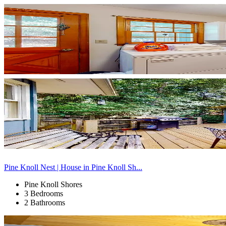
Pine Knoll Nest | House in Pine Knoll Sh...
Pine Knoll Shores
3 Bedrooms
2 Bathrooms