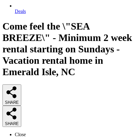
Deals
Come feel the \"SEA
BREEZE\" - Minimum 2 week
rental starting on Sundays -
Vacation rental home in
Emerald Isle, NC
SHARE
SHARE
Close