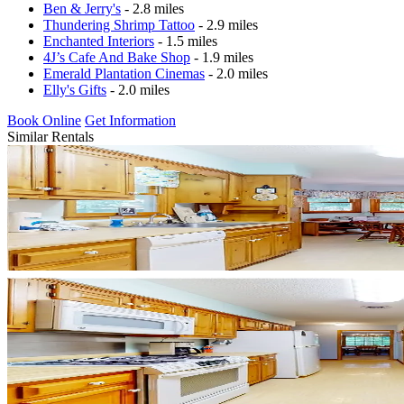
Ben & Jerry's
- 2.8 miles
Thundering Shrimp Tattoo
- 2.9 miles
Enchanted Interiors
- 1.5 miles
4J’s Cafe And Bake Shop
- 1.9 miles
Emerald Plantation Cinemas
- 2.0 miles
Elly's Gifts
- 2.0 miles
Book Online
Get Information
Similar Rentals