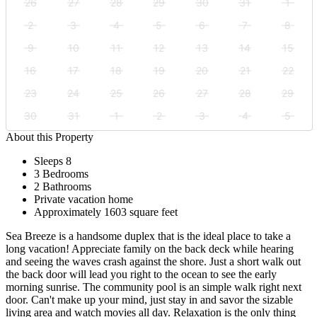
26
27
28
29
30
31
1
2
3
4
5
6
7
8
9
10
11
12
13
14
15
16
17
18
19
20
21
22
23
24
25
26
27
28
29
30
31
1
2
3
4
5
About this Property
Sleeps 8
3 Bedrooms
2 Bathrooms
Private vacation home
Approximately 1603 square feet
Sea Breeze is a handsome duplex that is the ideal place to take a
long vacation! Appreciate family on the back deck while hearing
and seeing the waves crash against the shore. Just a short walk out
the back door will lead you right to the ocean to see the early
morning sunrise. The community pool is an simple walk right next
door. Can't make up your mind, just stay in and savor the sizable
living area and watch movies all day. Relaxation is the only thing