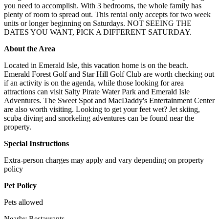
you need to accomplish. With 3 bedrooms, the whole family has
plenty of room to spread out. This rental only accepts for two week
units or longer beginning on Saturdays. NOT SEEING THE
DATES YOU WANT, PICK A DIFFERENT SATURDAY.
About the Area
Located in Emerald Isle, this vacation home is on the beach.
Emerald Forest Golf and Star Hill Golf Club are worth checking out
if an activity is on the agenda, while those looking for area
attractions can visit Salty Pirate Water Park and Emerald Isle
Adventures. The Sweet Spot and MacDaddy's Entertainment Center
are also worth visiting. Looking to get your feet wet? Jet skiing,
scuba diving and snorkeling adventures can be found near the
property.
Special Instructions
Extra-person charges may apply and vary depending on property
policy
Pet Policy
Pets allowed
Nearby Restaurants