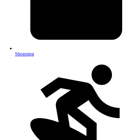
Shopping