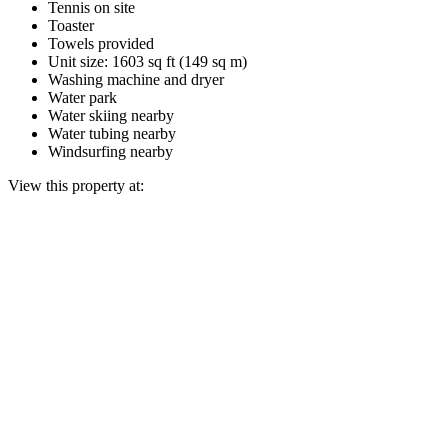
Tennis on site
Toaster
Towels provided
Unit size: 1603 sq ft (149 sq m)
Washing machine and dryer
Water park
Water skiing nearby
Water tubing nearby
Windsurfing nearby
View this property at: