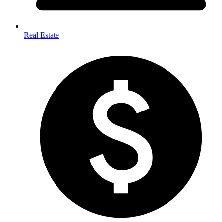
Real Estate