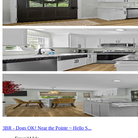
3BR - Dogs OK! Near the Pointe ~ Hello S...