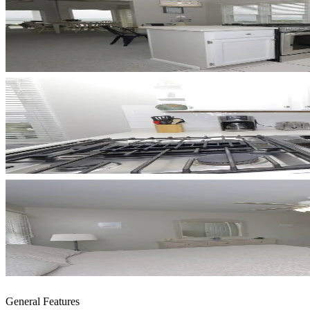
General Features