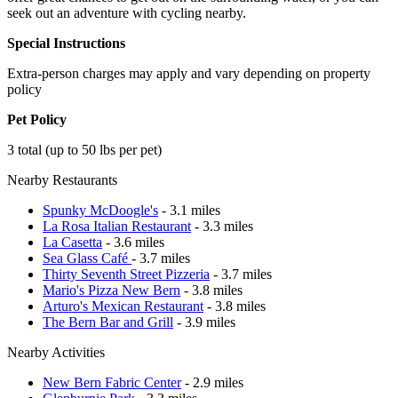
seek out an adventure with cycling nearby.
Special Instructions
Extra-person charges may apply and vary depending on property
policy
Pet Policy
3 total (up to 50 lbs per pet)
Nearby Restaurants
Spunky McDoogle's
- 3.1 miles
La Rosa Italian Restaurant
- 3.3 miles
La Casetta
- 3.6 miles
Sea Glass Café
- 3.7 miles
Thirty Seventh Street Pizzeria
- 3.7 miles
Mario's Pizza New Bern
- 3.8 miles
Arturo's Mexican Restaurant
- 3.8 miles
The Bern Bar and Grill
- 3.9 miles
Nearby Activities
New Bern Fabric Center
- 2.9 miles