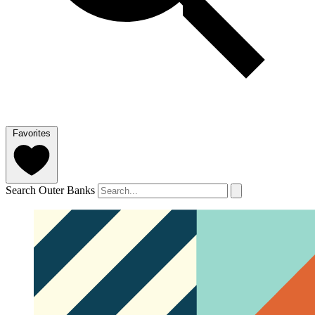
Favorites
Search Outer Banks