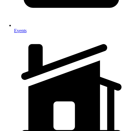
Events