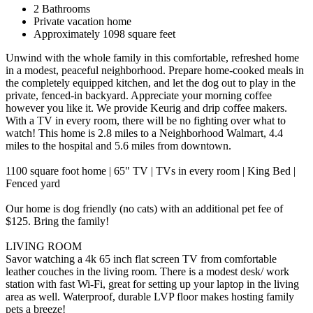
2 Bathrooms
Private vacation home
Approximately 1098 square feet
Unwind with the whole family in this comfortable, refreshed home
in a modest, peaceful neighborhood. Prepare home-cooked meals in
the completely equipped kitchen, and let the dog out to play in the
private, fenced-in backyard. Appreciate your morning coffee
however you like it. We provide Keurig and drip coffee makers.
With a TV in every room, there will be no fighting over what to
watch! This home is 2.8 miles to a Neighborhood Walmart, 4.4
miles to the hospital and 5.6 miles from downtown.
1100 square foot home | 65" TV | TVs in every room | King Bed |
Fenced yard
Our home is dog friendly (no cats) with an additional pet fee of
$125. Bring the family!
LIVING ROOM
Savor watching a 4k 65 inch flat screen TV from comfortable
leather couches in the living room. There is a modest desk/ work
station with fast Wi-Fi, great for setting up your laptop in the living
area as well. Waterproof, durable LVP floor makes hosting family
pets a breeze!