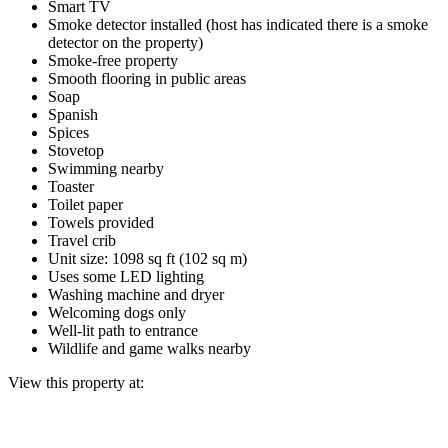
Smart TV
Smoke detector installed (host has indicated there is a smoke
detector on the property)
Smoke-free property
Smooth flooring in public areas
Soap
Spanish
Spices
Stovetop
Swimming nearby
Toaster
Toilet paper
Towels provided
Travel crib
Unit size: 1098 sq ft (102 sq m)
Uses some LED lighting
Washing machine and dryer
Welcoming dogs only
Well-lit path to entrance
Wildlife and game walks nearby
View this property at: