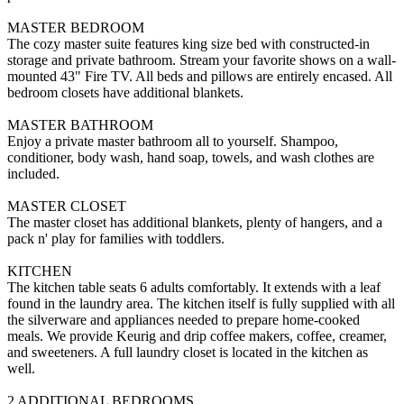
MASTER BEDROOM
The cozy master suite features king size bed with constructed-in
storage and private bathroom. Stream your favorite shows on a wall-
mounted 43" Fire TV. All beds and pillows are entirely encased. All
bedroom closets have additional blankets.
MASTER BATHROOM
Enjoy a private master bathroom all to yourself. Shampoo,
conditioner, body wash, hand soap, towels, and wash clothes are
included.
MASTER CLOSET
The master closet has additional blankets, plenty of hangers, and a
pack n' play for families with toddlers.
KITCHEN
The kitchen table seats 6 adults comfortably. It extends with a leaf
found in the laundry area. The kitchen itself is fully supplied with all
the silverware and appliances needed to prepare home-cooked
meals. We provide Keurig and drip coffee makers, coffee, creamer,
and sweeteners. A full laundry closet is located in the kitchen as
well.
2 ADDITIONAL BEDROOMS