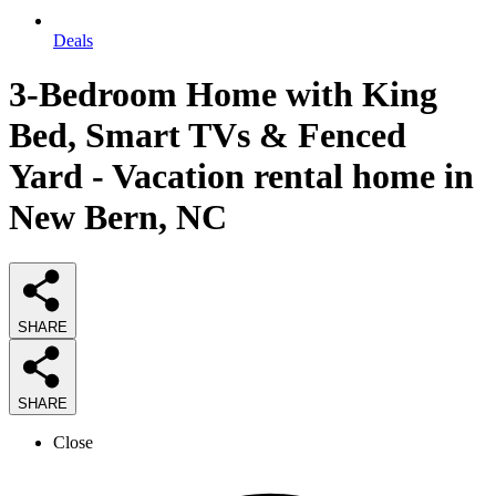
Deals
3-Bedroom Home with King
Bed, Smart TVs & Fenced
Yard - Vacation rental home in
New Bern, NC
SHARE
SHARE
Close