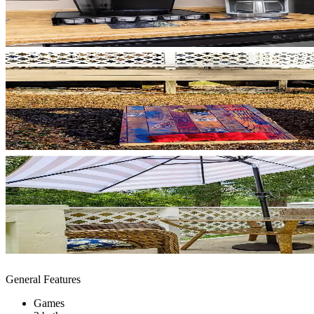
General Features
Games