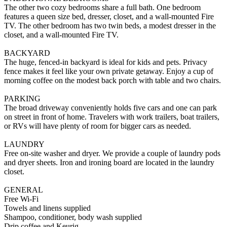
The other two cozy bedrooms share a full bath. One bedroom
features a queen size bed, dresser, closet, and a wall-mounted Fire
TV. The other bedroom has two twin beds, a modest dresser in the
closet, and a wall-mounted Fire TV.
BACKYARD
The huge, fenced-in backyard is ideal for kids and pets. Privacy
fence makes it feel like your own private getaway. Enjoy a cup of
morning coffee on the modest back porch with table and two chairs.
PARKING
The broad driveway conveniently holds five cars and one can park
on street in front of home. Travelers with work trailers, boat trailers,
or RVs will have plenty of room for bigger cars as needed.
LAUNDRY
Free on-site washer and dryer. We provide a couple of laundry pods
and dryer sheets. Iron and ironing board are located in the laundry
closet.
GENERAL
Free Wi-Fi
Towels and linens supplied
Shampoo, conditioner, body wash supplied
Drip coffee and Keurig