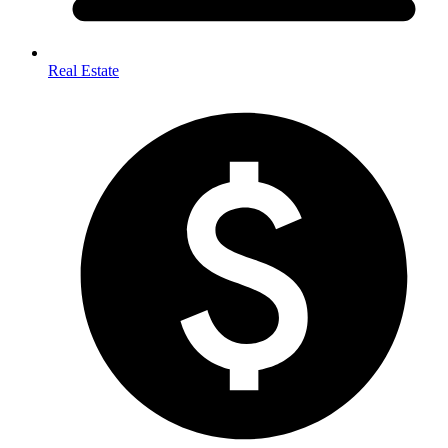
Real Estate