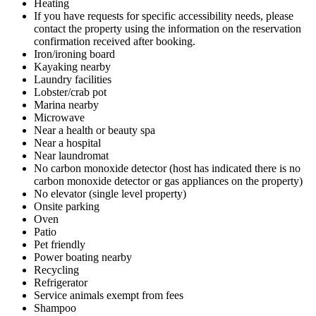
Heating
If you have requests for specific accessibility needs, please
contact the property using the information on the reservation
confirmation received after booking.
Iron/ironing board
Kayaking nearby
Laundry facilities
Lobster/crab pot
Marina nearby
Microwave
Near a health or beauty spa
Near a hospital
Near laundromat
No carbon monoxide detector (host has indicated there is no
carbon monoxide detector or gas appliances on the property)
No elevator (single level property)
Onsite parking
Oven
Patio
Pet friendly
Power boating nearby
Recycling
Refrigerator
Service animals exempt from fees
Shampoo