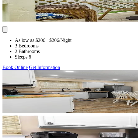
As low as $206
- $206
/Night
3 Bedrooms
2 Bathrooms
Sleeps 6
Book Online
Get Information