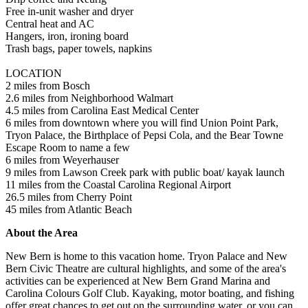
Free in-unit washer and dryer
Central heat and AC
Hangers, iron, ironing board
Trash bags, paper towels, napkins
LOCATION
2 miles from Bosch
2.6 miles from Neighborhood Walmart
4.5 miles from Carolina East Medical Center
6 miles from downtown where you will find Union Point Park,
Tryon Palace, the Birthplace of Pepsi Cola, and the Bear Towne
Escape Room to name a few
6 miles from Weyerhauser
9 miles from Lawson Creek park with public boat/ kayak launch
11 miles from the Coastal Carolina Regional Airport
26.5 miles from Cherry Point
45 miles from Atlantic Beach
About the Area
New Bern is home to this vacation home. Tryon Palace and New
Bern Civic Theatre are cultural highlights, and some of the area's
activities can be experienced at New Bern Grand Marina and
Carolina Colours Golf Club. Kayaking, motor boating, and fishing
offer great chances to get out on the surrounding water, or you can