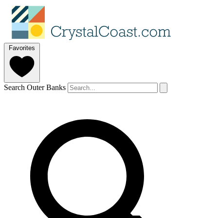
Favorites
Search Outer Banks