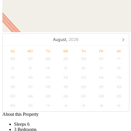
August,
2026
SU
MO
TU
WE
TH
FR
SA
26
27
28
29
30
31
1
2
3
4
5
6
7
8
9
10
11
12
13
14
15
16
17
18
19
20
21
22
23
24
25
26
27
28
29
30
31
1
2
3
4
5
About this Property
Sleeps 6
3 Bedrooms