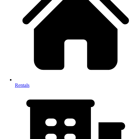
Rentals