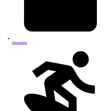
Shopping