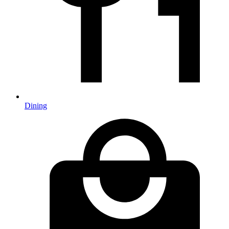
Dining