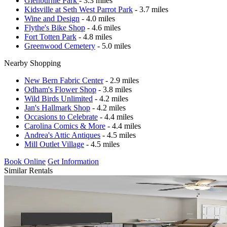
Glenburnie Park
- 3.3 miles
Kidsville at Seth West Parrot Park
- 3.7 miles
Wine and Design
- 4.0 miles
Flythe's Bike Shop
- 4.6 miles
Fort Totten Park
- 4.8 miles
Greenwood Cemetery
- 5.0 miles
Nearby Shopping
New Bern Fabric Center
- 2.9 miles
Odham's Flower Shop
- 3.8 miles
Wild Birds Unlimited
- 4.2 miles
Jan's Hallmark Shop
- 4.2 miles
Occasions to Celebrate
- 4.4 miles
Carolina Comics & More
- 4.4 miles
Andrea's Attic Antiques
- 4.5 miles
Mill Outlet Village
- 4.5 miles
Book Online
Get Information
Similar Rentals