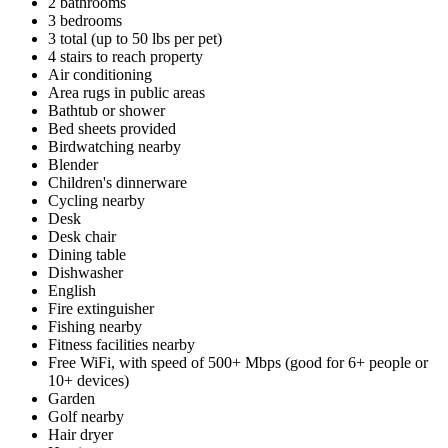
2 bathrooms
3 bedrooms
3 total (up to 50 lbs per pet)
4 stairs to reach property
Air conditioning
Area rugs in public areas
Bathtub or shower
Bed sheets provided
Birdwatching nearby
Blender
Children's dinnerware
Cycling nearby
Desk
Desk chair
Dining table
Dishwasher
English
Fire extinguisher
Fishing nearby
Fitness facilities nearby
Free WiFi, with speed of 500+ Mbps (good for 6+ people or
10+ devices)
Garden
Golf nearby
Hair dryer