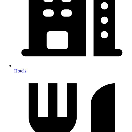
Hotels