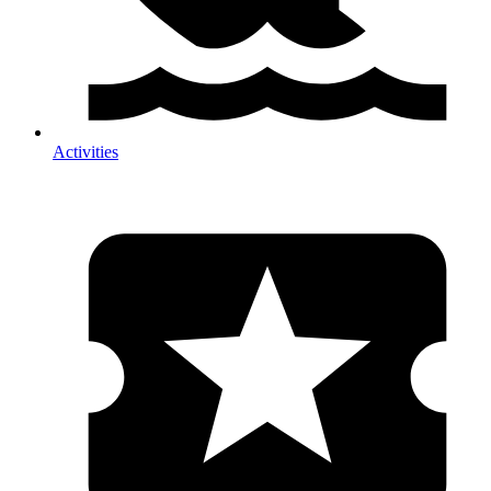
Activities