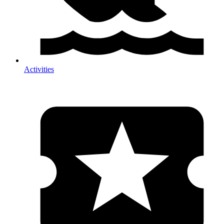
Activities