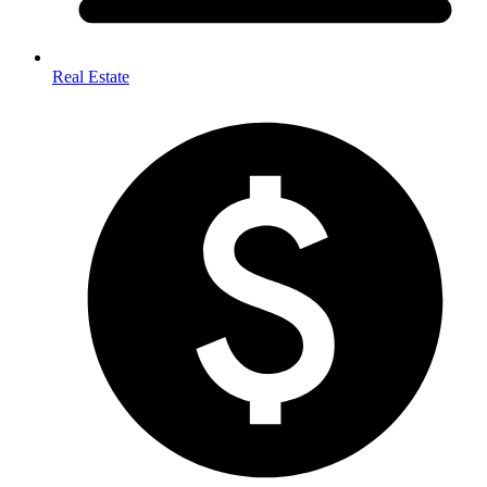
Real Estate