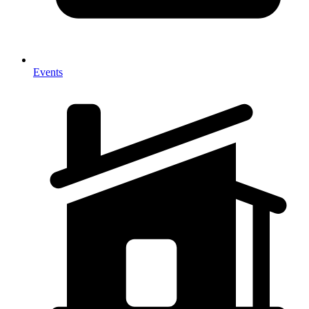
Events