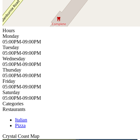
Hours
Monday
05:00PM-09:00PM
Tuesday
05:00PM-09:00PM
Wednesday
05:00PM-09:00PM
Thursday
05:00PM-09:00PM
Friday
05:00PM-09:00PM
Saturday
05:00PM-09:00PM
Categories
Restaurants
Italian
Pizza
Crystal Coast
Map