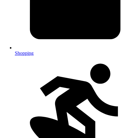
Shopping