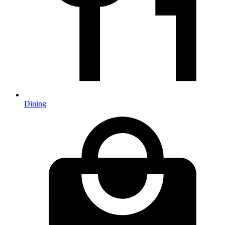
Dining