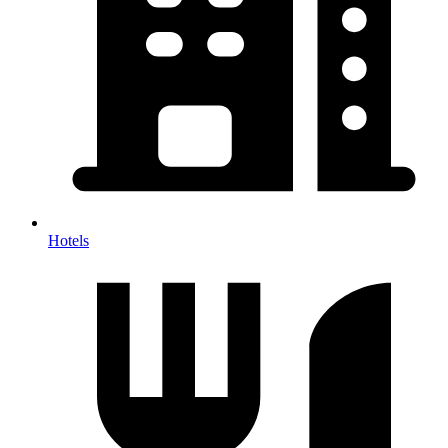
Hotels