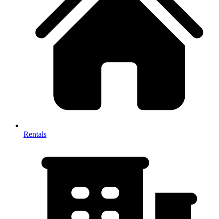
Rentals