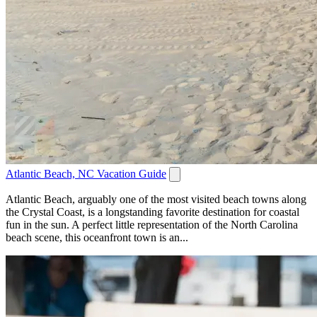
Atlantic Beach, NC Vacation Guide
Atlantic Beach, arguably one of the most visited beach towns along
the Crystal Coast, is a longstanding favorite destination for coastal
fun in the sun. A perfect little representation of the North Carolina
beach scene, this oceanfront town is an...