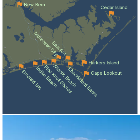
New Bern
Cedar Island
Morehead City
Beaufort
Harkers Island
Atlantic Beach
Pine Knoll Shores
Indian Beach
Shackleford Banks
Emerald Isle
Cape Lookout