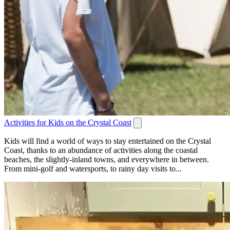
Activities for Kids on the Crystal Coast
Kids will find a world of ways to stay entertained on the Crystal
Coast, thanks to an abundance of activities along the coastal
beaches, the slightly-inland towns, and everywhere in between.
From mini-golf and watersports, to rainy day visits to...