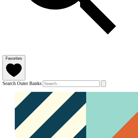
Favorites
Search Outer Banks