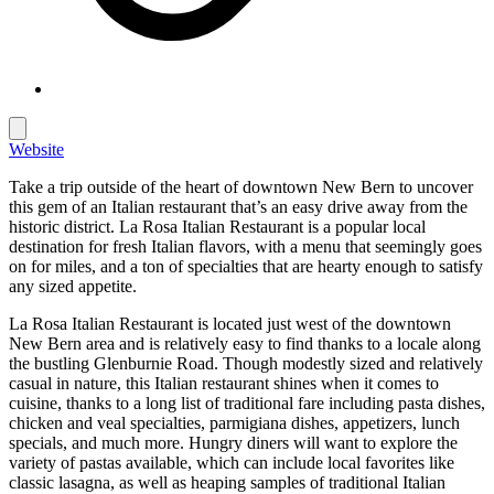
Website
Take a trip outside of the heart of downtown New Bern to uncover
this gem of an Italian restaurant that’s an easy drive away from the
historic district. La Rosa Italian Restaurant is a popular local
destination for fresh Italian flavors, with a menu that seemingly goes
on for miles, and a ton of specialties that are hearty enough to satisfy
any sized appetite.
La Rosa Italian Restaurant is located just west of the downtown
New Bern area and is relatively easy to find thanks to a locale along
the bustling Glenburnie Road. Though modestly sized and relatively
casual in nature, this Italian restaurant shines when it comes to
cuisine, thanks to a long list of traditional fare including pasta dishes,
chicken and veal specialties, parmigiana dishes, appetizers, lunch
specials, and much more. Hungry diners will want to explore the
variety of pastas available, which can include local favorites like
classic lasagna, as well as heaping samples of traditional Italian