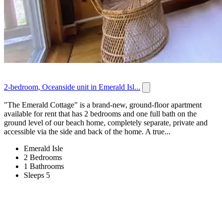
2-bedroom, Oceanside unit in Emerald Isl...
"The Emerald Cottage" is a brand-new, ground-floor apartment
available for rent that has 2 bedrooms and one full bath on the
ground level of our beach home, completely separate, private and
accessible via the side and back of the home. A true...
Emerald Isle
2 Bedrooms
1 Bathrooms
Sleeps 5