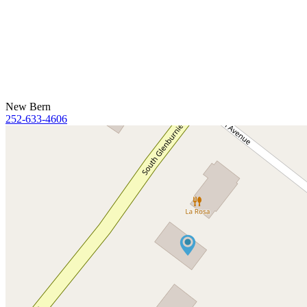
New Bern
252-633-4606