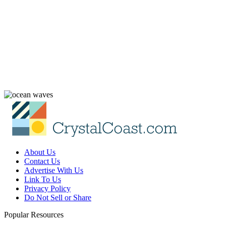
About Us
Contact Us
Advertise With Us
Link To Us
Privacy Policy
Do Not Sell or Share
Popular Resources