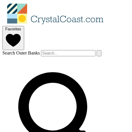
Favorites
Search Outer Banks