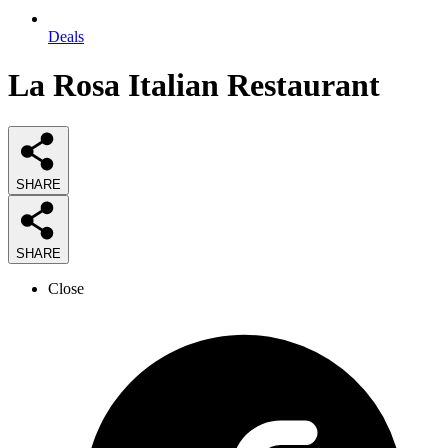
Deals
La Rosa Italian Restaurant
SHARE
SHARE
Close