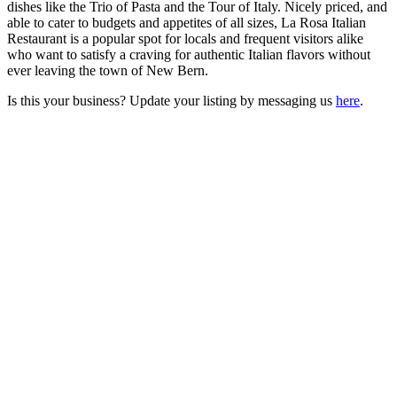
dishes like the Trio of Pasta and the Tour of Italy. Nicely priced, and
able to cater to budgets and appetites of all sizes, La Rosa Italian
Restaurant is a popular spot for locals and frequent visitors alike
who want to satisfy a craving for authentic Italian flavors without
ever leaving the town of New Bern.
Is this your business? Update your listing by messaging us
here
.