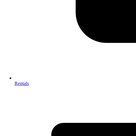
Rentals