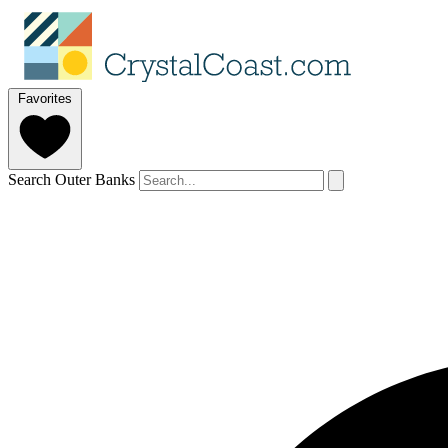
Favorites
Search Outer Banks