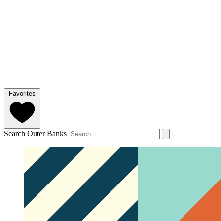
Favorites
Search Outer Banks